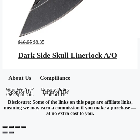
Original
Current
$
18.95
$
8.35
price
price
was:
is:
Dark Side Skull Linerlock A/O
$18.95.
$8.35.
About Us
Compiliance
Who We Are?
Privacy Policy
Sponsor Us
Terms of Use
Our Sponsors
Contact Us
Disclosure: Some of the links on this page are affiliate links,
meaning we may earn a commission if you make a purchase —
at no extra cost to you.