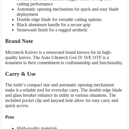
cutting performance
Automatic opening mechanism for quick and easy blade
deployment
Double edge blade for versatile cutting options
Black aluminum handle for a secure grip
Stonewash finish for a rugged aesthetic
Brand Note
Microtech Knives is a renowned brand known for its high-
quality knives. The Auto Ultratech Gen IV D/E OTF is a
testament to their commitment to craftsmanship and functionality.
Carry & Use
The knife’s compact size and automatic opening mechanism
make it a reliable tool for everyday carry. The double edge blade
and glass breaker enhance its utility in various situations. The
included pocket clip and lanyard hole allow for easy carry and
quick access.
Pros
High-quality materials