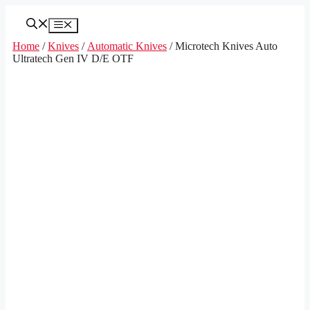
Skip
to
Menu
content
Home
/
Knives
/
Automatic Knives
/ Microtech Knives Auto
Ultratech Gen IV D/E OTF