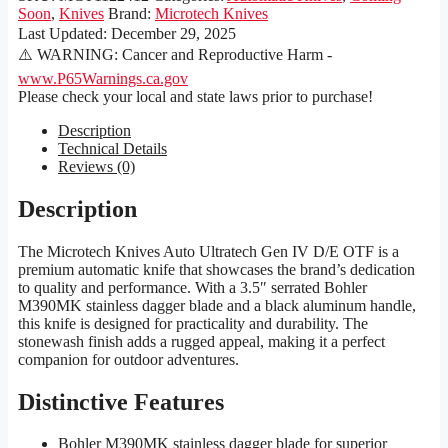
Soon
,
Knives
Brand:
Microtech Knives
Last Updated:
December 29, 2025
⚠️ WARNING: Cancer and Reproductive Harm -
www.P65Warnings.ca.gov
Please check your local and state laws prior to purchase!
Description
Technical Details
Reviews (0)
Description
The Microtech Knives Auto Ultratech Gen IV D/E OTF is a
premium automatic knife that showcases the brand’s dedication
to quality and performance. With a 3.5″ serrated Bohler
M390MK stainless dagger blade and a black aluminum handle,
this knife is designed for practicality and durability. The
stonewash finish adds a rugged appeal, making it a perfect
companion for outdoor adventures.
Distinctive Features
Bohler M390MK stainless dagger blade for superior