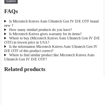
FAQs
Is Microtech Knives Auto Ultratech Gen IV D/E OTF brand
new ?
How many similarl products do you have?
Is Microtech Knives gives warranty for its items?
Where to buy (Microtech Knives Auto Ultratech Gen IV D/E
OTF) in lowest price in USA?
Is the information Microtech Knives Auto Ultratech Gen IV
D/E OTF of this product correct?
Where to find similar product like Microtech Knives Auto
Ultratech Gen IV D/E OTF?
Related products