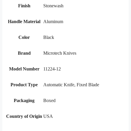
Finish
Stonewash
Handle Material
Aluminum
Color
Black
Brand
Microtech Knives
Model Number
11224-12
Product Type
Automatic Knife, Fixed Blade
Packaging
Boxed
Country of Origin
USA