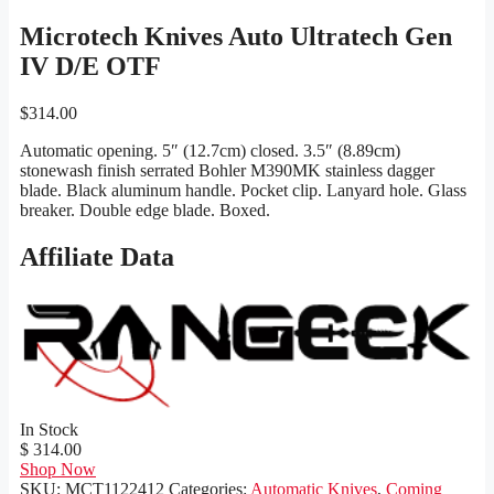
Microtech Knives Auto Ultratech Gen
IV D/E OTF
$
314.00
Automatic opening. 5″ (12.7cm) closed. 3.5″ (8.89cm)
stonewash finish serrated Bohler M390MK stainless dagger
blade. Black aluminum handle. Pocket clip. Lanyard hole. Glass
breaker. Double edge blade. Boxed.
Affiliate Data
In Stock
$ 314.00
Shop Now
SKU:
MCT1122412
Categories:
Automatic Knives
,
Coming