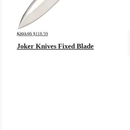
Original
Current
$
203.95
$
118.59
price
price
was:
is:
Joker Knives Fixed Blade
$203.95.
$118.59.