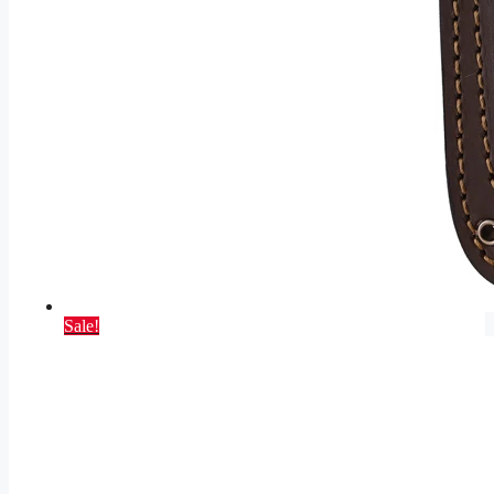
Sale!