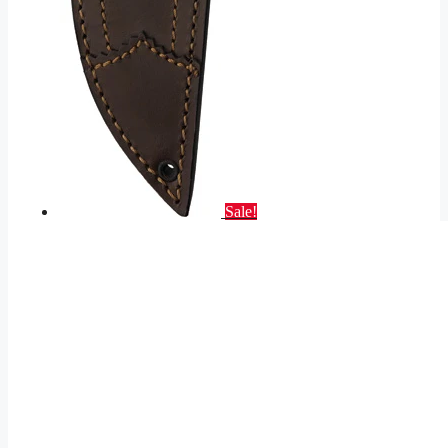
Sale!