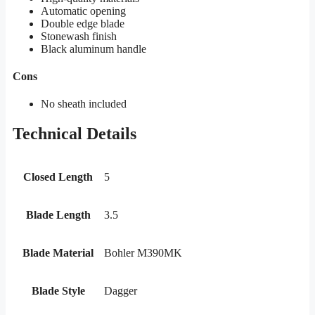
Automatic opening
Double edge blade
Stonewash finish
Black aluminum handle
Cons
No sheath included
Technical Details
Closed Length
5
Blade Length
3.5
Blade Material
Bohler M390MK
Blade Style
Dagger