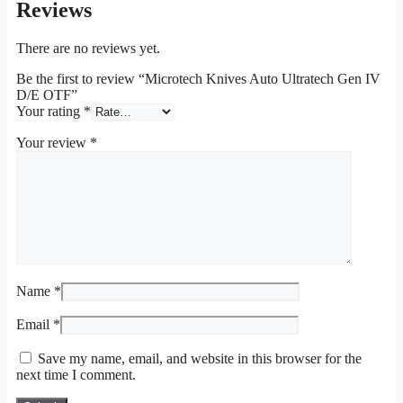
Reviews
There are no reviews yet.
Be the first to review “Microtech Knives Auto Ultratech Gen IV
D/E OTF”
Your rating
*
Your review
*
Name
*
Email
*
Save my name, email, and website in this browser for the
next time I comment.