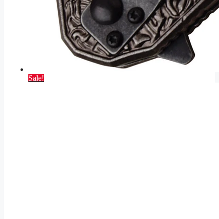
Sale!