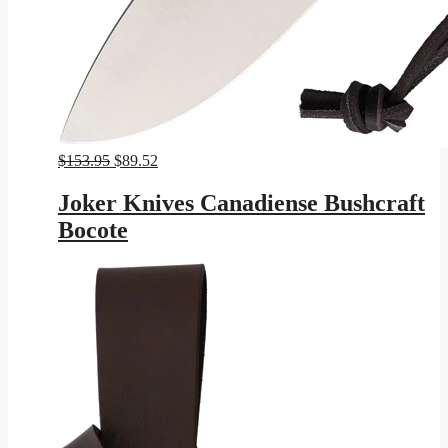
Original
Current
$
153.95
$
89.52
price
price
was:
is:
Joker Knives Canadiense Bushcraft
$153.95.
$89.52.
Bocote