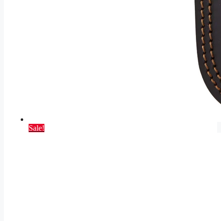
Sale!