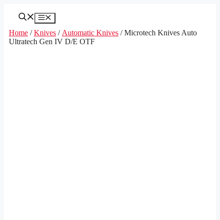
Skip
to
Menu
content
Home
/
Knives
/
Automatic Knives
/ Microtech Knives Auto
Ultratech Gen IV D/E OTF