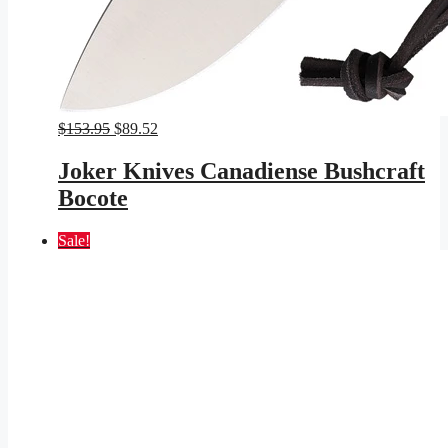
Original
Current
$
153.95
$
89.52
price
price
was:
is:
Joker Knives Canadiense Bushcraft
$153.95.
$89.52.
Bocote
Sale!