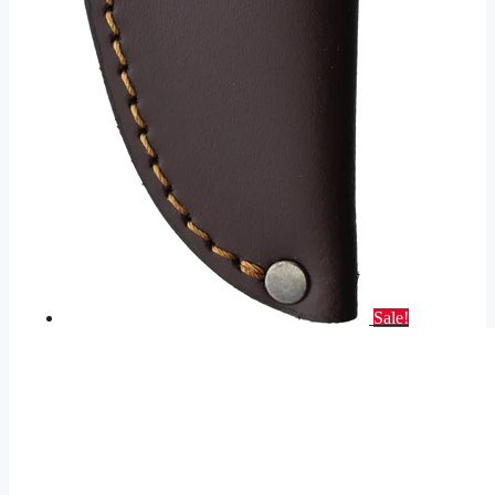
Sale!