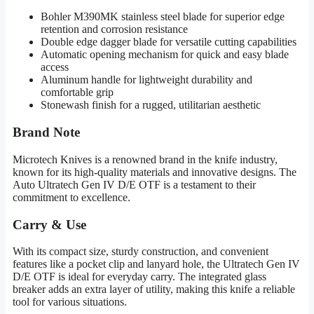
Bohler M390MK stainless steel blade for superior edge
retention and corrosion resistance
Double edge dagger blade for versatile cutting capabilities
Automatic opening mechanism for quick and easy blade
access
Aluminum handle for lightweight durability and
comfortable grip
Stonewash finish for a rugged, utilitarian aesthetic
Brand Note
Microtech Knives is a renowned brand in the knife industry,
known for its high-quality materials and innovative designs. The
Auto Ultratech Gen IV D/E OTF is a testament to their
commitment to excellence.
Carry & Use
With its compact size, sturdy construction, and convenient
features like a pocket clip and lanyard hole, the Ultratech Gen IV
D/E OTF is ideal for everyday carry. The integrated glass
breaker adds an extra layer of utility, making this knife a reliable
tool for various situations.