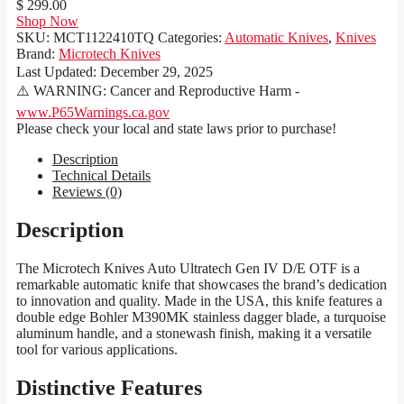
$ 299.00
Shop Now
SKU:
MCT1122410TQ
Categories:
Automatic Knives
,
Knives
Brand:
Microtech Knives
Last Updated:
December 29, 2025
⚠️ WARNING: Cancer and Reproductive Harm -
www.P65Warnings.ca.gov
Please check your local and state laws prior to purchase!
Description
Technical Details
Reviews (0)
Description
The Microtech Knives Auto Ultratech Gen IV D/E OTF is a
remarkable automatic knife that showcases the brand’s dedication
to innovation and quality. Made in the USA, this knife features a
double edge Bohler M390MK stainless dagger blade, a turquoise
aluminum handle, and a stonewash finish, making it a versatile
tool for various applications.
Distinctive Features