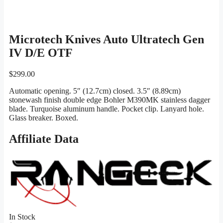
Microtech Knives Auto Ultratech Gen
IV D/E OTF
$
299.00
Automatic opening. 5″ (12.7cm) closed. 3.5″ (8.89cm)
stonewash finish double edge Bohler M390MK stainless dagger
blade. Turquoise aluminum handle. Pocket clip. Lanyard hole.
Glass breaker. Boxed.
Affiliate Data
In Stock