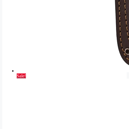
Sale!