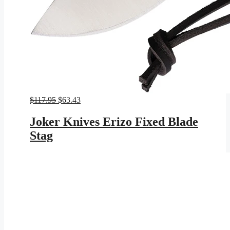
Original
Current
$
117.95
$
63.43
price
price
was:
is:
Joker Knives Erizo Fixed Blade
$117.95.
$63.43.
Stag