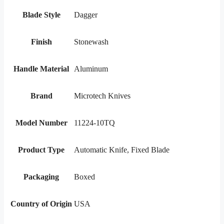
Blade Style
Dagger
Finish
Stonewash
Handle Material
Aluminum
Brand
Microtech Knives
Model Number
11224-10TQ
Product Type
Automatic Knife, Fixed Blade
Packaging
Boxed
Country of Origin
USA