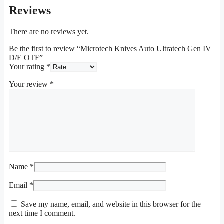
Reviews
There are no reviews yet.
Be the first to review “Microtech Knives Auto Ultratech Gen IV
D/E OTF”
Your rating
*
Your review
*
Name
*
Email
*
Save my name, email, and website in this browser for the
next time I comment.