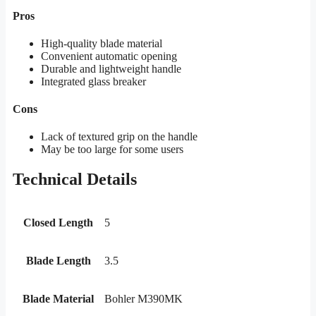
Pros
High-quality blade material
Convenient automatic opening
Durable and lightweight handle
Integrated glass breaker
Cons
Lack of textured grip on the handle
May be too large for some users
Technical Details
Closed Length
5
Blade Length
3.5
Blade Material
Bohler M390MK