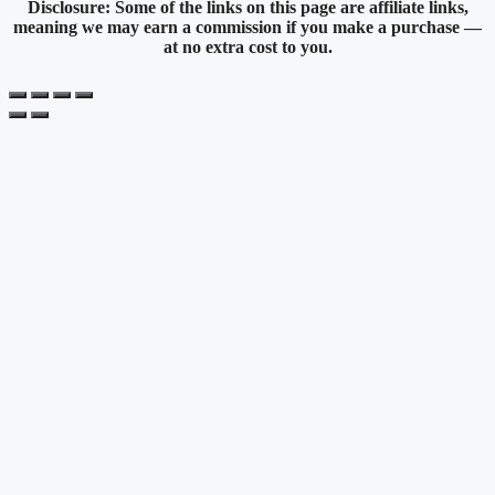
Disclosure: Some of the links on this page are affiliate links,
meaning we may earn a commission if you make a purchase —
at no extra cost to you.