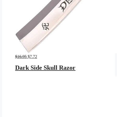
Original
Current
$
16.95
$
7.72
price
price
was:
is:
Dark Side Skull Razor
$16.95.
$7.72.