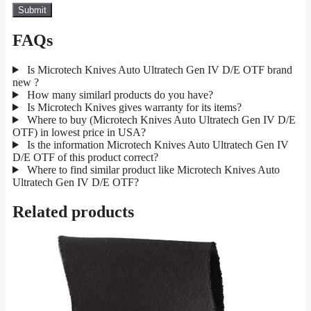
FAQs
Is Microtech Knives Auto Ultratech Gen IV D/E OTF brand
new ?
How many similarl products do you have?
Is Microtech Knives gives warranty for its items?
Where to buy (Microtech Knives Auto Ultratech Gen IV D/E
OTF) in lowest price in USA?
Is the information Microtech Knives Auto Ultratech Gen IV
D/E OTF of this product correct?
Where to find similar product like Microtech Knives Auto
Ultratech Gen IV D/E OTF?
Related products