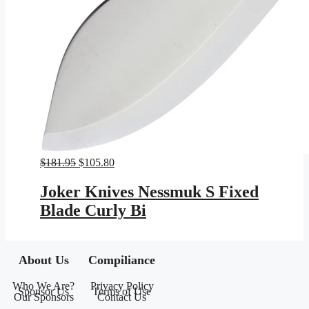
Original
Current
$
181.95
$
105.80
price
price
was:
is:
Joker Knives Nessmuk S Fixed
$181.95.
$105.80.
Blade Curly Bi
About Us
Compiliance
Who We Are?
Privacy Policy
Sponsor Us
Terms of Use
Our Sponsors
Contact Us