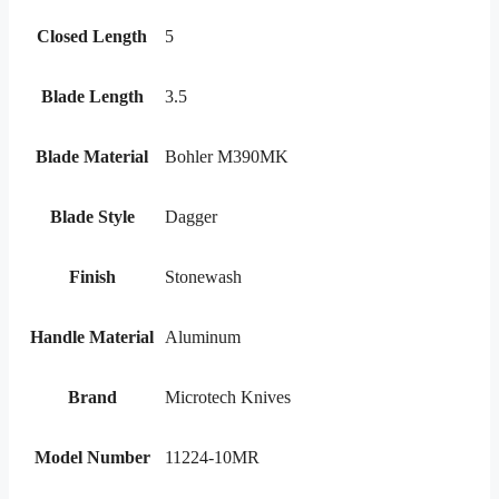
Closed Length
5
Blade Length
3.5
Blade Material
Bohler M390MK
Blade Style
Dagger
Finish
Stonewash
Handle Material
Aluminum
Brand
Microtech Knives
Model Number
11224-10MR