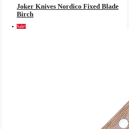
was:
is:
Joker Knives Nordico Fixed Blade
$177.95.
$103.48.
Birch
Sale!