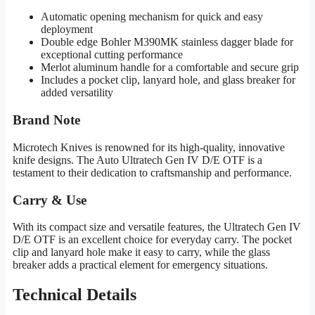
Automatic opening mechanism for quick and easy
deployment
Double edge Bohler M390MK stainless dagger blade for
exceptional cutting performance
Merlot aluminum handle for a comfortable and secure grip
Includes a pocket clip, lanyard hole, and glass breaker for
added versatility
Brand Note
Microtech Knives is renowned for its high-quality, innovative
knife designs. The Auto Ultratech Gen IV D/E OTF is a
testament to their dedication to craftsmanship and performance.
Carry & Use
With its compact size and versatile features, the Ultratech Gen IV
D/E OTF is an excellent choice for everyday carry. The pocket
clip and lanyard hole make it easy to carry, while the glass
breaker adds a practical element for emergency situations.
Technical Details