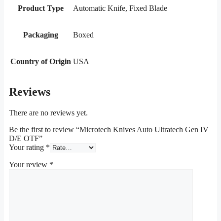
Product Type
Automatic Knife, Fixed Blade
Packaging
Boxed
Country of Origin
USA
Reviews
There are no reviews yet.
Be the first to review “Microtech Knives Auto Ultratech Gen IV
D/E OTF”
Your rating
*
Your review
*