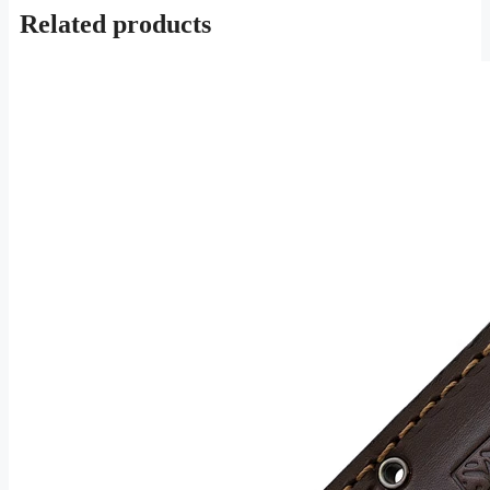
Related products