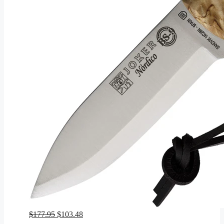
Original
Current
$
177.95
$
103.48
price
price