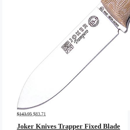
Original
Current
$
143.95
$
83.71
price
price
was:
is:
Joker Knives Trapper Fixed Blade
$143.95.
$83.71.