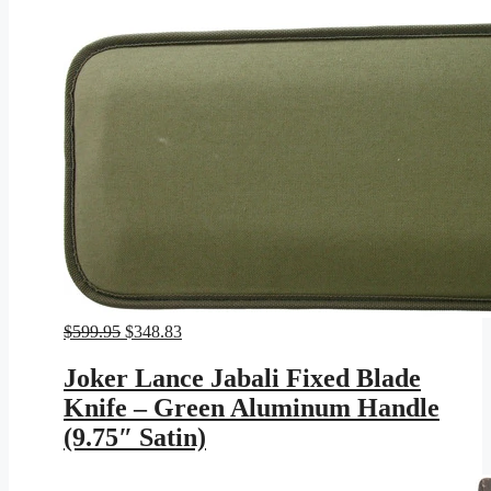
Original
Current
$
599.95
$
348.83
price
price
was:
is:
Joker Lance Jabali Fixed Blade
$599.95.
$348.83.
Knife – Green Aluminum Handle
(9.75″ Satin)