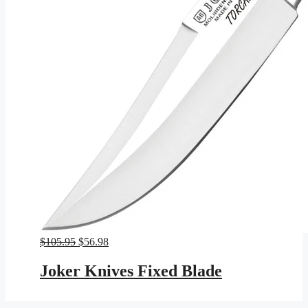
Original
Current
$
105.95
$
56.98
price
price
was:
is:
Joker Knives Fixed Blade
$105.95.
$56.98.