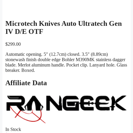
Microtech Knives Auto Ultratech Gen
IV D/E OTF
$
299.00
Automatic opening. 5″ (12.7cm) closed. 3.5″ (8.89cm)
stonewash finish double edge Bohler M390MK stainless dagger
blade. Merlot aluminum handle. Pocket clip. Lanyard hole. Glass
breaker. Boxed.
Affiliate Data
In Stock