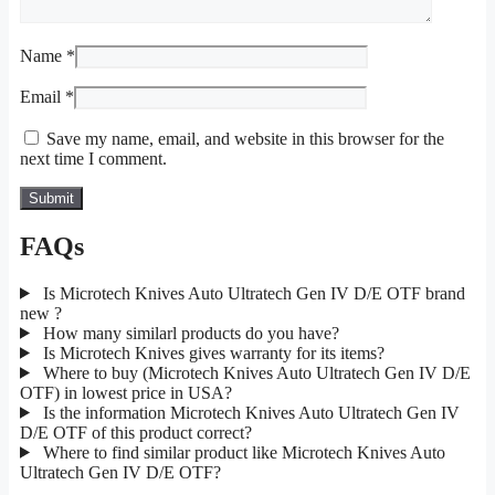
Name
*
Email
*
Save my name, email, and website in this browser for the
next time I comment.
FAQs
Is Microtech Knives Auto Ultratech Gen IV D/E OTF brand
new ?
How many similarl products do you have?
Is Microtech Knives gives warranty for its items?
Where to buy (Microtech Knives Auto Ultratech Gen IV D/E
OTF) in lowest price in USA?
Is the information Microtech Knives Auto Ultratech Gen IV
D/E OTF of this product correct?
Where to find similar product like Microtech Knives Auto
Ultratech Gen IV D/E OTF?