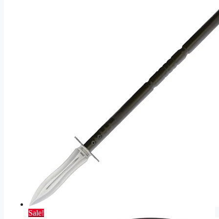
Sale!