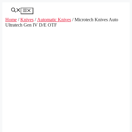
Skip
to
Menu
content
Home
/
Knives
/
Automatic Knives
/ Microtech Knives Auto
Ultratech Gen IV D/E OTF