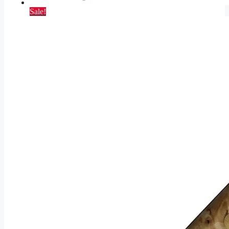
Sale!