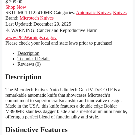
$ 299.00
Shop Now
SKU:
MCT1122410MR
Categories:
Automatic Knives
,
Knives
Brand:
Microtech Knives
Last Updated:
December 29, 2025
⚠️ WARNING: Cancer and Reproductive Harm -
www.P65Warnings.ca.gov
Please check your local and state laws prior to purchase!
Description
Technical Details
Reviews (0)
Description
The Microtech Knives Auto Ultratech Gen IV D/E OTF is a
remarkable automatic knife that showcases Microtech’s
commitment to superior craftsmanship and innovative design.
Made in the USA, this knife features a double edge Bohler
M390MK stainless dagger blade and a merlot aluminum handle,
offering a perfect blend of functionality and style.
Distinctive Features