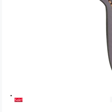
Sale!