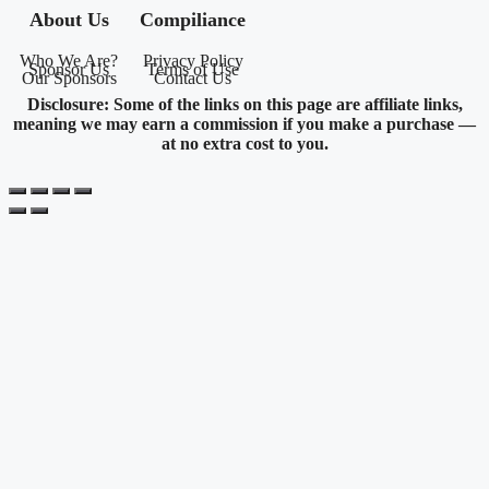
About Us
Compiliance
Who We Are?
Privacy Policy
Sponsor Us
Terms of Use
Our Sponsors
Contact Us
Disclosure: Some of the links on this page are affiliate links,
meaning we may earn a commission if you make a purchase —
at no extra cost to you.