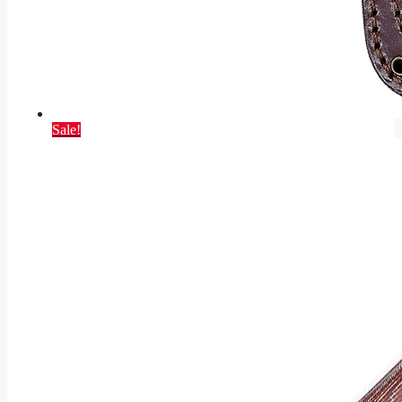
Sale!