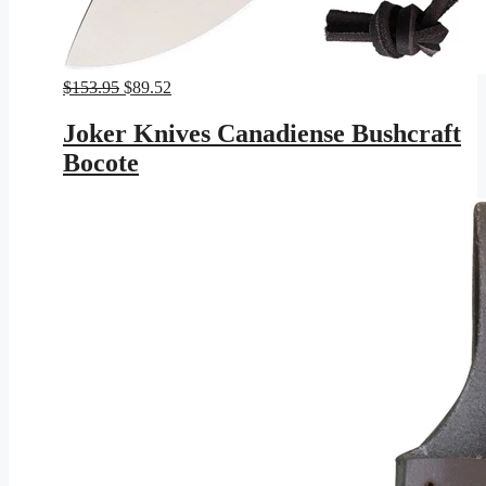
Original
Current
$
153.95
$
89.52
price
price
was:
is:
Joker Knives Canadiense Bushcraft
$153.95.
$89.52.
Bocote