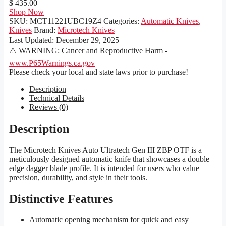
$ 435.00
Shop Now
SKU:
MCT11221UBC19Z4
Categories:
Automatic Knives
,
Knives
Brand:
Microtech Knives
Last Updated:
December 29, 2025
⚠️ WARNING: Cancer and Reproductive Harm -
www.P65Warnings.ca.gov
Please check your local and state laws prior to purchase!
Description
Technical Details
Reviews (0)
Description
The Microtech Knives Auto Ultratech Gen III ZBP OTF is a
meticulously designed automatic knife that showcases a double
edge dagger blade profile. It is intended for users who value
precision, durability, and style in their tools.
Distinctive Features
Automatic opening mechanism for quick and easy