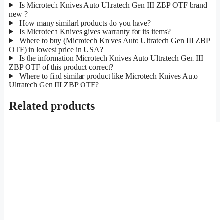
Is Microtech Knives Auto Ultratech Gen III ZBP OTF brand
new ?
How many similarl products do you have?
Is Microtech Knives gives warranty for its items?
Where to buy (Microtech Knives Auto Ultratech Gen III ZBP
OTF) in lowest price in USA?
Is the information Microtech Knives Auto Ultratech Gen III
ZBP OTF of this product correct?
Where to find similar product like Microtech Knives Auto
Ultratech Gen III ZBP OTF?
Related products