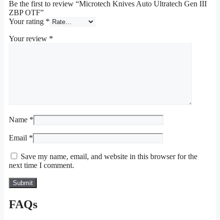
Be the first to review “Microtech Knives Auto Ultratech Gen III
ZBP OTF”
Your rating
*
Your review
*
Name
*
Email
*
Save my name, email, and website in this browser for the
next time I comment.
FAQs