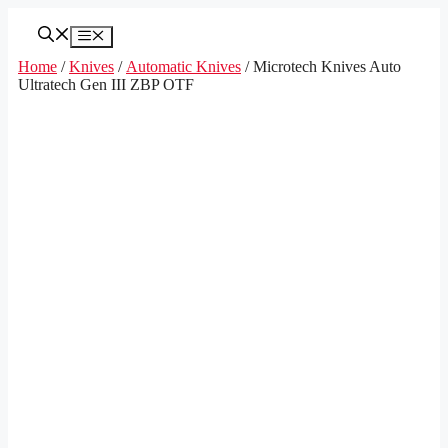
Skip
to
Menu
content
Home
/
Knives
/
Automatic Knives
/ Microtech Knives Auto
Ultratech Gen III ZBP OTF