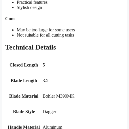
Practical features
Stylish design
Cons
May be too large for some users
Not suitable for all cutting tasks
Technical Details
Closed Length
5
Blade Length
3.5
Blade Material
Bohler M390MK
Blade Style
Dagger
Handle Material
Aluminum