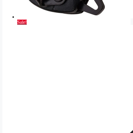
Sale!