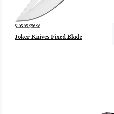
Original
Current
$
105.95
$
56.98
price
price
was:
is:
Joker Knives Fixed Blade
$105.95.
$56.98.