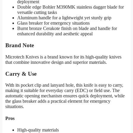
deployment
Double edge Bohler M390MK stainless dagger blade for
versatile cutting tasks
Aluminum handle for a lightweight yet sturdy grip
Glass breaker for emergency situations
Burnt bronze Cerakote finish on blade and handle for
enhanced durability and aesthetic appeal
Brand Note
Microtech Knives is a brand known for its high-quality knives
that combine innovative design and superior materials.
Carry & Use
With its pocket clip and lanyard hole, this knife is easy to carry,
making it suitable for everyday carry (EDC) or field use. The
automatic opening mechanism ensures quick deployment, while
the glass breaker adds a practical element for emergency
situations.
Pros
High-quality materials