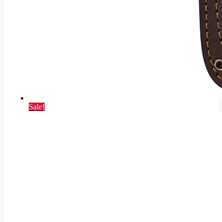
Sale!