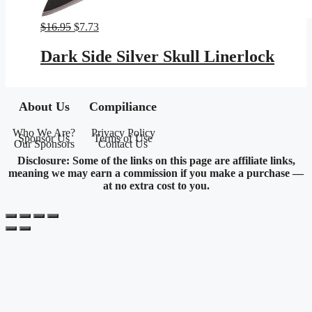
Original
Current
$
16.95
$
7.73
price
price
was:
is:
Dark Side Silver Skull Linerlock
$16.95.
$7.73.
About Us
Compiliance
Who We Are?
Privacy Policy
Sponsor Us
Terms of Use
Our Sponsors
Contact Us
Disclosure: Some of the links on this page are affiliate links,
meaning we may earn a commission if you make a purchase —
at no extra cost to you.