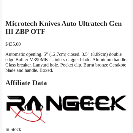
Microtech Knives Auto Ultratech Gen
III ZBP OTF
$
435.00
Automatic opening. 5″ (12.7cm) closed. 3.5″ (8.89cm) double
edge Bohler M390MK stainless dagger blade. Aluminum handle.
Glass breaker. Lanyard hole. Pocket clip. Burnt bronze Cerakote
blade and handle. Boxed.
Affiliate Data
In Stock