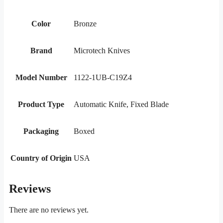
Color
Bronze
Brand
Microtech Knives
Model Number
1122-1UB-C19Z4
Product Type
Automatic Knife, Fixed Blade
Packaging
Boxed
Country of Origin
USA
Reviews
There are no reviews yet.