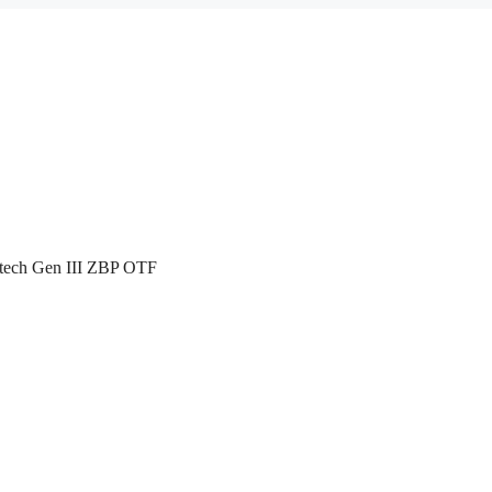
atech Gen III ZBP OTF