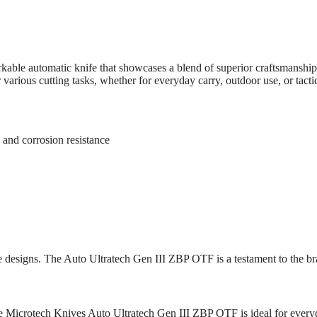
ble automatic knife that showcases a blend of superior craftsmanship
various cutting tasks, whether for everyday carry, outdoor use, or tacti
 and corrosion resistance
fe designs. The Auto Ultratech Gen III ZBP OTF is a testament to the 
 the Microtech Knives Auto Ultratech Gen III ZBP OTF is ideal for ever