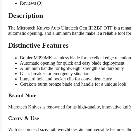
Reviews (0)
Description
The Microtech Knives Auto Ultratech Gen III ZBP OTF is a remarka
automatic opening, and aluminum handle make it a reliable tool for 
Distinctive Features
Bohler M390MK stainless blade for excellent edge retention
Automatic opening for quick and easy blade deployment
Aluminum handle for lightweight strength and durability
Glass breaker for emergency situations
Lanyard hole and pocket clip for convenient carry
Cerakote burnt bronze blade and handle for a unique look
Brand Note
Microtech Knives is renowned for its high-quality, innovative kni
Carry & Use
With its compact size, lightweight design, and versatile features,