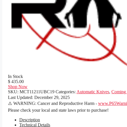
In Stock
$ 435.00
Shop Now
SKU:
MCT11211UBC19
Categories:
Automatic Knives
,
Coming
Last Updated:
December 29, 2025
⚠️ WARNING: Cancer and Reproductive Harm -
www.P65Warnin
Please check your local and state laws prior to purchase!
Description
Technical Details