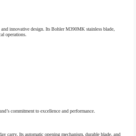
 and innovative design. Its Bohler M390MK stainless blade,
cal operations.
brand’s commitment to excellence and performance.
yday carry. Its automatic opening mechanism, durable blade, and