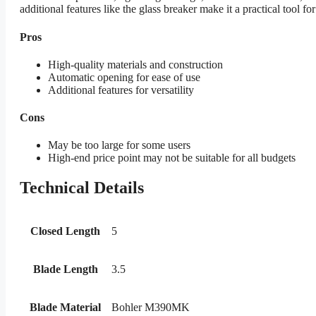
additional features like the glass breaker make it a practical tool for
Pros
High-quality materials and construction
Automatic opening for ease of use
Additional features for versatility
Cons
May be too large for some users
High-end price point may not be suitable for all budgets
Technical Details
Closed Length
5
Blade Length
3.5
Blade Material
Bohler M390MK