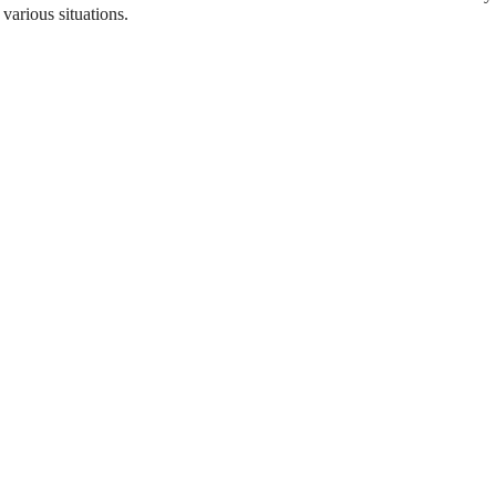
 various situations.