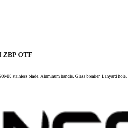
II ZBP OTF
0MK stainless blade. Aluminum handle. Glass breaker. Lanyard hole. P