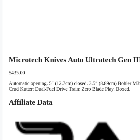
Microtech Knives Auto Ultratech Gen I
$
435.00
Automatic opening. 5″ (12.7cm) closed. 3.5″ (8.89cm) Bohler M39
Crud Kutter; Dual-Fuel Drive Train; Zero Blade Play. Boxed.
Affiliate Data