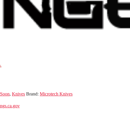
 Soon
,
Knives
Brand:
Microtech Knives
gs.ca.gov