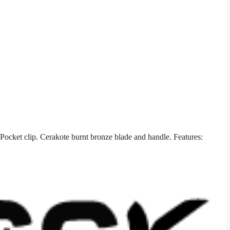
ocket clip. Cerakote burnt bronze blade and handle. Features: