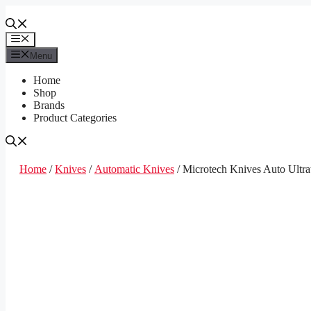
Skip
to
content
Menu
Menu
Home
Shop
Brands
Product Categories
Home
/
Knives
/
Automatic Knives
/ Microtech Knives Auto Ultr