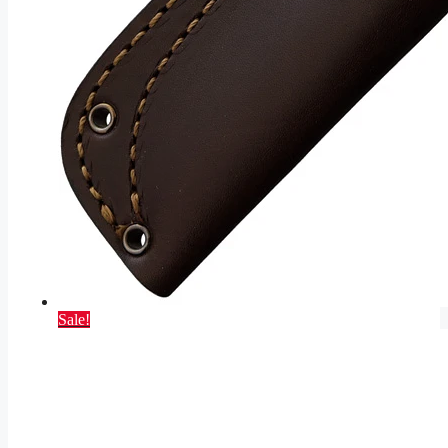
Sale!