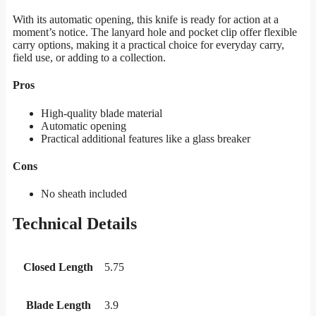
With its automatic opening, this knife is ready for action at a
moment’s notice. The lanyard hole and pocket clip offer flexible
carry options, making it a practical choice for everyday carry,
field use, or adding to a collection.
Pros
High-quality blade material
Automatic opening
Practical additional features like a glass breaker
Cons
No sheath included
Technical Details
Closed Length
5.75
Blade Length
3.9