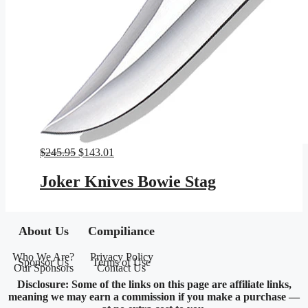
Original
Current
$
245.95
$
143.01
price
price
was:
is:
Joker Knives Bowie Stag
$245.95.
$143.01.
About Us
Compiliance
Who We Are?
Privacy Policy
Sponsor Us
Terms of Use
Our Sponsors
Contact Us
Disclosure: Some of the links on this page are affiliate links,
meaning we may earn a commission if you make a purchase —