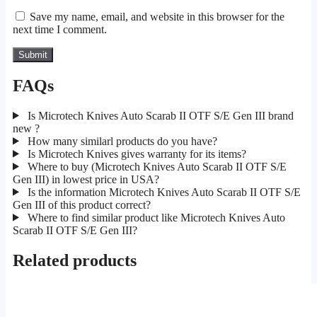
Save my name, email, and website in this browser for the
next time I comment.
FAQs
Is Microtech Knives Auto Scarab II OTF S/E Gen III brand
new ?
How many similarl products do you have?
Is Microtech Knives gives warranty for its items?
Where to buy (Microtech Knives Auto Scarab II OTF S/E
Gen III) in lowest price in USA?
Is the information Microtech Knives Auto Scarab II OTF S/E
Gen III of this product correct?
Where to find similar product like Microtech Knives Auto
Scarab II OTF S/E Gen III?
Related products