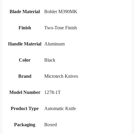
Blade Material
Bohler M390MK
Finish
Two-Tone Finish
Handle Material
Aluminum
Color
Black
Brand
Microtech Knives
Model Number
1278-1T
Product Type
Automatic Knife
Packaging
Boxed