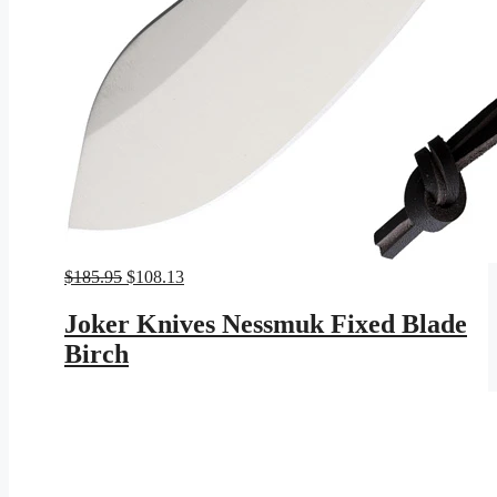
Original
Current
$
185.95
$
108.13
price
price
was:
is:
Joker Knives Nessmuk Fixed Blade
$185.95.
$108.13.
Birch