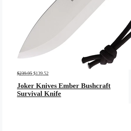
Original
Current
$
239.95
$
139.52
price
price
was:
is:
Joker Knives Ember Bushcraft
$239.95.
$139.52.
Survival Knife