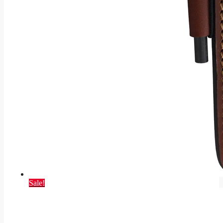
Sale!