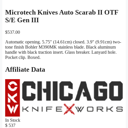
Microtech Knives Auto Scarab II OTF
S/E Gen III
$
537.00
Automatic opening. 5.75″ (14.61cm) closed. 3.9″ (9.91cm) two-
tone finish Bohler M390MK stainless blade. Black aluminum
handle with black traction insert. Glass breaker. Lanyard hole.
Pocket clip. Boxed.
Affiliate Data
In Stock
$ 537