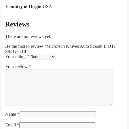
Country of Origin
USA
Reviews
There are no reviews yet.
Be the first to review “Microtech Knives Auto Scarab II OTF
S/E Gen III”
Your rating
*
Your review
*
Name
*
Email
*