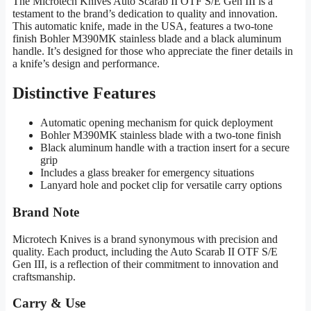
The Microtech Knives Auto Scarab II OTF S/E Gen III is a
testament to the brand’s dedication to quality and innovation.
This automatic knife, made in the USA, features a two-tone
finish Bohler M390MK stainless blade and a black aluminum
handle. It’s designed for those who appreciate the finer details in
a knife’s design and performance.
Distinctive Features
Automatic opening mechanism for quick deployment
Bohler M390MK stainless blade with a two-tone finish
Black aluminum handle with a traction insert for a secure
grip
Includes a glass breaker for emergency situations
Lanyard hole and pocket clip for versatile carry options
Brand Note
Microtech Knives is a brand synonymous with precision and
quality. Each product, including the Auto Scarab II OTF S/E
Gen III, is a reflection of their commitment to innovation and
craftsmanship.
Carry & Use