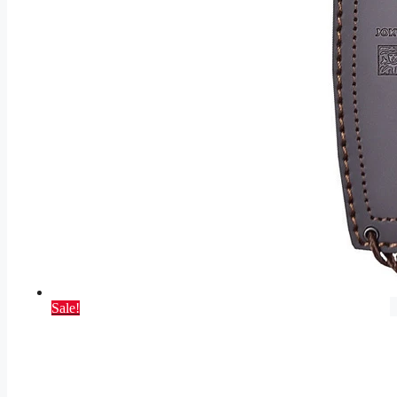
Sale!