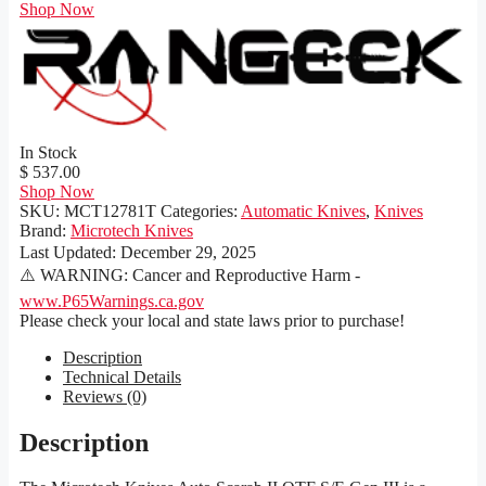
Shop Now
In Stock
$ 537.00
Shop Now
SKU:
MCT12781T
Categories:
Automatic Knives
,
Knives
Brand:
Microtech Knives
Last Updated:
December 29, 2025
⚠️ WARNING: Cancer and Reproductive Harm -
www.P65Warnings.ca.gov
Please check your local and state laws prior to purchase!
Description
Technical Details
Reviews (0)
Description