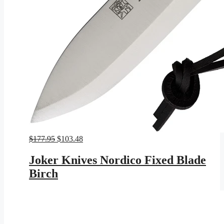
Original
Current
$
177.95
$
103.48
price
price
was:
is:
Joker Knives Nordico Fixed Blade
$177.95.
$103.48.
Birch