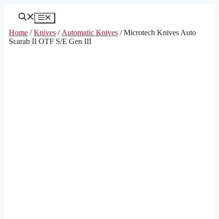
Skip
to
Menu
content
Home
/
Knives
/
Automatic Knives
/ Microtech Knives Auto
Scarab II OTF S/E Gen III