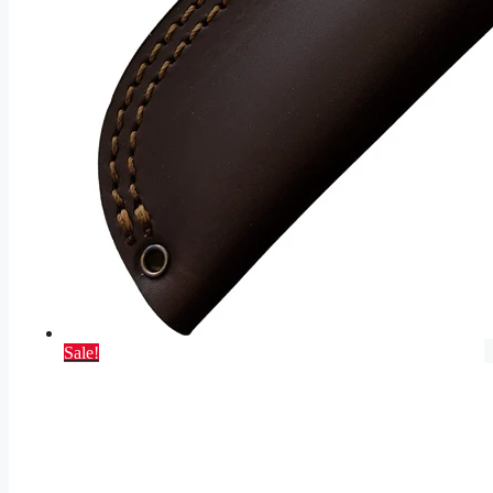
Sale!