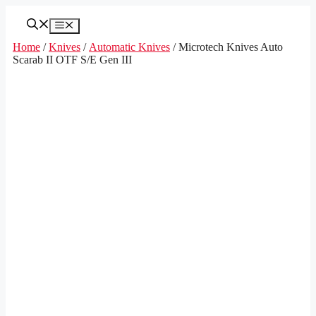
Skip
to
Menu
content
Home
/
Knives
/
Automatic Knives
/ Microtech Knives Auto
Scarab II OTF S/E Gen III