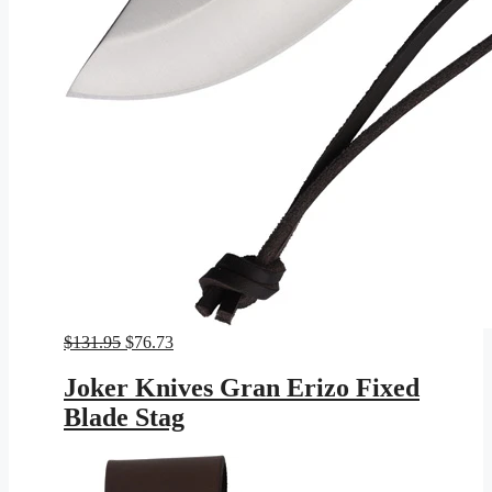
Original
Current
$
131.95
$
76.73
price
price
was:
is:
Joker Knives Gran Erizo Fixed
$131.95.
$76.73.
Blade Stag