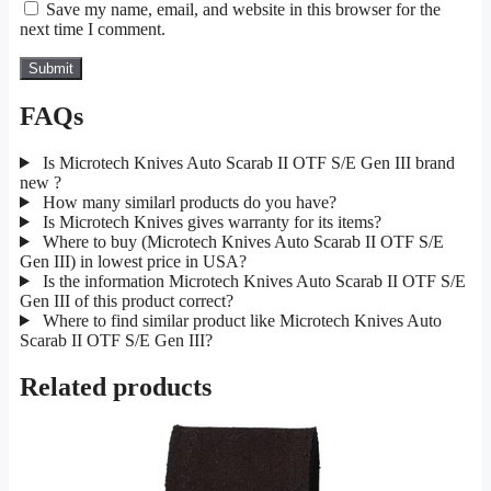
Save my name, email, and website in this browser for the
next time I comment.
FAQs
Is Microtech Knives Auto Scarab II OTF S/E Gen III brand
new ?
How many similarl products do you have?
Is Microtech Knives gives warranty for its items?
Where to buy (Microtech Knives Auto Scarab II OTF S/E
Gen III) in lowest price in USA?
Is the information Microtech Knives Auto Scarab II OTF S/E
Gen III of this product correct?
Where to find similar product like Microtech Knives Auto
Scarab II OTF S/E Gen III?
Related products