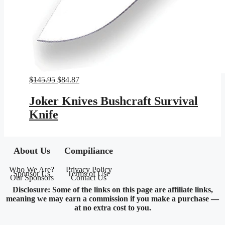
Original
Current
$
145.95
$
84.87
price
price
was:
is:
Joker Knives Bushcraft Survival
$145.95.
$84.87.
Knife
About Us
Compiliance
Who We Are?
Privacy Policy
Sponsor Us
Terms of Use
Our Sponsors
Contact Us
Disclosure: Some of the links on this page are affiliate links,
meaning we may earn a commission if you make a purchase —
at no extra cost to you.