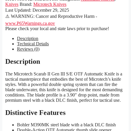
Knives
Brand:
Microtech Knives
Last Updated:
December 29, 2025
⚠️ WARNING: Cancer and Reproductive Harm -
www.P65Warnings.ca.gov
Please check your local and state laws prior to purchase!
Description
Technical Details
Reviews (0)
Description
The Microtech Scarab II Gen III S/E OTF Automatic Knife is a
tactical masterpiece that embodies the best of Microtech’s knife
styles. With a powerful double spring system that can fire the
blade underwater, this knife is designed for the most demanding
conditions. The blade profile is a 3.90″ drop point, made from
premium steel with a black DLC finish, perfect for tactical use.
Distinctive Features
Bohler M390MK steel blade with a black DLC finish
Double-Action OTF Automatic thumb slide opener