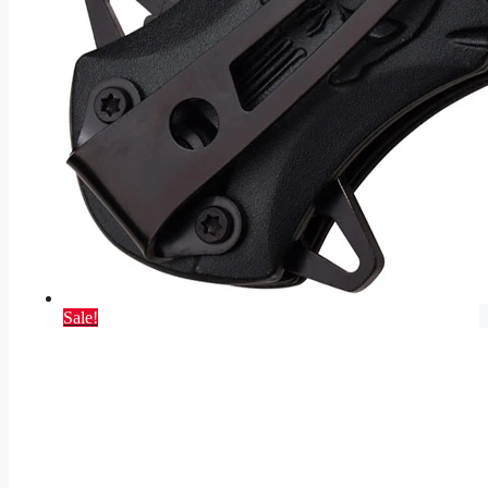
Sale!