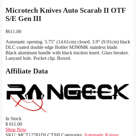
Microtech Knives Auto Scarab II OTF
S/E Gen III
$
611.00
Automatic opening. 5.75″ (14.61cm) closed. 3.9″ (9.91cm) black
DLC coated double edge Bohler M390MK stainless blade.
Black aluminum handle with black traction insert. Glass breaker.
Lanyard hole. Pocket clip. Boxed.
Affiliate Data
In Stock
$ 611.00
Shop Now
SKU:
MCT12781DLCTSH
Categories:
Automatic Knives
,