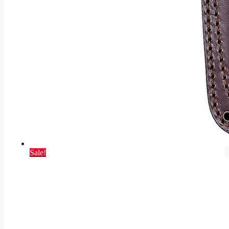
Sale!