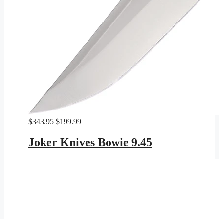
Original
Current
$
343.95
$
199.99
price
price
was:
is:
Joker Knives Bowie 9.45
$343.95.
$199.99.