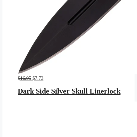
Original
Current
$
16.95
$
7.73
price
price
was:
is:
Dark Side Silver Skull Linerlock
$16.95.
$7.73.