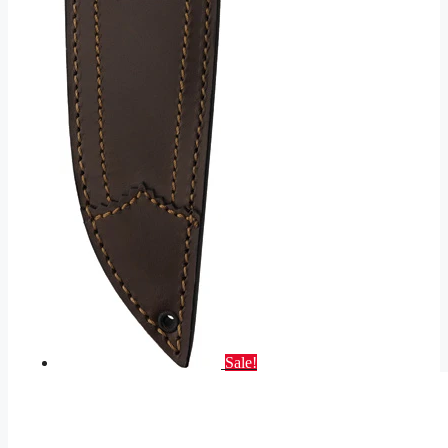
Sale!