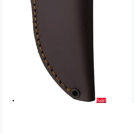
Sale!