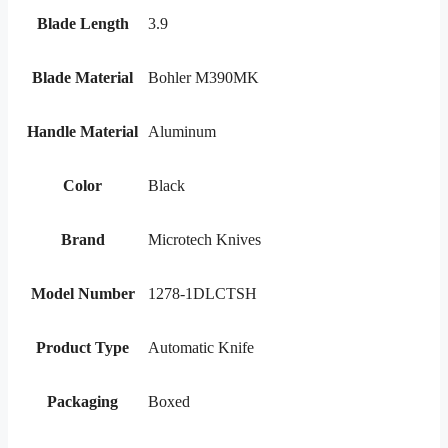
Blade Length
3.9
Blade Material
Bohler M390MK
Handle Material
Aluminum
Color
Black
Brand
Microtech Knives
Model Number
1278-1DLCTSH
Product Type
Automatic Knife
Packaging
Boxed