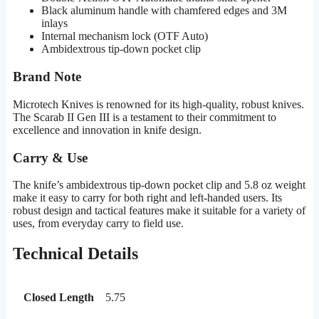
Black aluminum handle with chamfered edges and 3M
inlays
Internal mechanism lock (OTF Auto)
Ambidextrous tip-down pocket clip
Brand Note
Microtech Knives is renowned for its high-quality, robust knives.
The Scarab II Gen III is a testament to their commitment to
excellence and innovation in knife design.
Carry & Use
The knife’s ambidextrous tip-down pocket clip and 5.8 oz weight
make it easy to carry for both right and left-handed users. Its
robust design and tactical features make it suitable for a variety of
uses, from everyday carry to field use.
Technical Details
Closed Length
5.75