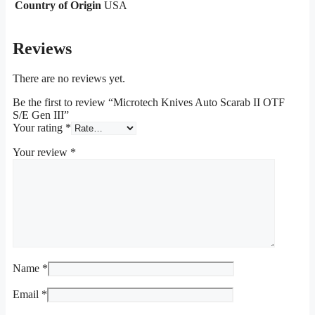
Country of Origin
USA
Reviews
There are no reviews yet.
Be the first to review “Microtech Knives Auto Scarab II OTF
S/E Gen III”
Your rating
*
Your review
*
Name
*
Email
*