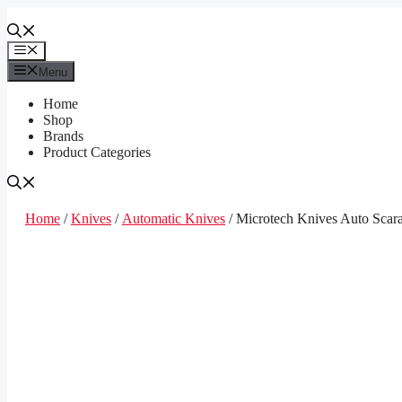
Skip
to
content
Menu
Menu
Home
Shop
Brands
Product Categories
Home
/
Knives
/
Automatic Knives
/ Microtech Knives Auto Scar