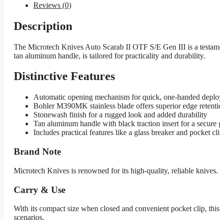
Reviews (0)
Description
The Microtech Knives Auto Scarab II OTF S/E Gen III is a testamen
tan aluminum handle, is tailored for practicality and durability.
Distinctive Features
Automatic opening mechanism for quick, one-handed depl
Bohler M390MK stainless blade offers superior edge retenti
Stonewash finish for a rugged look and added durability
Tan aluminum handle with black traction insert for a secure 
Includes practical features like a glass breaker and pocket cl
Brand Note
Microtech Knives is renowned for its high-quality, reliable knive
Carry & Use
With its compact size when closed and convenient pocket clip, this
scenarios.