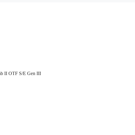
ab II OTF S/E Gen III