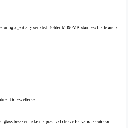
eaturing a partially serrated Bohler M390MK stainless blade and a
itment to excellence.
 glass breaker make it a practical choice for various outdoor