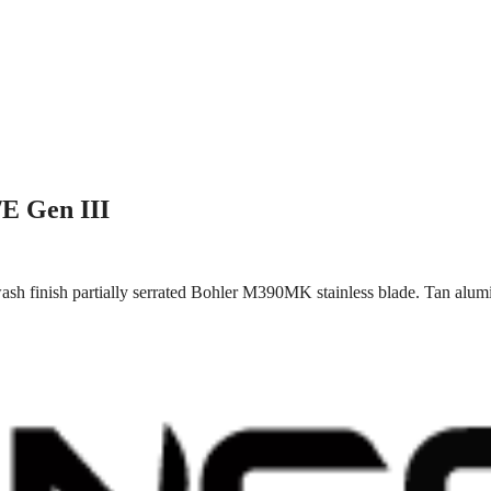
/E Gen III
sh finish partially serrated Bohler M390MK stainless blade. Tan alumi