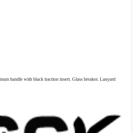
num handle with black traction insert. Glass breaker. Lanyard