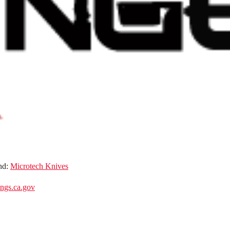
nd:
Microtech Knives
gs.ca.gov