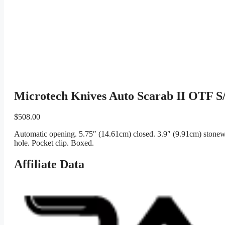
Microtech Knives Auto Scarab II OTF S
$
508.00
Automatic opening. 5.75″ (14.61cm) closed. 3.9″ (9.91cm) stonewa
hole. Pocket clip. Boxed.
Affiliate Data