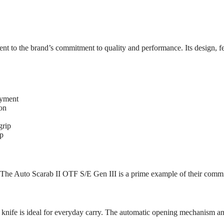
t to the brand’s commitment to quality and performance. Its design, f
oyment
on
grip
ip
s. The Auto Scarab II OTF S/E Gen III is a prime example of their comm
 knife is ideal for everyday carry. The automatic opening mechanism and