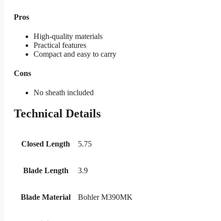
Pros
High-quality materials
Practical features
Compact and easy to carry
Cons
No sheath included
Technical Details
Closed Length
5.75
Blade Length
3.9
Blade Material
Bohler M390MK