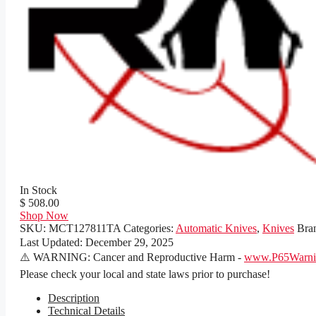
In Stock
$ 508.00
Shop Now
SKU:
MCT127811TA
Categories:
Automatic Knives
,
Knives
Bra
Last Updated:
December 29, 2025
⚠️ WARNING: Cancer and Reproductive Harm -
www.P65Warnin
Please check your local and state laws prior to purchase!
Description
Technical Details