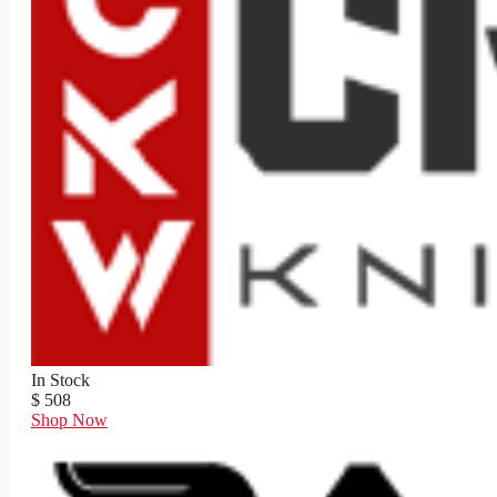
In Stock
$ 508
Shop Now