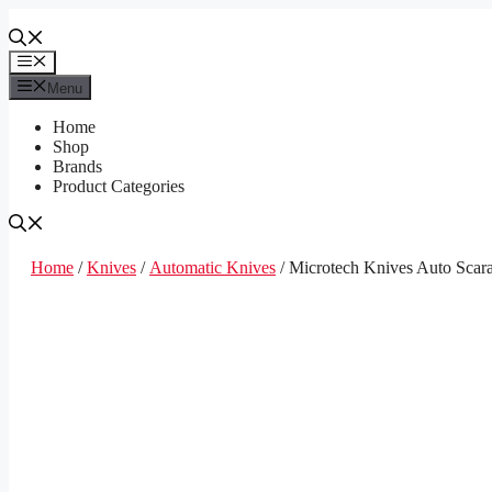
Skip
to
content
Menu
Menu
Home
Shop
Brands
Product Categories
Home
/
Knives
/
Automatic Knives
/ Microtech Knives Auto Scar