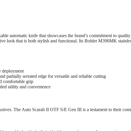
able automatic knife that showcases the brand’s commitment to qualit
ve look that is both stylish and functional. Its Bohler M390MK stainless b
de deployment
 partially serrated edge for versatile and reliable cutting
d comfortable grip
dded utility and convenience
knives. The Auto Scarab II OTF S/E Gen III is a testament to their co