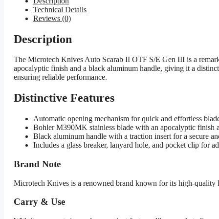
Description
Technical Details
Reviews (0)
Description
The Microtech Knives Auto Scarab II OTF S/E Gen III is a remark
apocalyptic finish and a black aluminum handle, giving it a distincti
ensuring reliable performance.
Distinctive Features
Automatic opening mechanism for quick and effortless bla
Bohler M390MK stainless blade with an apocalyptic finish and
Black aluminum handle with a traction insert for a secure an
Includes a glass breaker, lanyard hole, and pocket clip for a
Brand Note
Microtech Knives is a renowned brand known for its high-quality 
Carry & Use