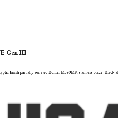
/E Gen III
ptic finish partially serrated Bohler M390MK stainless blade. Black al