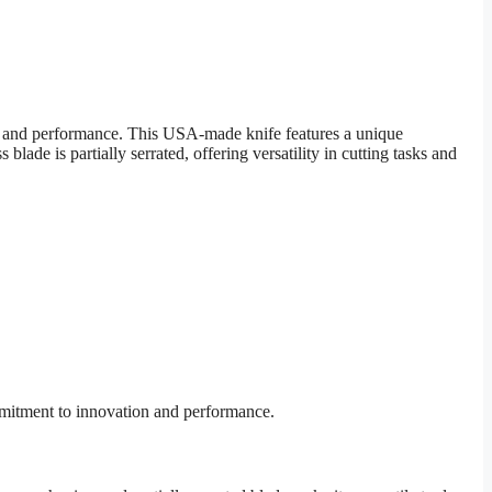
y and performance. This USA-made knife features a unique
lade is partially serrated, offering versatility in cutting tasks and
mmitment to innovation and performance.