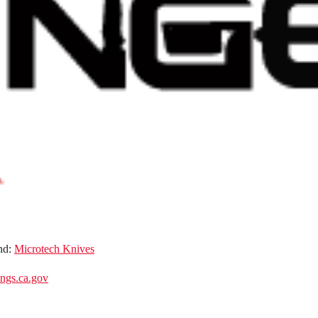
nd:
Microtech Knives
gs.ca.gov