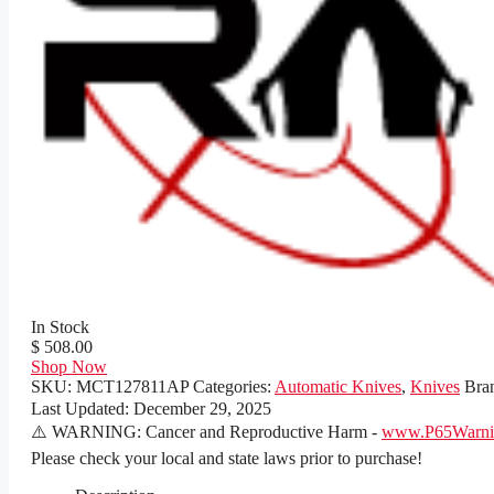
In Stock
$ 508.00
Shop Now
SKU:
MCT127811AP
Categories:
Automatic Knives
,
Knives
Bra
Last Updated:
December 29, 2025
⚠️ WARNING: Cancer and Reproductive Harm -
www.P65Warnin
Please check your local and state laws prior to purchase!