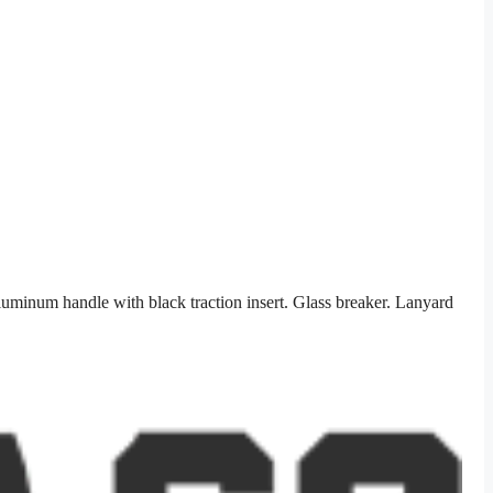
uminum handle with black traction insert. Glass breaker. Lanyard