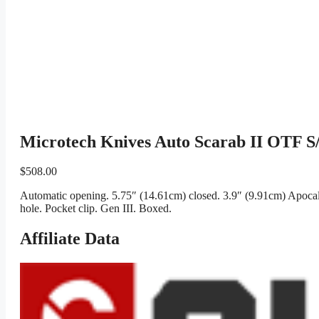
Microtech Knives Auto Scarab II OTF S
$
508.00
Automatic opening. 5.75″ (14.61cm) closed. 3.9″ (9.91cm) Apocaly
hole. Pocket clip. Gen III. Boxed.
Affiliate Data