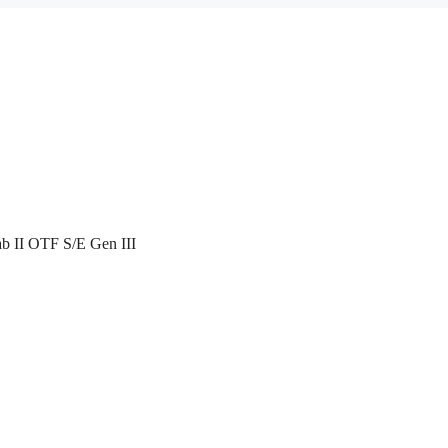
ab II OTF S/E Gen III