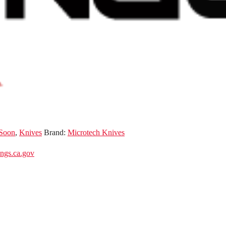
Soon
,
Knives
Brand:
Microtech Knives
gs.ca.gov