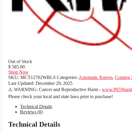
Out of Stock
$ 585.00
Shop Now
SKU:
MCT12702WBLS
Categories:
Automatic Knives
,
Coming 
Last Updated:
December 29, 2025
⚠️ WARNING: Cancer and Reproductive Harm -
www.P65Warnin
Please check your local and state laws prior to purchase!
Technical Details
Reviews (0)
Technical Details