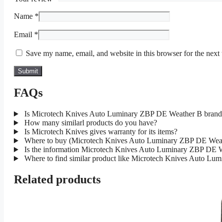
Name
*
Email
*
Save my name, email, and website in this browser for the next
FAQs
Is Microtech Knives Auto Luminary ZBP DE Weather B brand
How many similarl products do you have?
Is Microtech Knives gives warranty for its items?
Where to buy (Microtech Knives Auto Luminary ZBP DE Weath
Is the information Microtech Knives Auto Luminary ZBP DE We
Where to find similar product like Microtech Knives Auto L
Related products