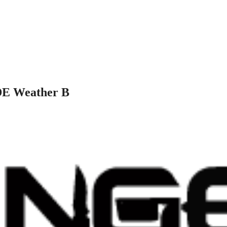
DE Weather B