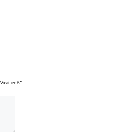
 Weather B”