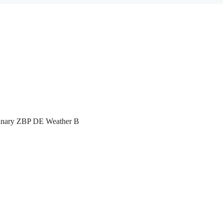
inary ZBP DE Weather B