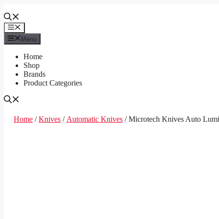
Skip
to
content
Menu
Menu
Home
Shop
Brands
Product Categories
Home
/
Knives
/
Automatic Knives
/ Microtech Knives Auto Lum