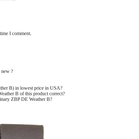
 time I comment.
 new ?
er B) in lowest price in USA?
ather B of this product correct?
uminary ZBP DE Weather B?