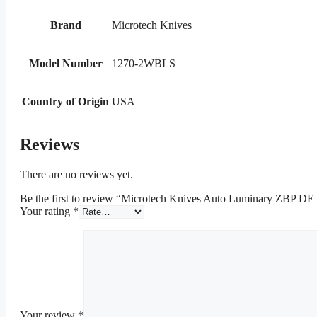
Brand
Microtech Knives
Model Number
1270-2WBLS
Country of Origin
USA
Reviews
There are no reviews yet.
Be the first to review “Microtech Knives Auto Luminary ZBP DE
Your rating
*
Your review
*