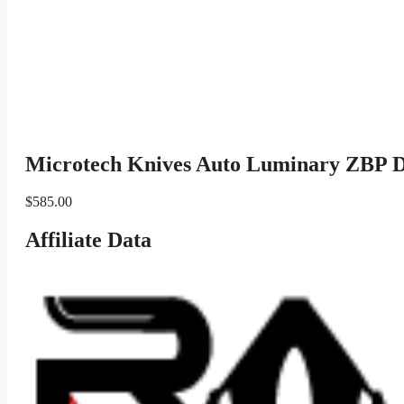
Microtech Knives Auto Luminary ZBP 
$
585.00
Affiliate Data