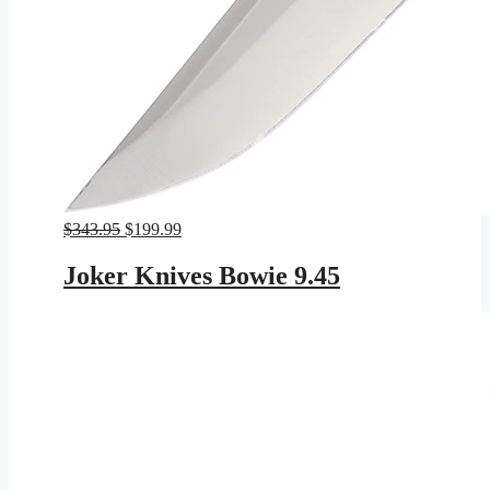
Original
Current
$
343.95
$
199.99
price
price
was:
is:
Joker Knives Bowie 9.45
$343.95.
$199.99.