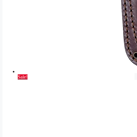
Sale!