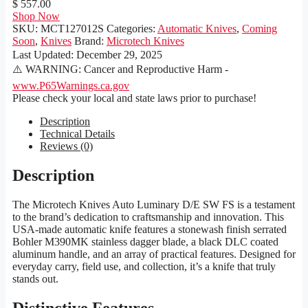
$ 557.00
Shop Now
SKU:
MCT127012S
Categories:
Automatic Knives
,
Coming
Soon
,
Knives
Brand:
Microtech Knives
Last Updated:
December 29, 2025
⚠️ WARNING: Cancer and Reproductive Harm -
www.P65Warnings.ca.gov
Please check your local and state laws prior to purchase!
Description
Technical Details
Reviews (0)
Description
The Microtech Knives Auto Luminary D/E SW FS is a testament
to the brand’s dedication to craftsmanship and innovation. This
USA-made automatic knife features a stonewash finish serrated
Bohler M390MK stainless dagger blade, a black DLC coated
aluminum handle, and an array of practical features. Designed for
everyday carry, field use, and collection, it’s a knife that truly
stands out.
Distinctive Features