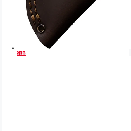
Sale!