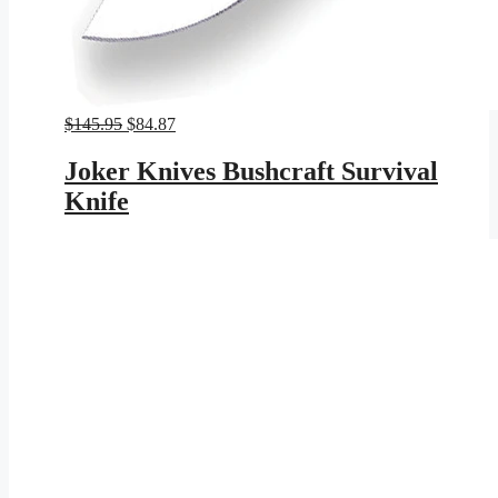
Original
Current
$
145.95
$
84.87
price
price
was:
is:
Joker Knives Bushcraft Survival
$145.95.
$84.87.
Knife