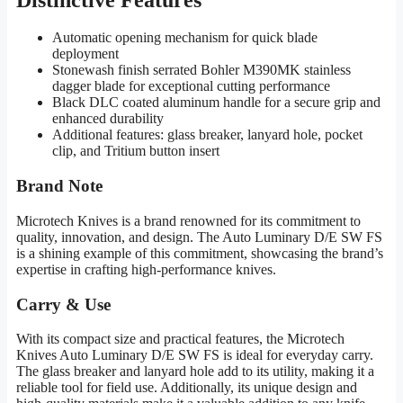
Automatic opening mechanism for quick blade
deployment
Stonewash finish serrated Bohler M390MK stainless
dagger blade for exceptional cutting performance
Black DLC coated aluminum handle for a secure grip and
enhanced durability
Additional features: glass breaker, lanyard hole, pocket
clip, and Tritium button insert
Brand Note
Microtech Knives is a brand renowned for its commitment to
quality, innovation, and design. The Auto Luminary D/E SW FS
is a shining example of this commitment, showcasing the brand’s
expertise in crafting high-performance knives.
Carry & Use
With its compact size and practical features, the Microtech
Knives Auto Luminary D/E SW FS is ideal for everyday carry.
The glass breaker and lanyard hole add to its utility, making it a
reliable tool for field use. Additionally, its unique design and