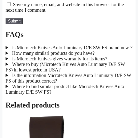
Save my name, email, and website in this browser for the
next time I comment.
FAQs
Is Microtech Knives Auto Luminary D/E SW FS brand new ?
How many similarl products do you have?
Is Microtech Knives gives warranty for its items?
Where to buy (Microtech Knives Auto Luminary D/E SW
FS) in lowest price in USA?
Is the information Microtech Knives Auto Luminary D/E SW
FS of this product correct?
Where to find similar product like Microtech Knives Auto
Luminary D/E SW FS?
Related products