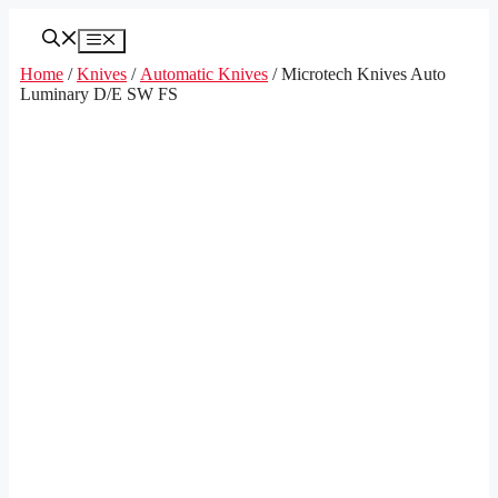
Skip
to
Menu
content
Home
/
Knives
/
Automatic Knives
/ Microtech Knives Auto
Luminary D/E SW FS