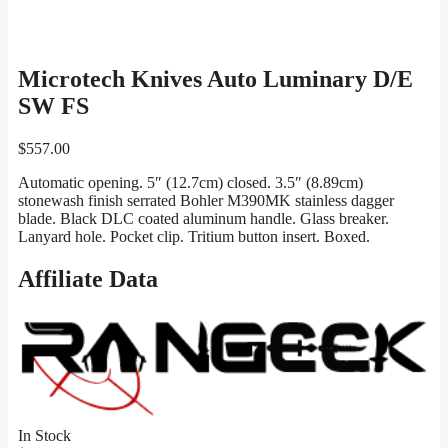
Microtech Knives Auto Luminary D/E
SW FS
$
557.00
Automatic opening. 5″ (12.7cm) closed. 3.5″ (8.89cm)
stonewash finish serrated Bohler M390MK stainless dagger
blade. Black DLC coated aluminum handle. Glass breaker.
Lanyard hole. Pocket clip. Tritium button insert. Boxed.
Affiliate Data
In Stock