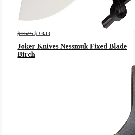
Original
Current
$
185.95
$
108.13
price
price
was:
is:
Joker Knives Nessmuk Fixed Blade
$185.95.
$108.13.
Birch