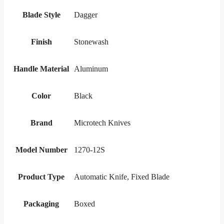
Blade Style
Dagger
Finish
Stonewash
Handle Material
Aluminum
Color
Black
Brand
Microtech Knives
Model Number
1270-12S
Product Type
Automatic Knife, Fixed Blade
Packaging
Boxed