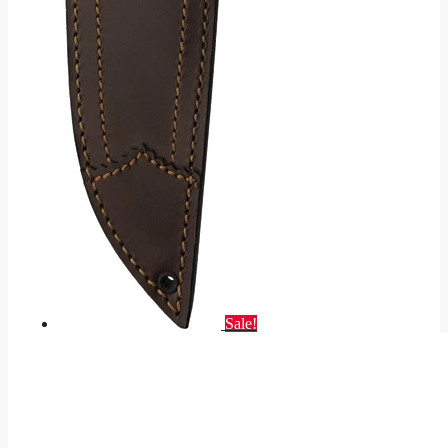
Sale!