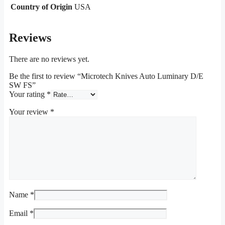
Country of Origin
USA
Reviews
There are no reviews yet.
Be the first to review “Microtech Knives Auto Luminary D/E
SW FS”
Your rating
*
Your review
*
Name
*
Email
*