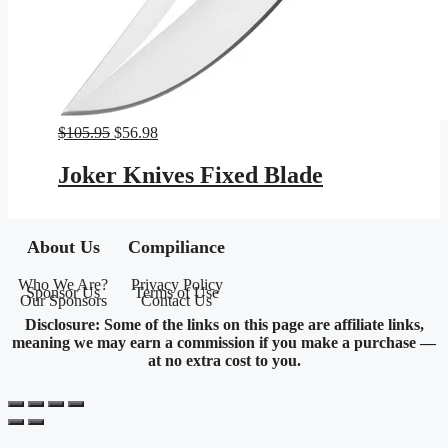
Original
Current
$
105.95
$
56.98
price
price
was:
is:
Joker Knives Fixed Blade
$105.95.
$56.98.
About Us
Compiliance
Who We Are?
Privacy Policy
Sponsor Us
Terms of Use
Our Sponsors
Contact Us
Disclosure: Some of the links on this page are affiliate links,
meaning we may earn a commission if you make a purchase —
at no extra cost to you.