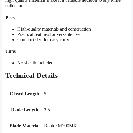
high-quality materials make it a valuable addition to any knife
collection.
Pros
High-quality materials and construction
Practical features for versatile use
Compact size for easy carry
Cons
No sheath included
Technical Details
Closed Length
5
Blade Length
3.5
Blade Material
Bohler M390MK