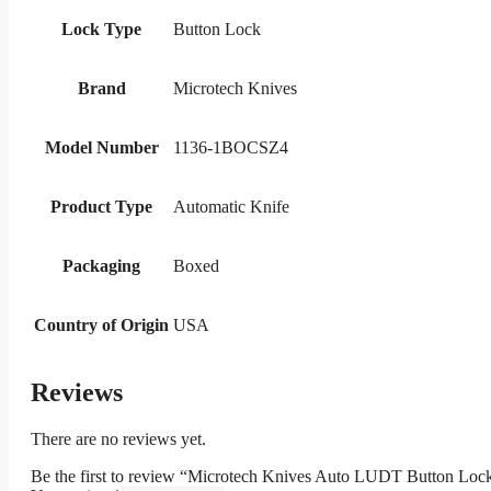
Lock Type
Button Lock
Brand
Microtech Knives
Model Number
1136-1BOCSZ4
Product Type
Automatic Knife
Packaging
Boxed
Country of Origin
USA
Reviews
There are no reviews yet.
Be the first to review “Microtech Knives Auto LUDT Button Loc