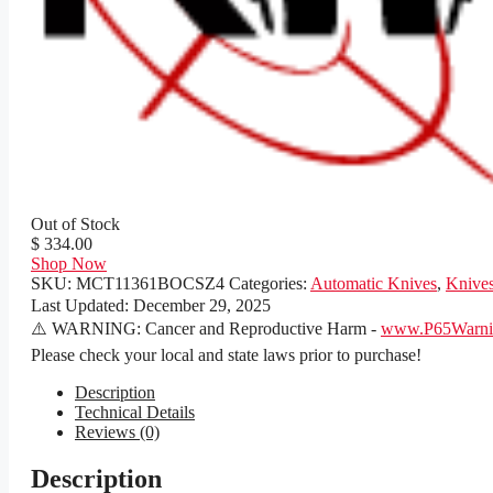
Out of Stock
$ 334.00
Shop Now
SKU:
MCT11361BOCSZ4
Categories:
Automatic Knives
,
Knive
Last Updated:
December 29, 2025
⚠️ WARNING: Cancer and Reproductive Harm -
www.P65Warnin
Please check your local and state laws prior to purchase!
Description
Technical Details
Reviews (0)
Description