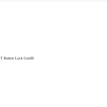
T Button Lock GenIII