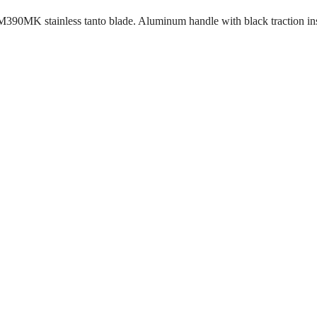
M390MK stainless tanto blade. Aluminum handle with black traction in