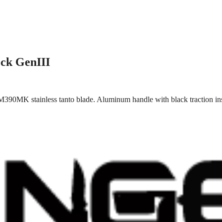
ck GenIII
M390MK stainless tanto blade. Aluminum handle with black traction in