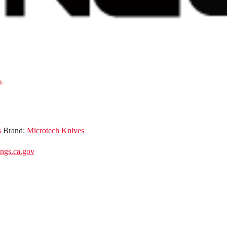
s
Brand:
Microtech Knives
gs.ca.gov