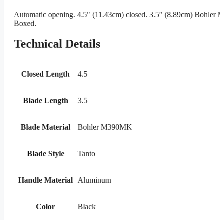
Automatic opening. 4.5″ (11.43cm) closed. 3.5″ (8.89cm) Bohler 
Boxed.
Technical Details
Closed Length
4.5
Blade Length
3.5
Blade Material
Bohler M390MK
Blade Style
Tanto
Handle Material
Aluminum
Color
Black