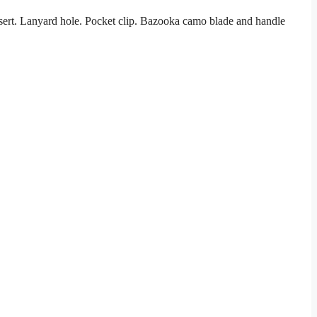
sert. Lanyard hole. Pocket clip. Bazooka camo blade and handle