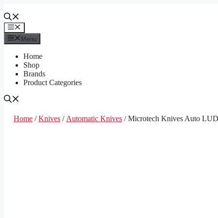
Skip
to
content
Menu
Menu
Home
Shop
Brands
Product Categories
Home
/
Knives
/
Automatic Knives
/ Microtech Knives Auto LUD