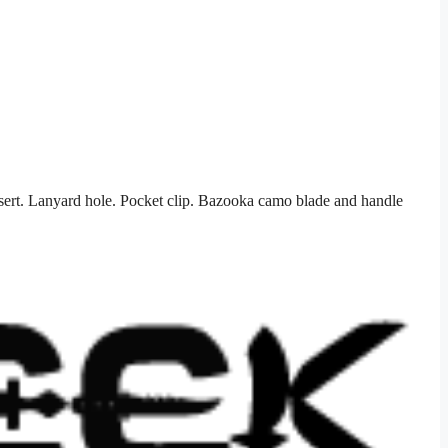
sert. Lanyard hole. Pocket clip. Bazooka camo blade and handle