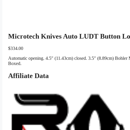
Microtech Knives Auto LUDT Button Lo
$
334.00
Automatic opening. 4.5″ (11.43cm) closed. 3.5″ (8.89cm) Bohler 
Boxed.
Affiliate Data