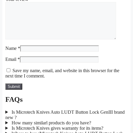
Name
*
Email
*
Save my name, email, and website in this browser for the
next time I comment.
FAQs
Is Microtech Knives Auto LUDT Button Lock GenIII brand
new ?
How many similarl products do you have?
Is Microtech Knives gives warranty for its items?