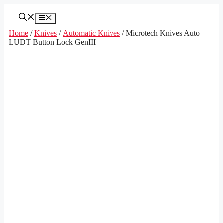
Skip
to
Menu
content
Home
/
Knives
/
Automatic Knives
/ Microtech Knives Auto
LUDT Button Lock GenIII