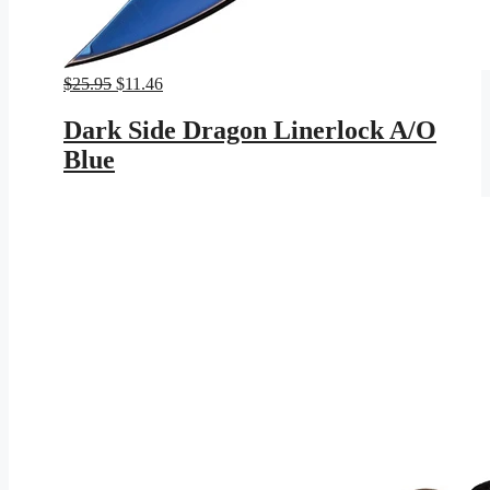
Original
Current
$
25.95
$
11.46
price
price
was:
is:
Dark Side Dragon Linerlock A/O
$25.95.
$11.46.
Blue