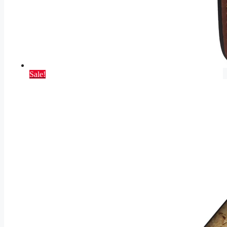
Sale!