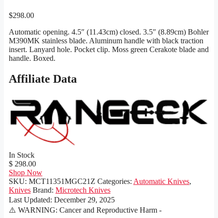
$
298.00
Automatic opening. 4.5″ (11.43cm) closed. 3.5″ (8.89cm) Bohler
M390MK stainless blade. Aluminum handle with black traction
insert. Lanyard hole. Pocket clip. Moss green Cerakote blade and
handle. Boxed.
Affiliate Data
In Stock
$ 298.00
Shop Now
SKU:
MCT11351MGC21Z
Categories:
Automatic Knives
,
Knives
Brand:
Microtech Knives
Last Updated:
December 29, 2025
⚠️ WARNING: Cancer and Reproductive Harm -