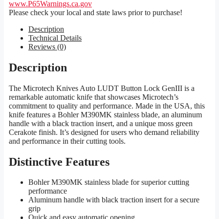
www.P65Warnings.ca.gov
Please check your local and state laws prior to purchase!
Description
Technical Details
Reviews (0)
Description
The Microtech Knives Auto LUDT Button Lock GenIII is a
remarkable automatic knife that showcases Microtech’s
commitment to quality and performance. Made in the USA, this
knife features a Bohler M390MK stainless blade, an aluminum
handle with a black traction insert, and a unique moss green
Cerakote finish. It’s designed for users who demand reliability
and performance in their cutting tools.
Distinctive Features
Bohler M390MK stainless blade for superior cutting
performance
Aluminum handle with black traction insert for a secure
grip
Quick and easy automatic opening