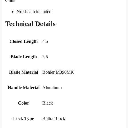
Cons
No sheath included
Technical Details
Closed Length
4.5
Blade Length
3.5
Blade Material
Bohler M390MK
Handle Material
Aluminum
Color
Black
Lock Type
Button Lock