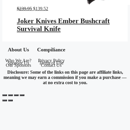
Original
Current
$
239.95
$
139.52
price
price
was:
is:
Joker Knives Ember Bushcraft
$239.95.
$139.52.
Survival Knife
About Us
Compiliance
Who We Are?
Privacy Policy
Sponsor Us
Terms of Use
Our Sponsors
Contact Us
Disclosure: Some of the links on this page are affiliate links,
meaning we may earn a commission if you make a purchase —
at no extra cost to you.