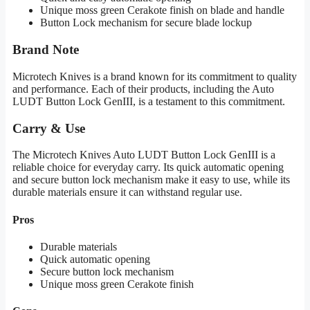
Unique moss green Cerakote finish on blade and handle
Button Lock mechanism for secure blade lockup
Brand Note
Microtech Knives is a brand known for its commitment to quality
and performance. Each of their products, including the Auto
LUDT Button Lock GenIII, is a testament to this commitment.
Carry & Use
The Microtech Knives Auto LUDT Button Lock GenIII is a
reliable choice for everyday carry. Its quick automatic opening
and secure button lock mechanism make it easy to use, while its
durable materials ensure it can withstand regular use.
Pros
Durable materials
Quick automatic opening
Secure button lock mechanism
Unique moss green Cerakote finish