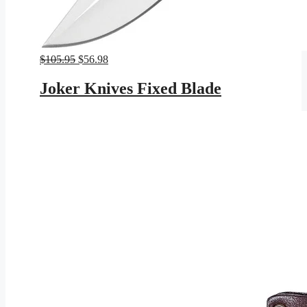
Original
Current
$
105.95
$
56.98
price
price
was:
is:
Joker Knives Fixed Blade
$105.95.
$56.98.