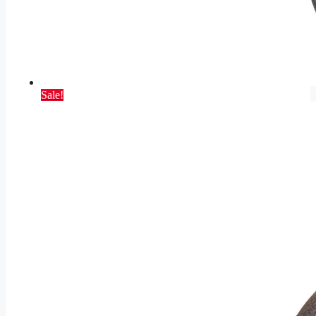
Sale!