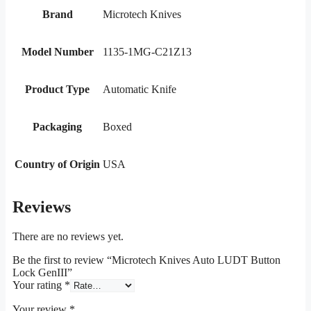
Brand
Microtech Knives
Model Number
1135-1MG-C21Z13
Product Type
Automatic Knife
Packaging
Boxed
Country of Origin
USA
Reviews
There are no reviews yet.
Be the first to review “Microtech Knives Auto LUDT Button
Lock GenIII”
Your rating
*
Your review
*