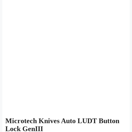
Microtech Knives Auto LUDT Button
Lock GenIII