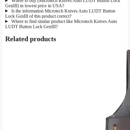
Where to buy (Microtech Knives Auto LUDT Button Lock
GenIII) in lowest price in USA?
Is the information Microtech Knives Auto LUDT Button
Lock GenIII of this product correct?
Where to find similar product like Microtech Knives Auto
LUDT Button Lock GenIII?
Related products