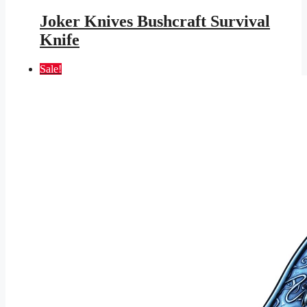
price
price
was:
is:
Joker Knives Bushcraft Survival
$145.95.
$84.87.
Knife
Sale!