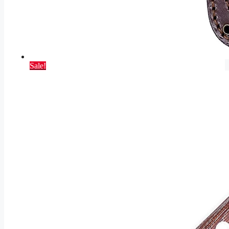
Sale!