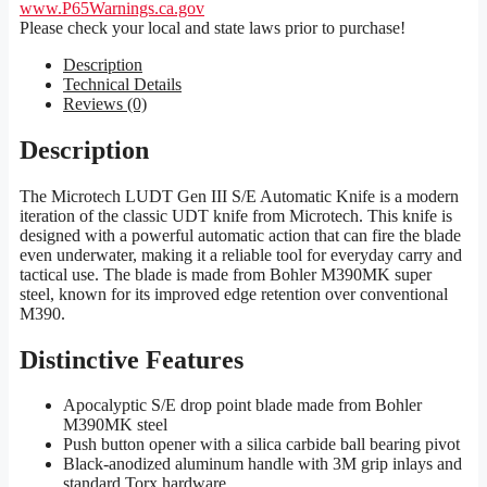
www.P65Warnings.ca.gov
Please check your local and state laws prior to purchase!
Description
Technical Details
Reviews (0)
Description
The Microtech LUDT Gen III S/E Automatic Knife is a modern
iteration of the classic UDT knife from Microtech. This knife is
designed with a powerful automatic action that can fire the blade
even underwater, making it a reliable tool for everyday carry and
tactical use. The blade is made from Bohler M390MK super
steel, known for its improved edge retention over conventional
M390.
Distinctive Features
Apocalyptic S/E drop point blade made from Bohler
M390MK steel
Push button opener with a silica carbide ball bearing pivot
Black-anodized aluminum handle with 3M grip inlays and
standard Torx hardware