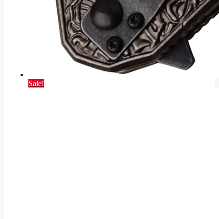
Sale!