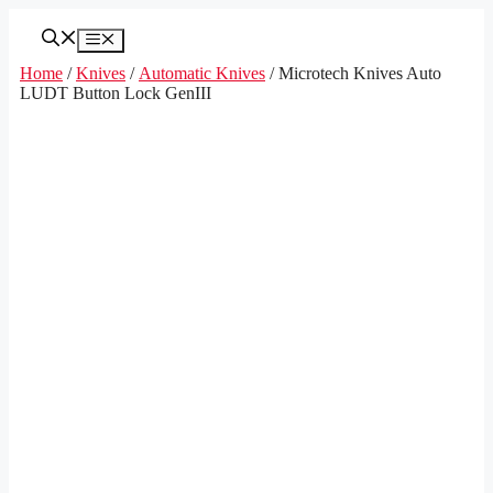
Skip
to
Menu
content
Home
/
Knives
/
Automatic Knives
/ Microtech Knives Auto
LUDT Button Lock GenIII