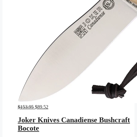
Original
Current
$
153.95
$
89.52
price
price
was:
is:
Joker Knives Canadiense Bushcraft
$153.95.
$89.52.
Bocote