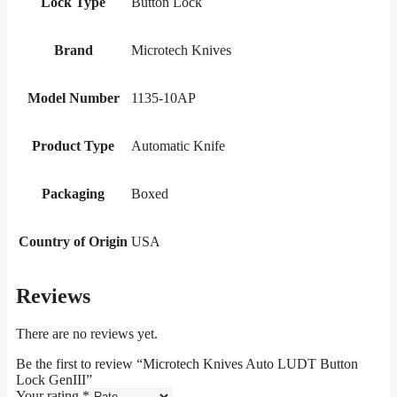
Lock Type
Button Lock
Brand
Microtech Knives
Model Number
1135-10AP
Product Type
Automatic Knife
Packaging
Boxed
Country of Origin
USA
Reviews
There are no reviews yet.
Be the first to review “Microtech Knives Auto LUDT Button
Lock GenIII”
Your rating
*