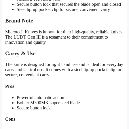
Secure button lock that secures the blade open and closed
Steel tip-up pocket clip for secure, convenient carry
Brand Note
Microtech Knives is known for their high-quality, reliable knives.
The LUDT Gen III is a testament to their commitment to
innovation and quality.
Carry & Use
The knife is designed for right-hand use and is ideal for everyday
carry and tactical use. It comes with a steel tip-up pocket clip for
secure, convenient carry.
Pros
Powerful automatic action
Bohler M390MK super steel blade
Secure button lock
Cons