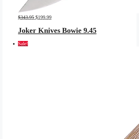
Original
Current
$
343.95
$
199.99
price
price
was:
is:
Joker Knives Bowie 9.45
$343.95.
$199.99.
Sale!