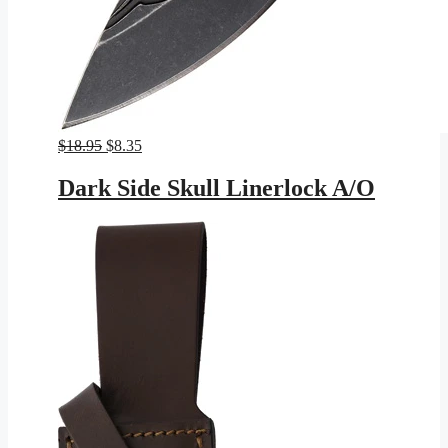
Original
Current
$
18.95
$
8.35
price
price
was:
is:
Dark Side Skull Linerlock A/O
$18.95.
$8.35.