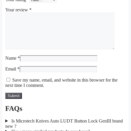
Your review
*
Name
*
Email
*
Save my name, email, and website in this browser for the
next time I comment.
FAQs
Is Microtech Knives Auto LUDT Button Lock GenIII brand
new ?