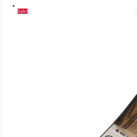
Sale!