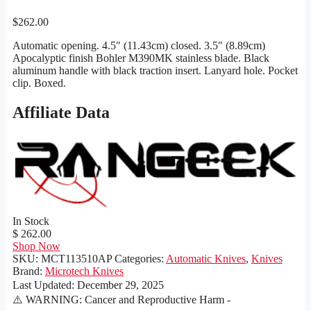
$
262.00
Automatic opening. 4.5″ (11.43cm) closed. 3.5″ (8.89cm)
Apocalyptic finish Bohler M390MK stainless blade. Black
aluminum handle with black traction insert. Lanyard hole. Pocket
clip. Boxed.
Affiliate Data
In Stock
$ 262.00
Shop Now
SKU:
MCT113510AP
Categories:
Automatic Knives
,
Knives
Brand:
Microtech Knives
Last Updated:
December 29, 2025
⚠️ WARNING: Cancer and Reproductive Harm -