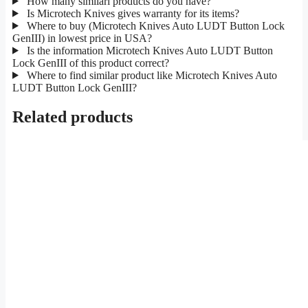
How many similarl products do you have?
Is Microtech Knives gives warranty for its items?
Where to buy (Microtech Knives Auto LUDT Button Lock
GenIII) in lowest price in USA?
Is the information Microtech Knives Auto LUDT Button
Lock GenIII of this product correct?
Where to find similar product like Microtech Knives Auto
LUDT Button Lock GenIII?
Related products