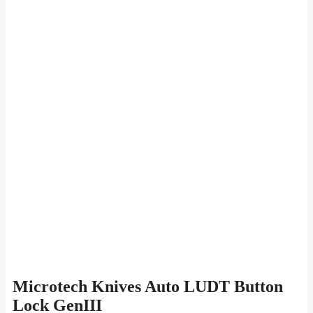
Microtech Knives Auto LUDT Button
Lock GenIII