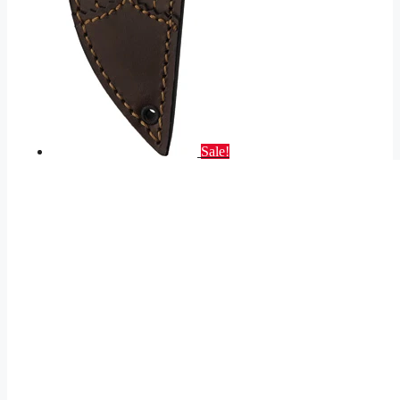
Sale!