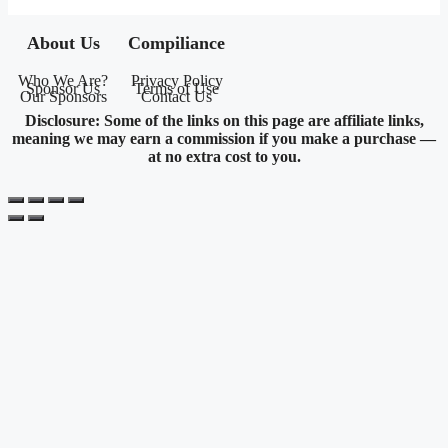
About Us
Compiliance
Who We Are?
Privacy Policy
Sponsor Us
Terms of Use
Our Sponsors
Contact Us
Disclosure: Some of the links on this page are affiliate links,
meaning we may earn a commission if you make a purchase —
at no extra cost to you.