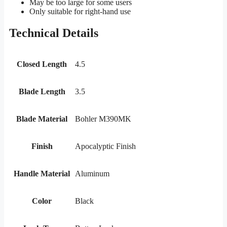
May be too large for some users
Only suitable for right-hand use
Technical Details
Closed Length
4.5
Blade Length
3.5
Blade Material
Bohler M390MK
Finish
Apocalyptic Finish
Handle Material
Aluminum
Color
Black