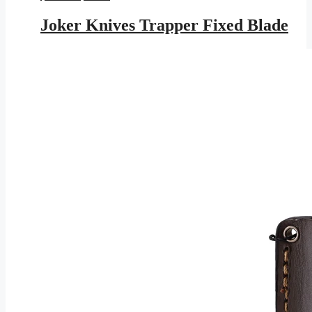
price
price
was:
is:
Joker Knives Trapper Fixed Blade
$143.95.
$83.71.