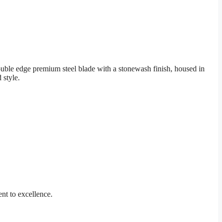
ouble edge premium steel blade with a stonewash finish, housed in
 style.
nt to excellence.