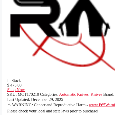
In Stock
$ 475.00
Shop Now
SKU:
MCT170210
Categories:
Automatic Knives
,
Knives
Brand
Last Updated:
December 29, 2025
⚠️ WARNING: Cancer and Reproductive Harm -
www.P65Warnin
Please check your local and state laws prior to purchase!