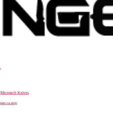
:
Microtech Knives
gs.ca.gov