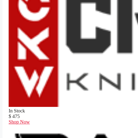
In Stock
$ 475
Shop Now