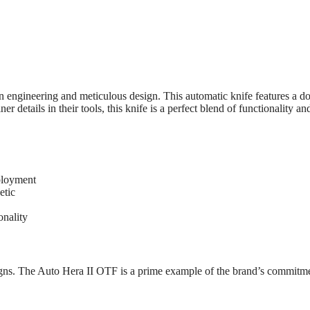
 engineering and meticulous design. This automatic knife features a d
details in their tools, this knife is a perfect blend of functionality and
ployment
etic
onality
igns. The Auto Hera II OTF is a prime example of the brand’s commitme