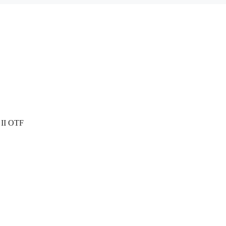
 II OTF