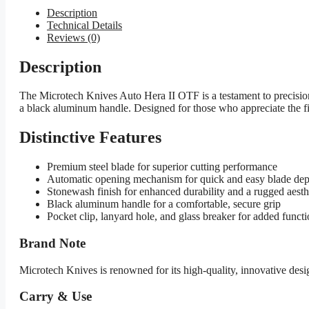
Description
Technical Details
Reviews (0)
Description
The Microtech Knives Auto Hera II OTF is a testament to precision
a black aluminum handle. Designed for those who appreciate the finer 
Distinctive Features
Premium steel blade for superior cutting performance
Automatic opening mechanism for quick and easy blade de
Stonewash finish for enhanced durability and a rugged aesth
Black aluminum handle for a comfortable, secure grip
Pocket clip, lanyard hole, and glass breaker for added functi
Brand Note
Microtech Knives is renowned for its high-quality, innovative des
Carry & Use