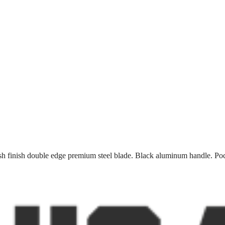
h finish double edge premium steel blade. Black aluminum handle. Pock