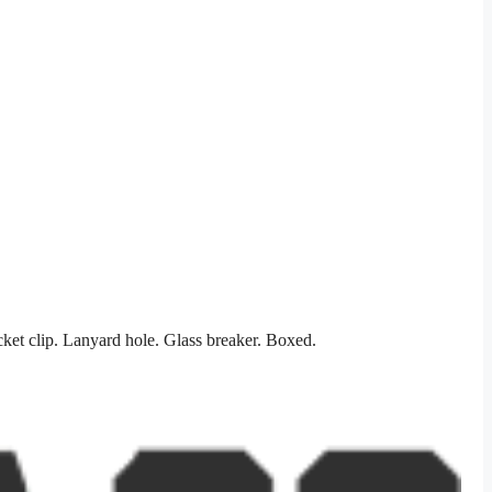
et clip. Lanyard hole. Glass breaker. Boxed.