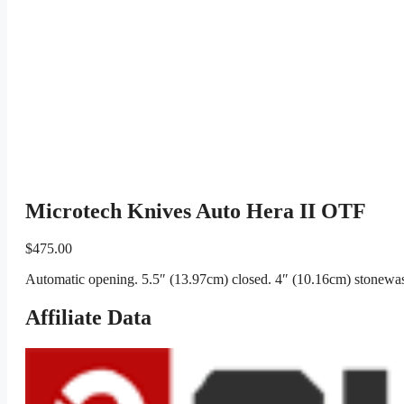
Microtech Knives Auto Hera II OTF
$
475.00
Automatic opening. 5.5″ (13.97cm) closed. 4″ (10.16cm) stonewas
Affiliate Data