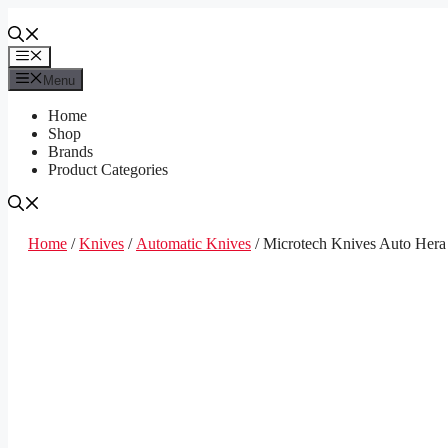
Skip
to
content
Menu
Menu
Home
Shop
Brands
Product Categories
Home
/
Knives
/
Automatic Knives
/ Microtech Knives Auto Hera