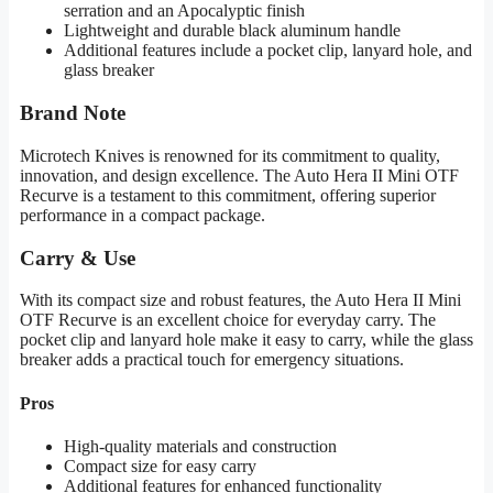
serration and an Apocalyptic finish
Lightweight and durable black aluminum handle
Additional features include a pocket clip, lanyard hole, and
glass breaker
Brand Note
Microtech Knives is renowned for its commitment to quality,
innovation, and design excellence. The Auto Hera II Mini OTF
Recurve is a testament to this commitment, offering superior
performance in a compact package.
Carry & Use
With its compact size and robust features, the Auto Hera II Mini
OTF Recurve is an excellent choice for everyday carry. The
pocket clip and lanyard hole make it easy to carry, while the glass
breaker adds a practical touch for emergency situations.
Pros
High-quality materials and construction
Compact size for easy carry
Additional features for enhanced functionality