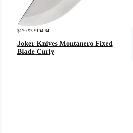
Original
Current
$
179.95
$
104.64
price
price
was:
is:
Joker Knives Montanero Fixed
$179.95.
$104.64.
Blade Curly