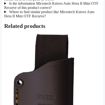
Is the information Microtech Knives Auto Hera II Mini OTF
Recurve of this product correct?
Where to find similar product like Microtech Knives Auto
Hera II Mini OTF Recurve?
Related products