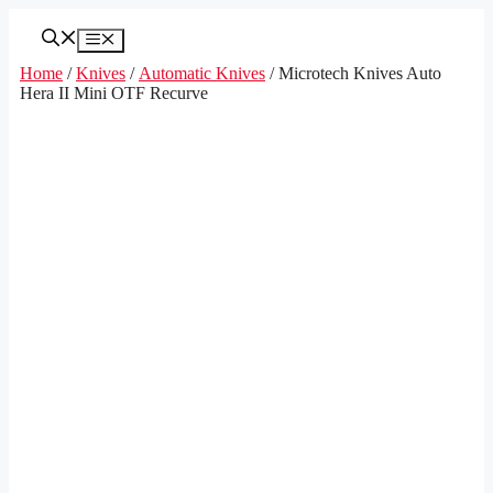
Skip
to
Menu
content
Home
/
Knives
/
Automatic Knives
/ Microtech Knives Auto
Hera II Mini OTF Recurve