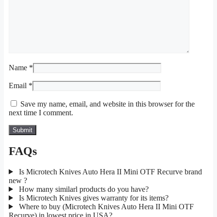
Name
*
Email
*
Save my name, email, and website in this browser for the
next time I comment.
FAQs
Is Microtech Knives Auto Hera II Mini OTF Recurve brand
new ?
How many similarl products do you have?
Is Microtech Knives gives warranty for its items?
Where to buy (Microtech Knives Auto Hera II Mini OTF
Recurve) in lowest price in USA?