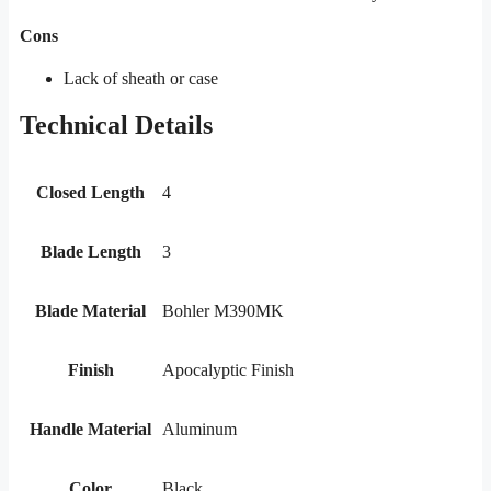
Cons
Lack of sheath or case
Technical Details
Closed Length
4
Blade Length
3
Blade Material
Bohler M390MK
Finish
Apocalyptic Finish
Handle Material
Aluminum
Color
Black