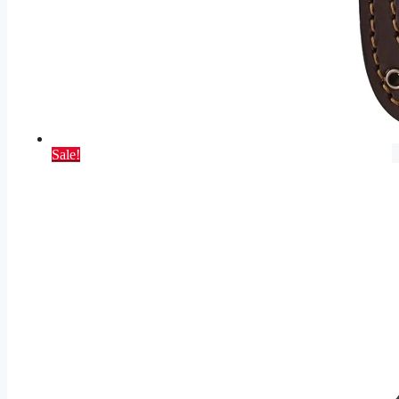
Sale!