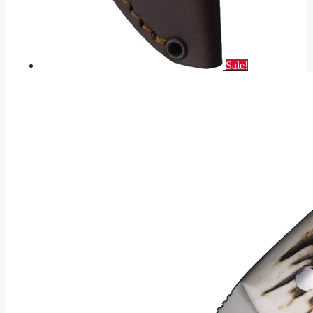
Sale!