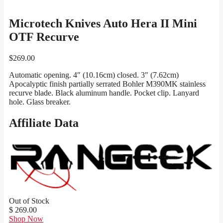
Microtech Knives Auto Hera II Mini
OTF Recurve
$
269.00
Automatic opening. 4″ (10.16cm) closed. 3″ (7.62cm)
Apocalyptic finish partially serrated Bohler M390MK stainless
recurve blade. Black aluminum handle. Pocket clip. Lanyard
hole. Glass breaker.
Affiliate Data
Out of Stock
$ 269.00
Shop Now