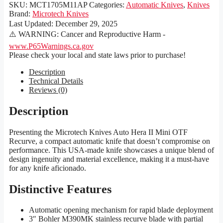
SKU:
MCT1705M11AP
Categories:
Automatic Knives
,
Knives
Brand:
Microtech Knives
Last Updated:
December 29, 2025
⚠️ WARNING: Cancer and Reproductive Harm -
www.P65Warnings.ca.gov
Please check your local and state laws prior to purchase!
Description
Technical Details
Reviews (0)
Description
Presenting the Microtech Knives Auto Hera II Mini OTF
Recurve, a compact automatic knife that doesn’t compromise on
performance. This USA-made knife showcases a unique blend of
design ingenuity and material excellence, making it a must-have
for any knife aficionado.
Distinctive Features
Automatic opening mechanism for rapid blade deployment
3″ Bohler M390MK stainless recurve blade with partial