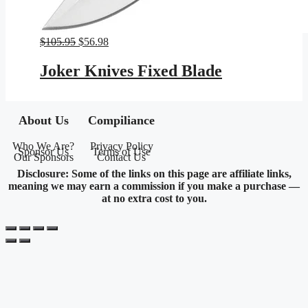
Original
Current
$
105.95
$
56.98
price
price
was:
is:
Joker Knives Fixed Blade
$105.95.
$56.98.
About Us
Compiliance
Who We Are?
Privacy Policy
Sponsor Us
Terms of Use
Our Sponsors
Contact Us
Disclosure: Some of the links on this page are affiliate links,
meaning we may earn a commission if you make a purchase —
at no extra cost to you.