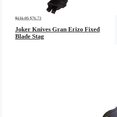
Original
Current
$
131.95
$
76.73
price
price
was:
is:
Joker Knives Gran Erizo Fixed
$131.95.
$76.73.
Blade Stag