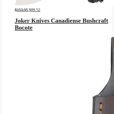
Original
Current
$
153.95
$
89.52
price
price
was:
is:
Joker Knives Canadiense Bushcraft
$153.95.
$89.52.
Bocote