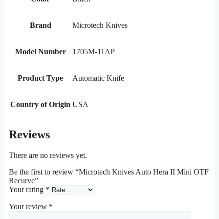
Brand
Microtech Knives
Model Number
1705M-11AP
Product Type
Automatic Knife
Country of Origin
USA
Reviews
There are no reviews yet.
Be the first to review “Microtech Knives Auto Hera II Mini OTF
Recurve”
Your rating
*
Your review
*