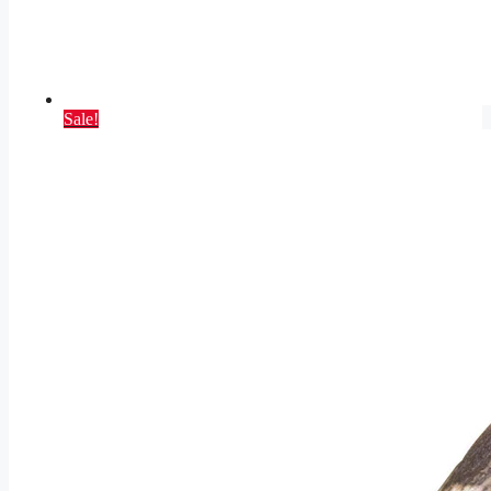
Sale!