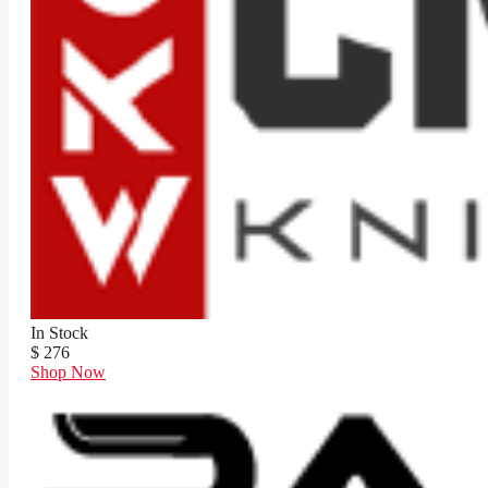
In Stock
$ 276
Shop Now