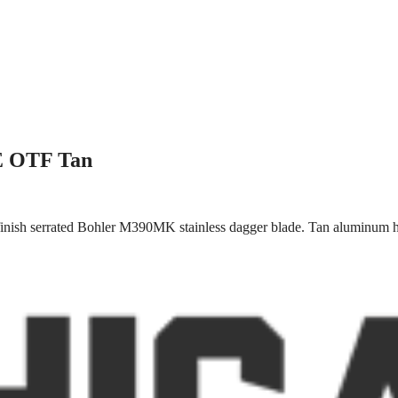
/E OTF Tan
inish serrated Bohler M390MK stainless dagger blade. Tan aluminum ha