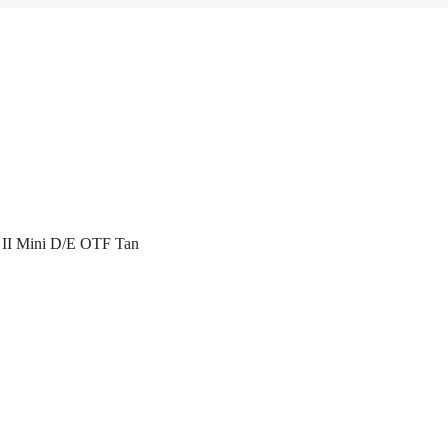
 II Mini D/E OTF Tan