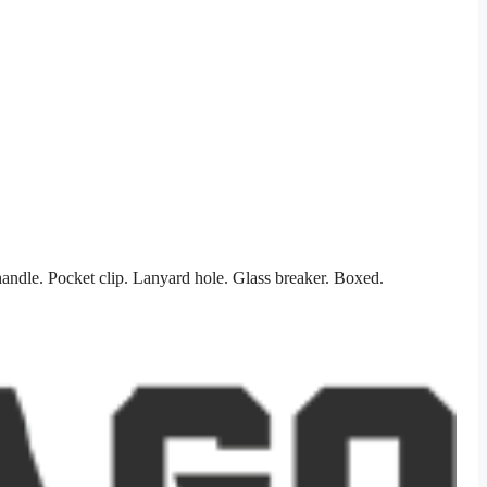
ndle. Pocket clip. Lanyard hole. Glass breaker. Boxed.