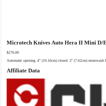
Microtech Knives Auto Hera II Mini D
$
276.00
Automatic opening. 4″ (10.16cm) closed. 3″ (7.62cm) stonewash f
Affiliate Data