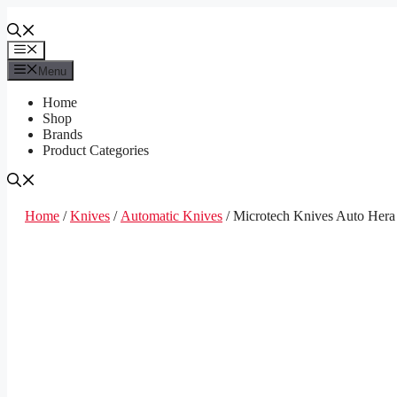
Skip
to
content
Menu
Menu
Home
Shop
Brands
Product Categories
Home
/
Knives
/
Automatic Knives
/ Microtech Knives Auto Hera