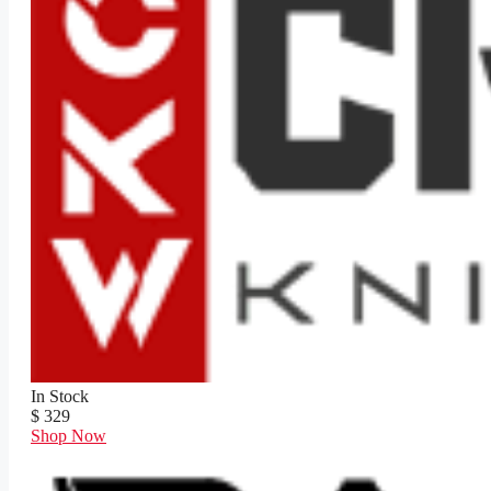
In Stock
$ 329
Shop Now