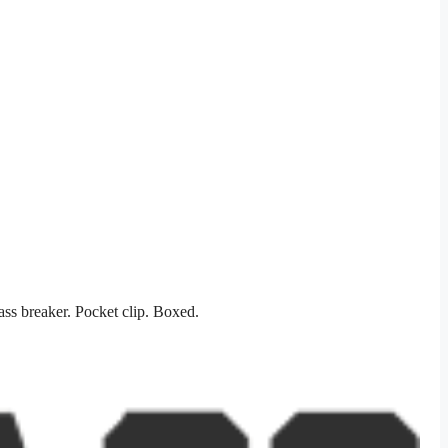
ss breaker. Pocket clip. Boxed.