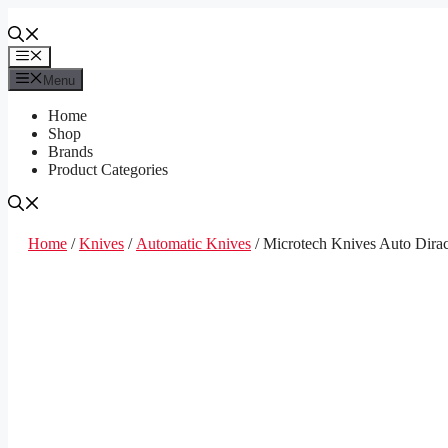
Skip
to
content
Menu
Menu
Home
Shop
Brands
Product Categories
Home
/
Knives
/
Automatic Knives
/ Microtech Knives Auto Dir