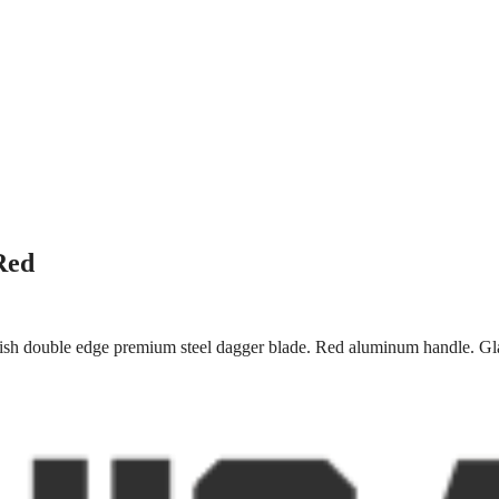
Red
ish double edge premium steel dagger blade. Red aluminum handle. Gla