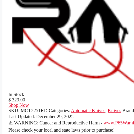
In Stock
$ 329.00
Shop Now
SKU:
MCT2251RD
Categories:
Automatic Knives
,
Knives
Bran
Last Updated:
December 29, 2025
⚠️ WARNING: Cancer and Reproductive Harm -
www.P65Warnin
Please check your local and state laws prior to purchase!