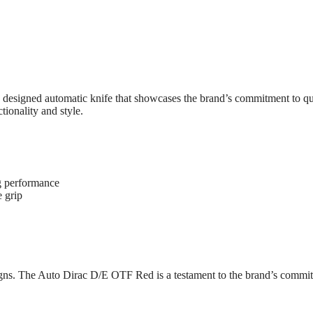
esigned automatic knife that showcases the brand’s commitment to qua
tionality and style.
g performance
 grip
signs. The Auto Dirac D/E OTF Red is a testament to the brand’s commit