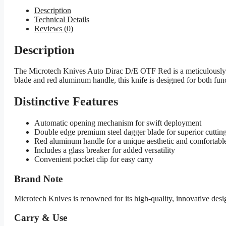
Description
Technical Details
Reviews (0)
Description
The Microtech Knives Auto Dirac D/E OTF Red is a meticulously d
blade and red aluminum handle, this knife is designed for both func
Distinctive Features
Automatic opening mechanism for swift deployment
Double edge premium steel dagger blade for superior cuttin
Red aluminum handle for a unique aesthetic and comfortable
Includes a glass breaker for added versatility
Convenient pocket clip for easy carry
Brand Note
Microtech Knives is renowned for its high-quality, innovative de
Carry & Use