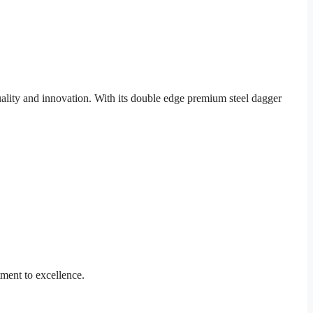
lity and innovation. With its double edge premium steel dagger
ment to excellence.