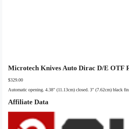
Microtech Knives Auto Dirac D/E OTF 
$
329.00
Automatic opening. 4.38″ (11.13cm) closed. 3″ (7.62cm) black fin
Affiliate Data