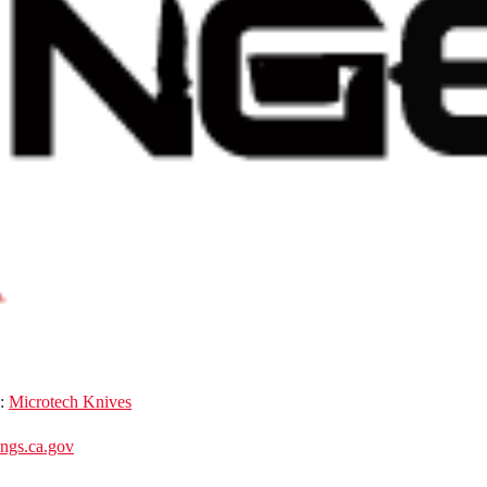
d:
Microtech Knives
gs.ca.gov