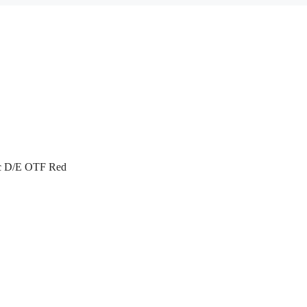
ac D/E OTF Red