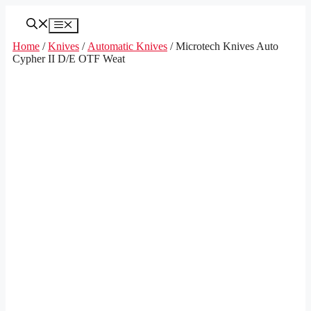
Skip
to
Menu
content
Home
/
Knives
/
Automatic Knives
/ Microtech Knives Auto
Cypher II D/E OTF Weat