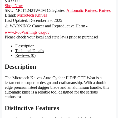
$ 437.00
Shop Now
SKU:
MCT12421WCM
Categories:
Automatic Knives
,
Knives
Brand:
Microtech Knives
Last Updated:
December 29, 2025
⚠️ WARNING: Cancer and Reproductive Harm -
www.P65Warnings.ca.gov
Please check your local and state laws prior to purchase!
Description
Technical Details
Reviews (0)
Description
The Microtech Knives Auto Cypher II D/E OTF Weat is a
testament to superior design and craftsmanship. With a double
edge premium steel dagger blade and an aluminum handle, this
automatic knife is a reliable tool designed for the serious
enthusiast.
Distinctive Features