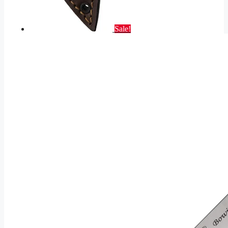
Sale!