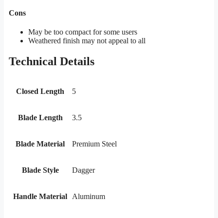
Cons
May be too compact for some users
Weathered finish may not appeal to all
Technical Details
Closed Length
5
Blade Length
3.5
Blade Material
Premium Steel
Blade Style
Dagger
Handle Material
Aluminum