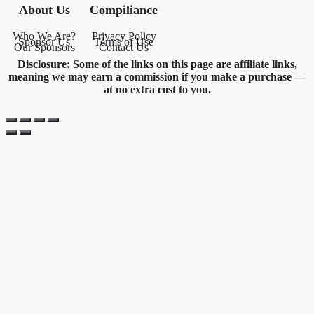
About Us
Compiliance
Who We Are?
Privacy Policy
Sponsor Us
Terms of Use
Our Sponsors
Contact Us
Disclosure: Some of the links on this page are affiliate links,
meaning we may earn a commission if you make a purchase —
at no extra cost to you.