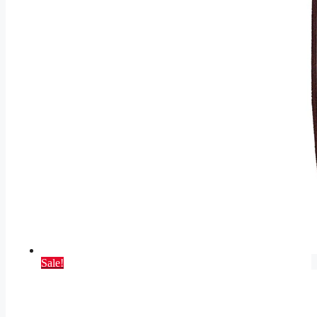
Sale!