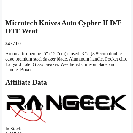
Microtech Knives Auto Cypher II D/E
OTF Weat
$
437.00
Automatic opening. 5″ (12.7cm) closed. 3.5″ (8.89cm) double
edge premium steel dagger blade. Aluminum handle. Pocket clip.
Lanyard hole. Glass breaker. Weathered crimson blade and
handle. Boxed.
Affiliate Data
In Stock