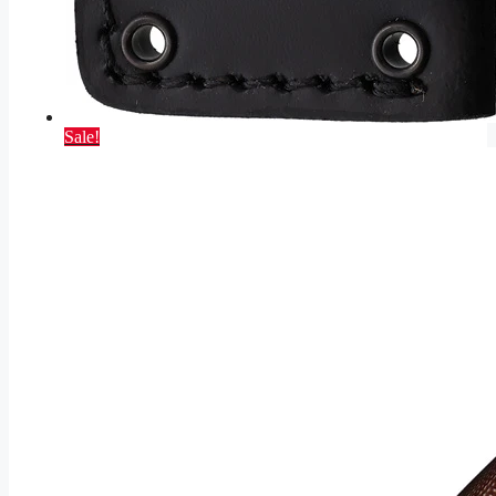
Sale!