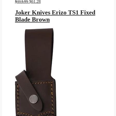
Original
Current
$
113.95
$
61.28
price
price
was:
is:
Joker Knives Erizo TS1 Fixed
$113.95.
$61.28.
Blade Brown