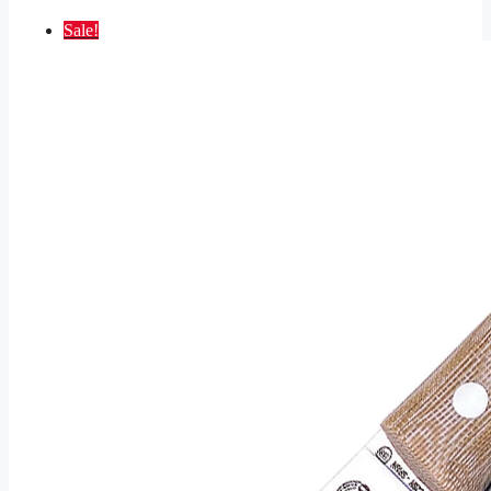
Sale!