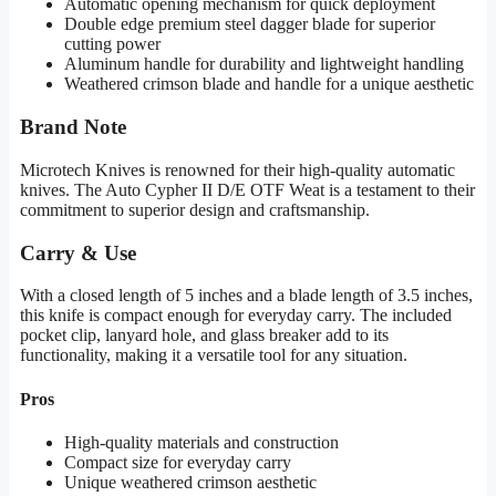
Automatic opening mechanism for quick deployment
Double edge premium steel dagger blade for superior
cutting power
Aluminum handle for durability and lightweight handling
Weathered crimson blade and handle for a unique aesthetic
Brand Note
Microtech Knives is renowned for their high-quality automatic
knives. The Auto Cypher II D/E OTF Weat is a testament to their
commitment to superior design and craftsmanship.
Carry & Use
With a closed length of 5 inches and a blade length of 3.5 inches,
this knife is compact enough for everyday carry. The included
pocket clip, lanyard hole, and glass breaker add to its
functionality, making it a versatile tool for any situation.
Pros
High-quality materials and construction
Compact size for everyday carry
Unique weathered crimson aesthetic