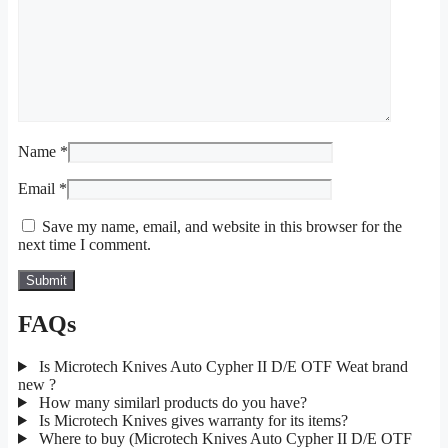
Name
*
Email
*
Save my name, email, and website in this browser for the
next time I comment.
FAQs
Is Microtech Knives Auto Cypher II D/E OTF Weat brand
new ?
How many similarl products do you have?
Is Microtech Knives gives warranty for its items?
Where to buy (Microtech Knives Auto Cypher II D/E OTF