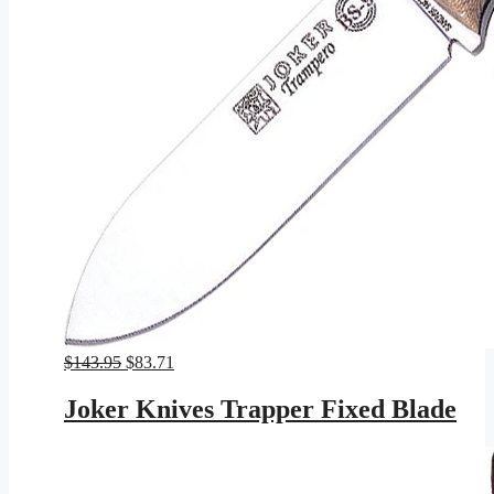
Original
Current
$
143.95
$
83.71
price
price
was:
is:
Joker Knives Trapper Fixed Blade
$143.95.
$83.71.