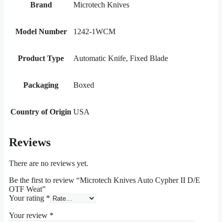
Brand
Microtech Knives
Model Number
1242-1WCM
Product Type
Automatic Knife, Fixed Blade
Packaging
Boxed
Country of Origin
USA
Reviews
There are no reviews yet.
Be the first to review “Microtech Knives Auto Cypher II D/E
OTF Weat”
Your rating
*
Your review
*