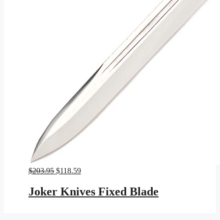
Original
Current
$
203.95
$
118.59
price
price
was:
is:
Joker Knives Fixed Blade
$203.95.
$118.59.