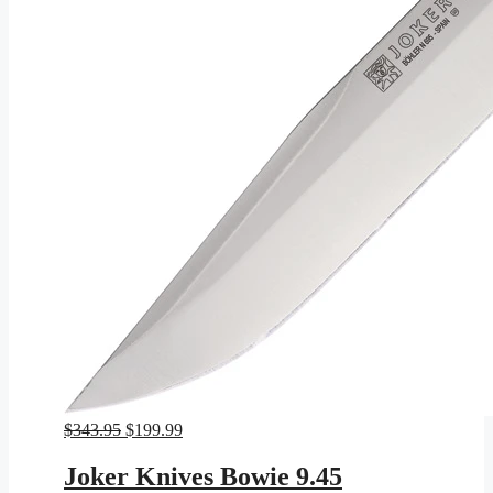
Original
Current
$
343.95
$
199.99
price
price
was:
is:
Joker Knives Bowie 9.45
$343.95.
$199.99.