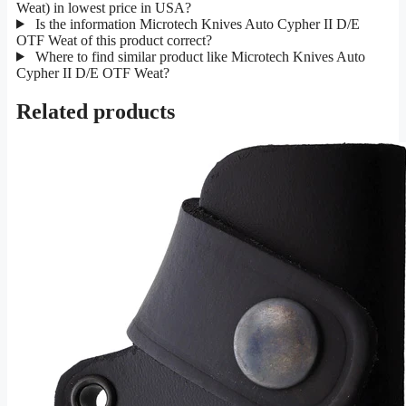
Weat) in lowest price in USA?
Is the information Microtech Knives Auto Cypher II D/E
OTF Weat of this product correct?
Where to find similar product like Microtech Knives Auto
Cypher II D/E OTF Weat?
Related products