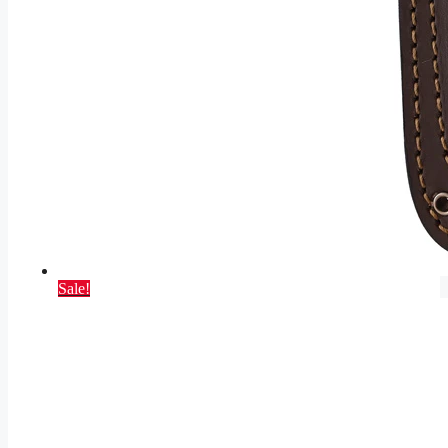
Sale!