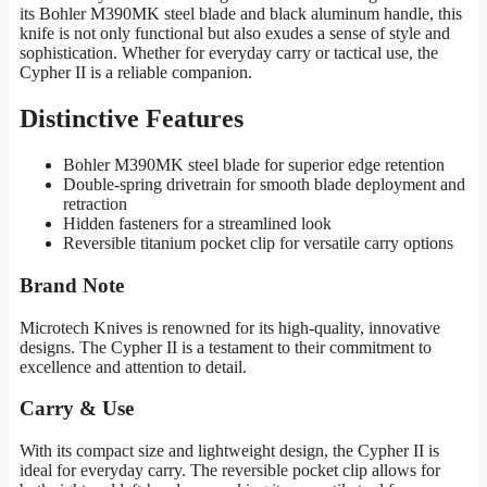
its Bohler M390MK steel blade and black aluminum handle, this
knife is not only functional but also exudes a sense of style and
sophistication. Whether for everyday carry or tactical use, the
Cypher II is a reliable companion.
Distinctive Features
Bohler M390MK steel blade for superior edge retention
Double-spring drivetrain for smooth blade deployment and
retraction
Hidden fasteners for a streamlined look
Reversible titanium pocket clip for versatile carry options
Brand Note
Microtech Knives is renowned for its high-quality, innovative
designs. The Cypher II is a testament to their commitment to
excellence and attention to detail.
Carry & Use
With its compact size and lightweight design, the Cypher II is
ideal for everyday carry. The reversible pocket clip allows for