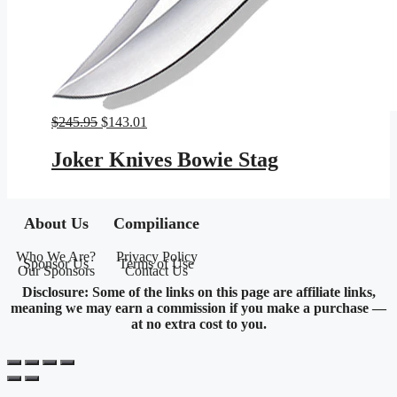
Original
Current
$
245.95
$
143.01
price
price
was:
is:
Joker Knives Bowie Stag
$245.95.
$143.01.
About Us
Compiliance
Who We Are?
Privacy Policy
Sponsor Us
Terms of Use
Our Sponsors
Contact Us
Disclosure: Some of the links on this page are affiliate links,
meaning we may earn a commission if you make a purchase —
at no extra cost to you.