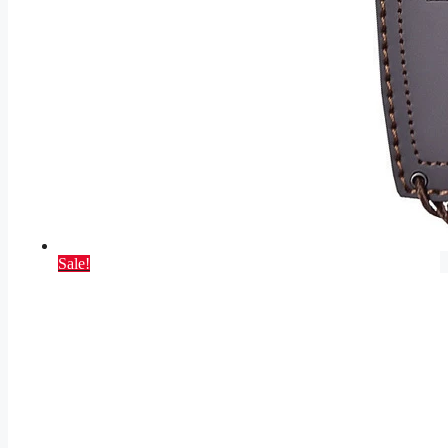
Sale!