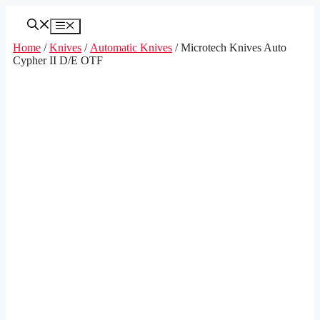
Skip
to
Menu
content
Home
/
Knives
/
Automatic Knives
/ Microtech Knives Auto
Cypher II D/E OTF