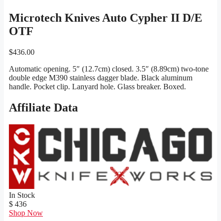
Microtech Knives Auto Cypher II D/E
OTF
$
436.00
Automatic opening. 5″ (12.7cm) closed. 3.5″ (8.89cm) two-tone
double edge M390 stainless dagger blade. Black aluminum
handle. Pocket clip. Lanyard hole. Glass breaker. Boxed.
Affiliate Data
In Stock
$ 436
Shop Now