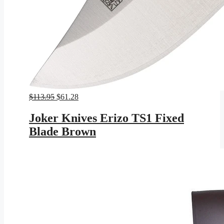
Original
Current
$
113.95
$
61.28
price
price
was:
is:
Joker Knives Erizo TS1 Fixed
$113.95.
$61.28.
Blade Brown