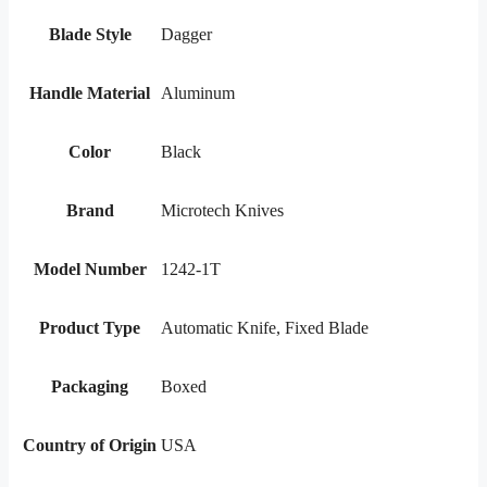
Blade Style
Dagger
Handle Material
Aluminum
Color
Black
Brand
Microtech Knives
Model Number
1242-1T
Product Type
Automatic Knife, Fixed Blade
Packaging
Boxed
Country of Origin
USA