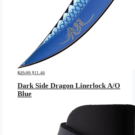
Original
Current
$
25.95
$
11.46
price
price
was:
is:
Dark Side Dragon Linerlock A/O
$25.95.
$11.46.
Blue