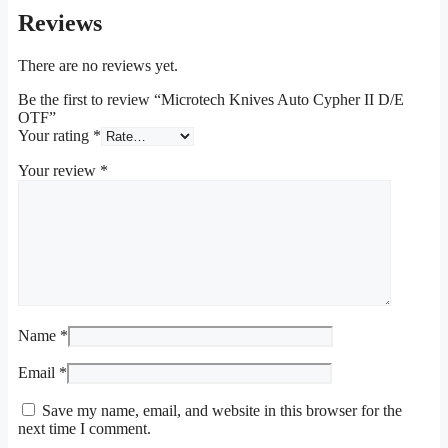
Reviews
There are no reviews yet.
Be the first to review “Microtech Knives Auto Cypher II D/E
OTF”
Your rating
*
Your review
*
Name
*
Email
*
Save my name, email, and website in this browser for the
next time I comment.