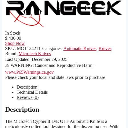
In Stock
$ 436.00
Shop Now
SKU:
MCT12421T
Categories:
Automatic Knives
,
Knives
Brand:
Microtech Knives
Last Updated:
December 29, 2025
⚠️ WARNING: Cancer and Reproductive Harm -
www.P65Warnings.ca.gov
Please check your local and state laws prior to purchase!
Description
Technical Details
Reviews (0)
Description
The Microtech Cypher II D/E OTF Automatic Knife is a
meticulously crafted tool designed for the discerning user. With