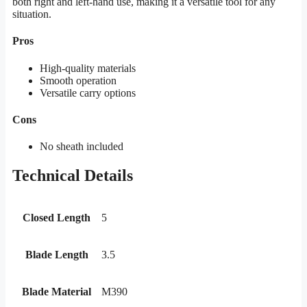
both right and left-hand use, making it a versatile tool for any
situation.
Pros
High-quality materials
Smooth operation
Versatile carry options
Cons
No sheath included
Technical Details
Closed Length
5
Blade Length
3.5
Blade Material
M390