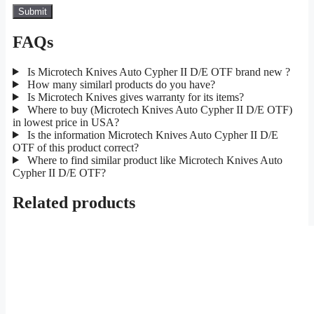
FAQs
Is Microtech Knives Auto Cypher II D/E OTF brand new ?
How many similarl products do you have?
Is Microtech Knives gives warranty for its items?
Where to buy (Microtech Knives Auto Cypher II D/E OTF)
in lowest price in USA?
Is the information Microtech Knives Auto Cypher II D/E
OTF of this product correct?
Where to find similar product like Microtech Knives Auto
Cypher II D/E OTF?
Related products