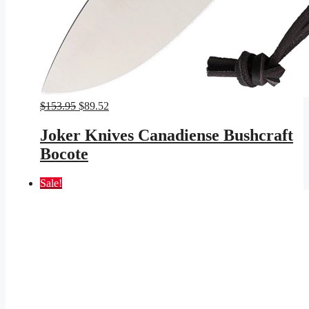
Original
Current
$
153.95
$
89.52
price
price
was:
is:
Joker Knives Canadiense Bushcraft
$153.95.
$89.52.
Bocote
Sale!