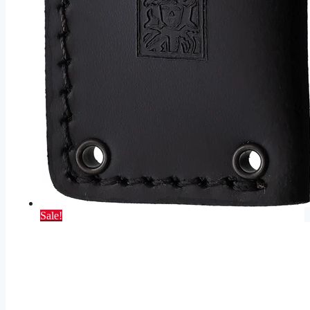
Sale!