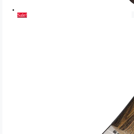
Sale!