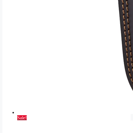
Sale!