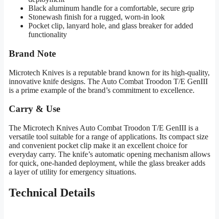
Black aluminum handle for a comfortable, secure grip
Stonewash finish for a rugged, worn-in look
Pocket clip, lanyard hole, and glass breaker for added
functionality
Brand Note
Microtech Knives is a reputable brand known for its high-quality,
innovative knife designs. The Auto Combat Troodon T/E GenIII
is a prime example of the brand’s commitment to excellence.
Carry & Use
The Microtech Knives Auto Combat Troodon T/E GenIII is a
versatile tool suitable for a range of applications. Its compact size
and convenient pocket clip make it an excellent choice for
everyday carry. The knife’s automatic opening mechanism allows
for quick, one-handed deployment, while the glass breaker adds
a layer of utility for emergency situations.
Technical Details