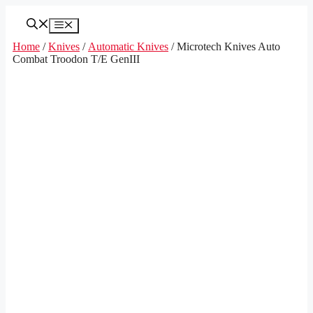
Skip
to
Menu
content
Home
/
Knives
/
Automatic Knives
/ Microtech Knives Auto
Combat Troodon T/E GenIII