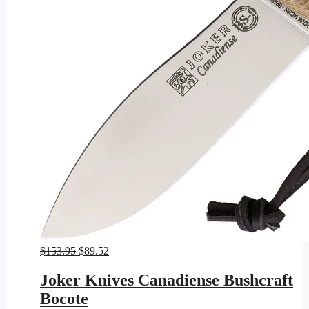
Original
Current
$
153.95
$
89.52
price
price
was:
is:
Joker Knives Canadiense Bushcraft
$153.95.
$89.52.
Bocote