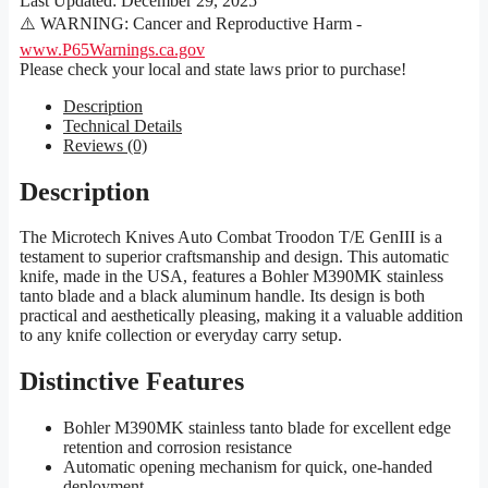
Last Updated:
December 29, 2025
⚠️ WARNING: Cancer and Reproductive Harm -
www.P65Warnings.ca.gov
Please check your local and state laws prior to purchase!
Description
Technical Details
Reviews (0)
Description
The Microtech Knives Auto Combat Troodon T/E GenIII is a
testament to superior craftsmanship and design. This automatic
knife, made in the USA, features a Bohler M390MK stainless
tanto blade and a black aluminum handle. Its design is both
practical and aesthetically pleasing, making it a valuable addition
to any knife collection or everyday carry setup.
Distinctive Features
Bohler M390MK stainless tanto blade for excellent edge
retention and corrosion resistance
Automatic opening mechanism for quick, one-handed
deployment