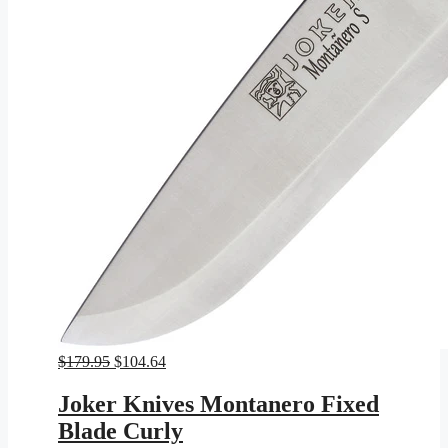
Original
Current
$
179.95
$
104.64
price
price
was:
is:
Joker Knives Montanero Fixed
$179.95.
$104.64.
Blade Curly