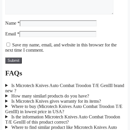
Name
*
Email
*
Save my name, email, and website in this browser for the
next time I comment.
FAQs
Is Microtech Knives Auto Combat Troodon T/E GenIII brand
new ?
How many similarl products do you have?
Is Microtech Knives gives warranty for its items?
Where to buy (Microtech Knives Auto Combat Troodon T/E
GenIII) in lowest price in USA?
Is the information Microtech Knives Auto Combat Troodon
T/E GenIII of this product correct?
Where to find similar product like Microtech Knives Auto