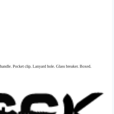
handle. Pocket clip. Lanyard hole. Glass breaker. Boxed.