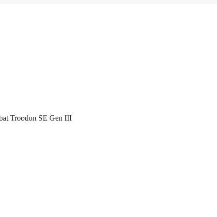
bat Troodon SE Gen III