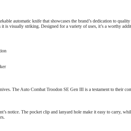
le automatic knife that showcases the brand’s dedication to quality an
 is visually striking. Designed for a variety of uses, it’s a worthy addit
tion
aker
 knives. The Auto Combat Troodon SE Gen III is a testament to their co
nt’s notice. The pocket clip and lanyard hole make it easy to carry, while
rs.