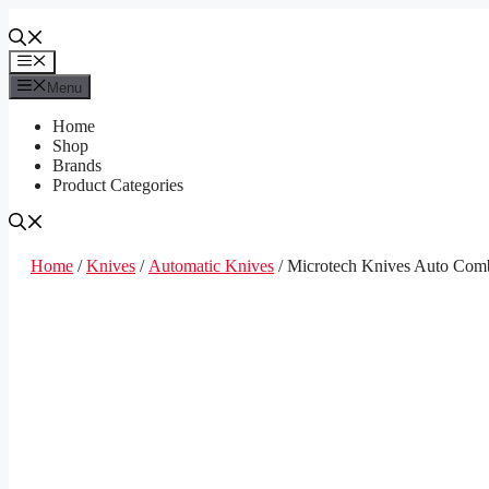
Skip
to
content
Menu
Menu
Home
Shop
Brands
Product Categories
Home
/
Knives
/
Automatic Knives
/ Microtech Knives Auto Com