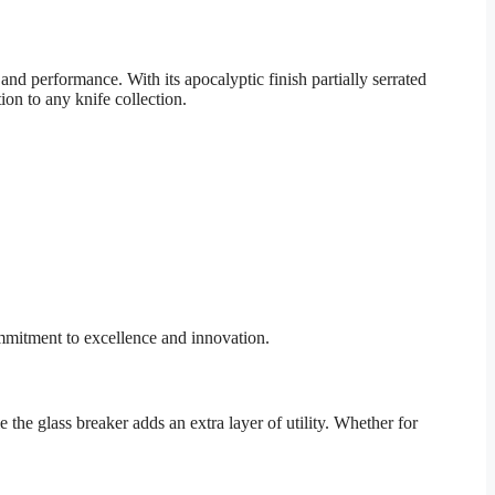
d performance. With its apocalyptic finish partially serrated
ion to any knife collection.
mmitment to excellence and innovation.
 the glass breaker adds an extra layer of utility. Whether for