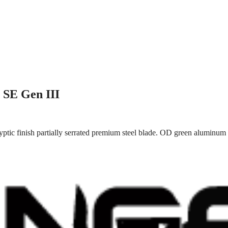
 SE Gen III
tic finish partially serrated premium steel blade. OD green aluminum 