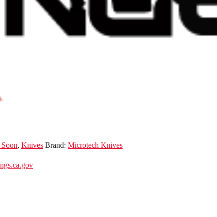
 Soon
,
Knives
Brand:
Microtech Knives
gs.ca.gov