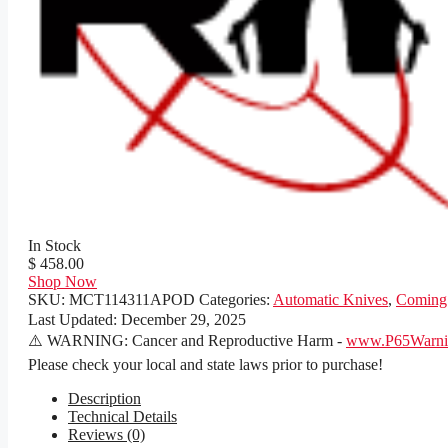
In Stock
$ 458.00
Shop Now
SKU:
MCT114311APOD
Categories:
Automatic Knives
,
Coming
Last Updated:
December 29, 2025
⚠️ WARNING: Cancer and Reproductive Harm -
www.P65Warnin
Please check your local and state laws prior to purchase!
Description
Technical Details
Reviews (0)