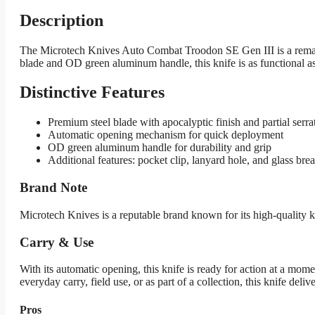
Description
The Microtech Knives Auto Combat Troodon SE Gen III is a remarkab
blade and OD green aluminum handle, this knife is as functional as it
Distinctive Features
Premium steel blade with apocalyptic finish and partial serra
Automatic opening mechanism for quick deployment
OD green aluminum handle for durability and grip
Additional features: pocket clip, lanyard hole, and glass bre
Brand Note
Microtech Knives is a reputable brand known for its high-quality
Carry & Use
With its automatic opening, this knife is ready for action at a mome
everyday carry, field use, or as part of a collection, this knife delive
Pros