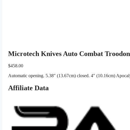
Microtech Knives Auto Combat Troodon
$
458.00
Automatic opening. 5.38″ (13.67cm) closed. 4″ (10.16cm) Apocalyp
Affiliate Data