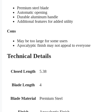
Premium steel blade
Automatic opening
Durable aluminum handle
Additional features for added utility
Cons
May be too large for some users
Apocalyptic finish may not appeal to everyone
Technical Details
Closed Length
5.38
Blade Length
4
Blade Material
Premium Steel
Finish
Apocalyptic Finish