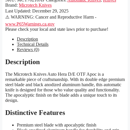
Brand:
Microtech Knives
Last Updated:
December 29, 2025
⚠️ WARNING: Cancer and Reproductive Harm -
www.P65Warnings.ca.gov
Please check your local and state laws prior to purchase!
Description
Technical Details
Reviews (0)
Description
The Microtech Knives Auto Hera D/E OTF Apoc is a
remarkable piece of craftsmanship. With its double edge premium
steel blade and black anodized aluminum handle, this automatic
knife is designed for those who value quality and functionality.
The apocalyptic finish on the blade adds a unique touch to its
design.
Distinctive Features
Premium steel blade with apocalyptic finish