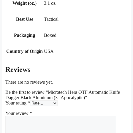
Weight (oz.)
3.1 oz
Best Use
Tactical
Packaging
Boxed
Country of Origin
USA
Reviews
There are no reviews yet.
Be the first to review “Microtech Hera OTF Automatic Knife
Dagger Black Aluminum (3″ Apocalyptic)”
Your rating
*
Your review
*