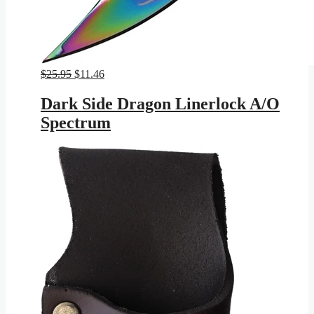
Original
Current
$
25.95
$
11.46
price
price
was:
is:
Dark Side Dragon Linerlock A/O
$25.95.
$11.46.
Spectrum