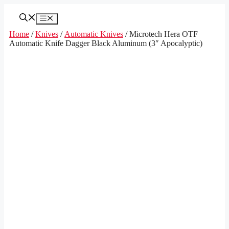
Skip
to
Menu
content
Home
/
Knives
/
Automatic Knives
/ Microtech Hera OTF
Automatic Knife Dagger Black Aluminum (3″ Apocalyptic)