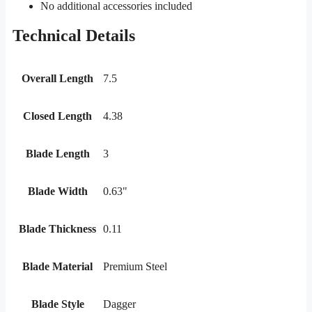
No additional accessories included
Technical Details
Overall Length
7.5
Closed Length
4.38
Blade Length
3
Blade Width
0.63"
Blade Thickness
0.11
Blade Material
Premium Steel
Blade Style
Dagger