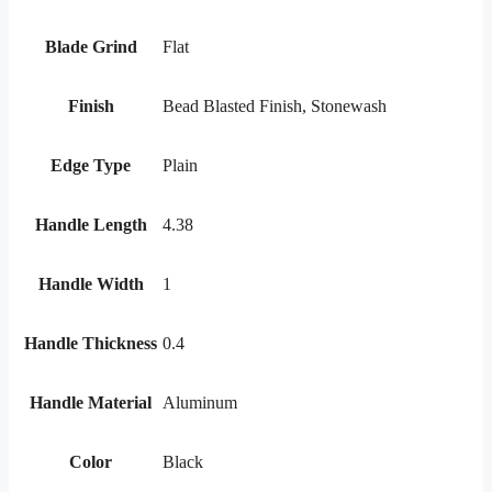
Blade Grind
Flat
Finish
Bead Blasted Finish, Stonewash
Edge Type
Plain
Handle Length
4.38
Handle Width
1
Handle Thickness
0.4
Handle Material
Aluminum
Color
Black