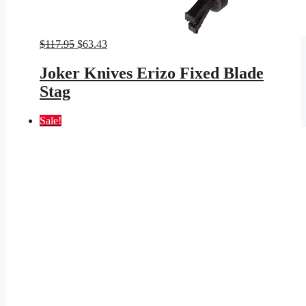
Original
Current
$
117.95
$
63.43
price
price
was:
is:
Joker Knives Erizo Fixed Blade
$117.95.
$63.43.
Stag
Sale!