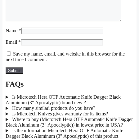
Name
*
Email
*
Save my name, email, and website in this browser for the
next time I comment.
FAQs
Is Microtech Hera OTF Automatic Knife Dagger Black
Aluminum (3" Apocalyptic) brand new ?
How many similarl products do you have?
Is Microtech Knives gives warranty for its items?
Where to buy (Microtech Hera OTF Automatic Knife Dagger
Black Aluminum (3" Apocalyptic)) in lowest price in USA?
Is the information Microtech Hera OTF Automatic Knife
Dagger Black Aluminum (3" Apocalyptic) of this product