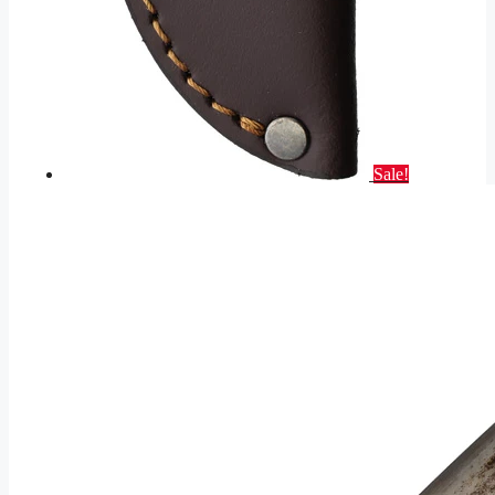
Sale!