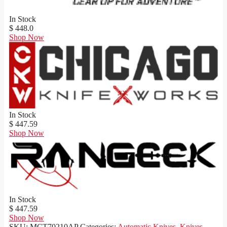
In Stock
$ 448.0
Shop Now
In Stock
$ 447.59
Shop Now
In Stock
$ 447.59
Shop Now
SKU:
MCT70210AP
Categories:
Automatic Knives
,
Knives