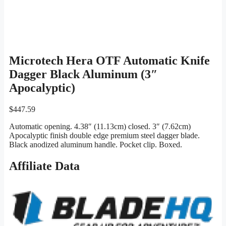
Microtech Hera OTF Automatic Knife
Dagger Black Aluminum (3″
Apocalyptic)
$
447.59
Automatic opening. 4.38″ (11.13cm) closed. 3″ (7.62cm)
Apocalyptic finish double edge premium steel dagger blade.
Black anodized aluminum handle. Pocket clip. Boxed.
Affiliate Data