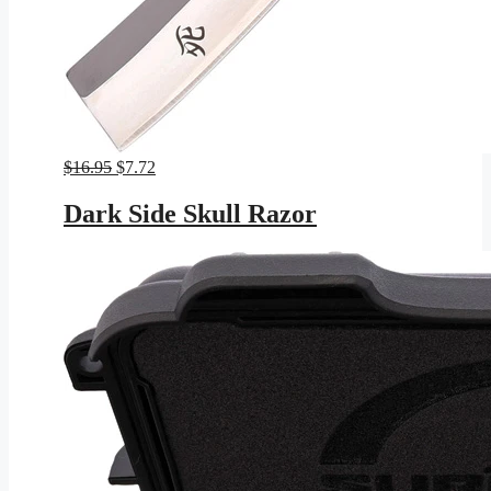
Original
Current
$
16.95
$
7.72
price
price
was:
is:
Dark Side Skull Razor
$16.95.
$7.72.