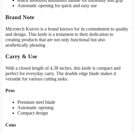
Black anodized aluminum handle for durability and grip
Automatic opening for quick and easy use
Brand Note
Microtech Knives is a brand known for its commitment to quality
and design. This knife is a testament to their dedication to
creating products that are not only functional but also
aesthetically pleasing.
Carry & Use
With a closed length of 4.38 inches, this knife is compact and
perfect for everyday carry. The double edge blade makes it
versatile for various cutting tasks.
Pros
Premium steel blade
Automatic opening
Compact design
Cons