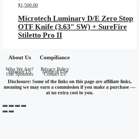
$
1,500.00
Microtech Luminary D/E Zero Stop
OTF Knife (3.63″ SW) + SureFire
Stiletto Pro II
About Us
Compiliance
Who We Are?
Privacy Policy
Sponsor Us
Terms of Use
Our Sponsors
Contact Us
Disclosure: Some of the links on this page are affiliate links,
meaning we may earn a commission if you make a purchase —
at no extra cost to you.