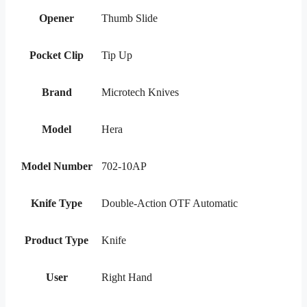
Opener
Thumb Slide
Pocket Clip
Tip Up
Brand
Microtech Knives
Model
Hera
Model Number
702-10AP
Knife Type
Double-Action OTF Automatic
Product Type
Knife
User
Right Hand