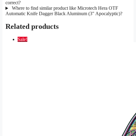
correct?
Where to find similar product like Microtech Hera OTF
Automatic Knife Dagger Black Aluminum (3" Apocalyptic)?
Related products
Sale!