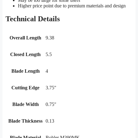
May be too large for some users
Higher price point due to premium materials and design
Technical Details
Overall Length
9.38
Closed Length
5.5
Blade Length
4
Cutting Edge
3.75"
Blade Width
0.75"
Blade Thickness
0.13
Blade Material
Bohler M390MK