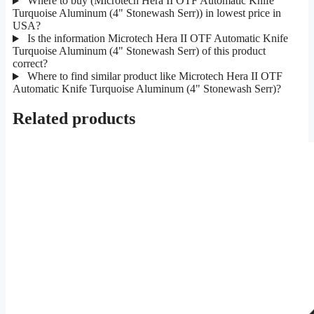
Where to buy (Microtech Hera II OTF Automatic Knife
Turquoise Aluminum (4" Stonewash Serr)) in lowest price in
USA?
Is the information Microtech Hera II OTF Automatic Knife
Turquoise Aluminum (4" Stonewash Serr) of this product
correct?
Where to find similar product like Microtech Hera II OTF
Automatic Knife Turquoise Aluminum (4" Stonewash Serr)?
Related products