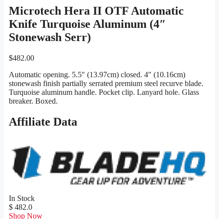
Microtech Hera II OTF Automatic
Knife Turquoise Aluminum (4″
Stonewash Serr)
$
482.00
Automatic opening. 5.5″ (13.97cm) closed. 4″ (10.16cm)
stonewash finish partially serrated premium steel recurve blade.
Turquoise aluminum handle. Pocket clip. Lanyard hole. Glass
breaker. Boxed.
Affiliate Data
In Stock
$ 482.0
Shop Now