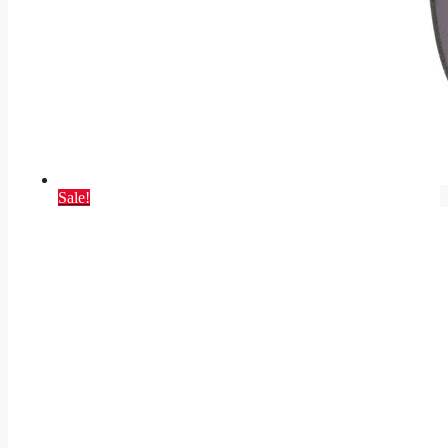
Sale!