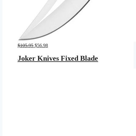
Original
Current
$
105.95
$
56.98
price
price
was:
is:
Joker Knives Fixed Blade
$105.95.
$56.98.