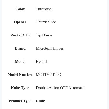
Color
Turquoise
Opener
Thumb Slide
Pocket Clip
Tip Down
Brand
Microtech Knives
Model
Hera II
Model Number
MCT170511TQ
Knife Type
Double-Action OTF Automatic
Product Type
Knife