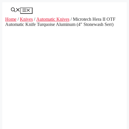
Skip
to
Menu
content
Home
/
Knives
/
Automatic Knives
/ Microtech Hera II OTF
Automatic Knife Turquoise Aluminum (4″ Stonewash Serr)