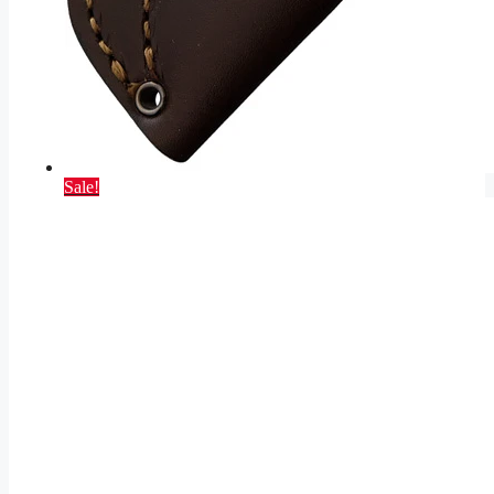
Sale!