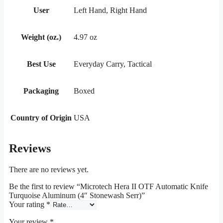
User
Left Hand, Right Hand
Weight (oz.)
4.97 oz
Best Use
Everyday Carry, Tactical
Packaging
Boxed
Country of Origin
USA
Reviews
There are no reviews yet.
Be the first to review “Microtech Hera II OTF Automatic Knife
Turquoise Aluminum (4″ Stonewash Serr)”
Your rating
*
Your review
*