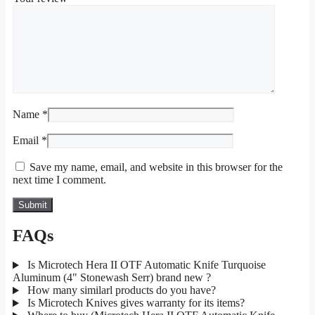
Name
*
Email
*
Save my name, email, and website in this browser for the
next time I comment.
FAQs
Is Microtech Hera II OTF Automatic Knife Turquoise
Aluminum (4" Stonewash Serr) brand new ?
How many similarl products do you have?
Is Microtech Knives gives warranty for its items?