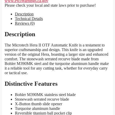
www.P65Warnings.ca.gov
Please check your local and state laws prior to purchase!
Description
Technical Details
Reviews (0)
Description
The Microtech Hera II OTF Automatic Knife is a testament to
superior craftsmanship and design. This knife is an upgraded
version of the original Hera, boasting a larger size and enhanced
comfort. The stonewash serrated recurve blade made from
Bohler M390MK steel and the turquoise aluminum handle make
it a reliable tool for any cutting task, whether for everyday carry
or tactical use.
Distinctive Features
Bohler M390MK stainless steel blade
Stonewash serrated recurve blade
X-Button thumb slide opener
Turquoise aluminum handle
Reversible titanium ball pocket clip