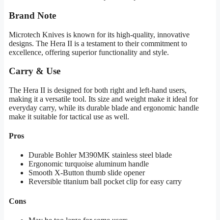
Brand Note
Microtech Knives is known for its high-quality, innovative
designs. The Hera II is a testament to their commitment to
excellence, offering superior functionality and style.
Carry & Use
The Hera II is designed for both right and left-hand users,
making it a versatile tool. Its size and weight make it ideal for
everyday carry, while its durable blade and ergonomic handle
make it suitable for tactical use as well.
Pros
Durable Bohler M390MK stainless steel blade
Ergonomic turquoise aluminum handle
Smooth X-Button thumb slide opener
Reversible titanium ball pocket clip for easy carry
Cons