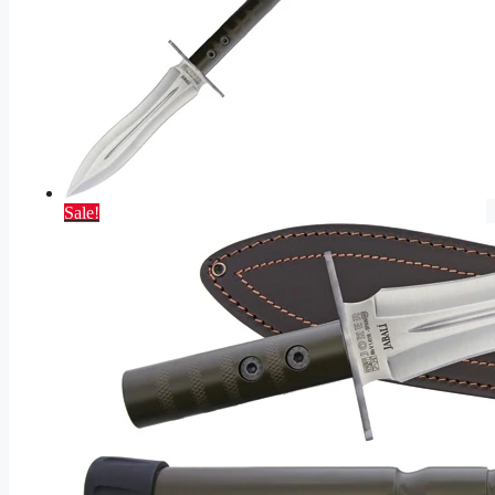
Sale!