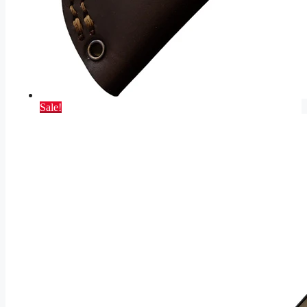
Sale!