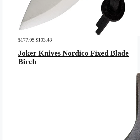
Original
Current
$
177.95
$
103.48
price
price
was:
is:
Joker Knives Nordico Fixed Blade
$177.95.
$103.48.
Birch