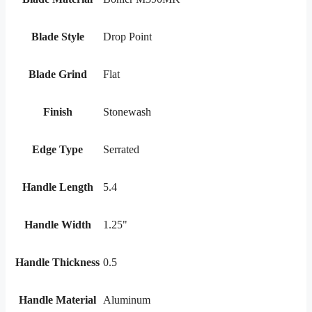
Blade Style
Drop Point
Blade Grind
Flat
Finish
Stonewash
Edge Type
Serrated
Handle Length
5.4
Handle Width
1.25"
Handle Thickness
0.5
Handle Material
Aluminum