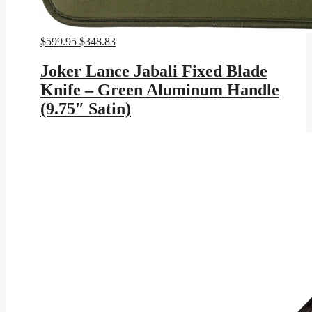
Original
Current
$
599.95
$
348.83
price
price
was:
is:
Joker Lance Jabali Fixed Blade
$599.95.
$348.83.
Knife – Green Aluminum Handle
(9.75″ Satin)