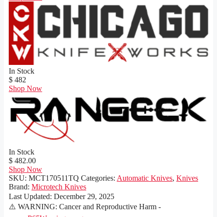
In Stock
$ 482
Shop Now
In Stock
$ 482.00
Shop Now
SKU:
MCT170511TQ
Categories:
Automatic Knives
,
Knives
Brand:
Microtech Knives
Last Updated:
December 29, 2025
⚠️ WARNING: Cancer and Reproductive Harm -