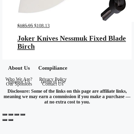
Original
Current
$
185.95
$
108.13
price
price
was:
is:
Joker Knives Nessmuk Fixed Blade
$185.95.
$108.13.
Birch
About Us
Compiliance
Who We Are?
Privacy Policy
Sponsor Us
Terms of Use
Our Sponsors
Contact Us
Disclosure: Some of the links on this page are affiliate links,
meaning we may earn a commission if you make a purchase —
at no extra cost to you.