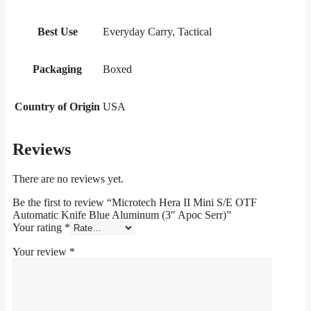
Best Use
Everyday Carry, Tactical
Packaging
Boxed
Country of Origin
USA
Reviews
There are no reviews yet.
Be the first to review “Microtech Hera II Mini S/E OTF
Automatic Knife Blue Aluminum (3″ Apoc Serr)”
Your rating
*
Your review
*