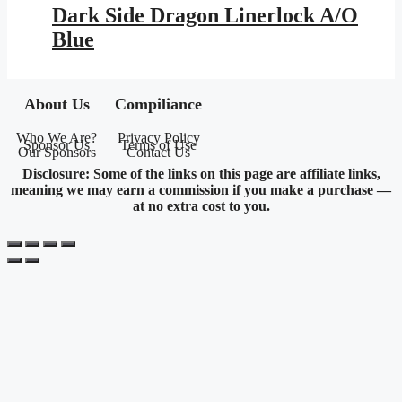
was:
is:
Dark Side Dragon Linerlock A/O
$25.95.
$11.46.
Blue
About Us
Compiliance
Who We Are?
Privacy Policy
Sponsor Us
Terms of Use
Our Sponsors
Contact Us
Disclosure: Some of the links on this page are affiliate links,
meaning we may earn a commission if you make a purchase —
at no extra cost to you.