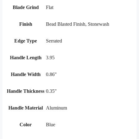
Blade Grind
Flat
Finish
Bead Blasted Finish, Stonewash
Edge Type
Serrated
Handle Length
3.95
Handle Width
0.86"
Handle Thickness
0.35"
Handle Material
Aluminum
Color
Blue