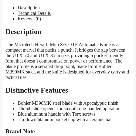
Description
Technical Details
Reviews (0)
Description
The Microtech Hera II Mini S/E OTF Automatic Knife is a
compact marvel that packs a punch. It bridges the gap between
the UTX-70 and UTX-85 in size, providing a pocket-friendly
form that doesn’t compromise on power or performance. The
blade profile is a serrated drop point, made from Bohler
M390MK steel, and the knife is designed for everyday carry and
tactical use.
Distinctive Features
Bohler M390MK steel blade with Apocalyptic finish
Thumb slide opener for smooth one-handed operation
Blue aluminum handle with Torx screws
Tip-down titanium pocket clip with a ceramic ball
Brand Note