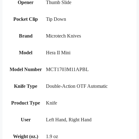
Opener
Thumb Slide
Pocket Clip
Tip Down
Brand
Microtech Knives
Model
Hera II Mini
Model Number
MCT1703M11APBL
Knife Type
Double-Action OTF Automatic
Product Type
Knife
User
Left Hand, Right Hand
Weight (oz.)
1.9 oz