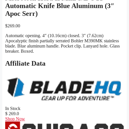
Automatic Knife Blue Aluminum (3″
Apoc Serr)
$
269.00
Automatic opening. 4″ (10.16cm) closed. 3″ (7.62cm)
Apocalyptic finish partially serrated Bohler M390MK stainless
blade. Blue aluminum handle. Pocket clip. Lanyard hole. Glass
breaker. Boxed.
Affiliate Data
In Stock
$ 269.0
Shop Now