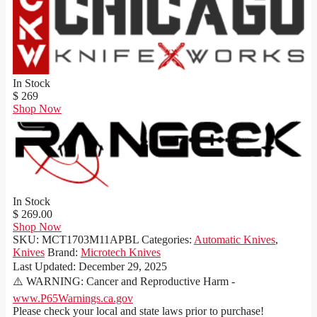
In Stock
$ 269
Shop Now
In Stock
$ 269.00
Shop Now
SKU:
MCT1703M11APBL
Categories:
Automatic Knives
,
Knives
Brand:
Microtech Knives
Last Updated:
December 29, 2025
⚠️ WARNING: Cancer and Reproductive Harm -
www.P65Warnings.ca.gov
Please check your local and state laws prior to purchase!