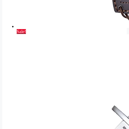
Sale!