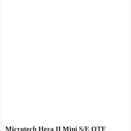
Microtech Hera II Mini S/E OTF