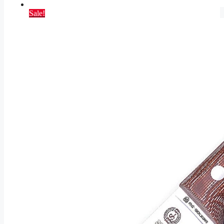
Sale!