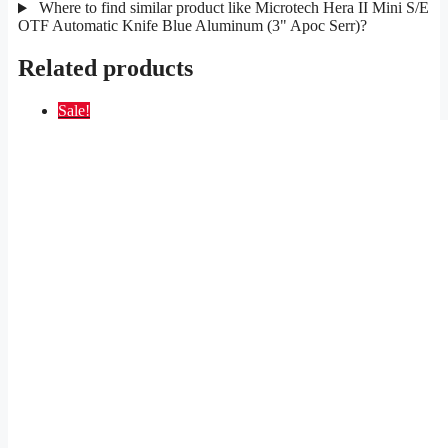
Where to find similar product like Microtech Hera II Mini S/E
OTF Automatic Knife Blue Aluminum (3" Apoc Serr)?
Related products
Sale!