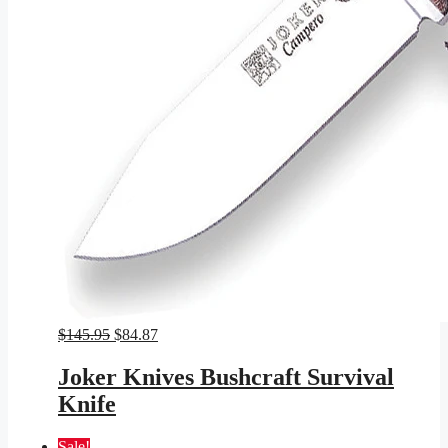
Original
Current
$
145.95
$
84.87
price
price
was:
is:
Joker Knives Bushcraft Survival
$145.95.
$84.87.
Knife
Sale!