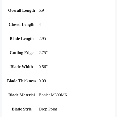
Overall Length
6.9
Closed Length
4
Blade Length
2.95
Cutting Edge
2.75"
Blade Width
0.56"
Blade Thickness
0.09
Blade Material
Bohler M390MK
Blade Style
Drop Point