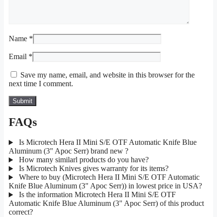
Name
*
Email
*
Save my name, email, and website in this browser for the
next time I comment.
FAQs
Is Microtech Hera II Mini S/E OTF Automatic Knife Blue
Aluminum (3" Apoc Serr) brand new ?
How many similarl products do you have?
Is Microtech Knives gives warranty for its items?
Where to buy (Microtech Hera II Mini S/E OTF Automatic
Knife Blue Aluminum (3" Apoc Serr)) in lowest price in USA?
Is the information Microtech Hera II Mini S/E OTF
Automatic Knife Blue Aluminum (3" Apoc Serr) of this product
correct?