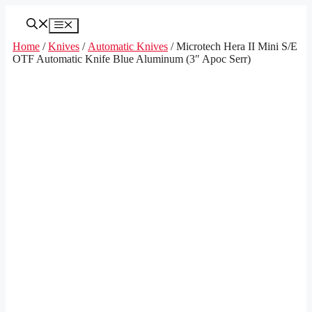
Skip
to
Menu
content
Home
/
Knives
/
Automatic Knives
/ Microtech Hera II Mini S/E
OTF Automatic Knife Blue Aluminum (3″ Apoc Serr)