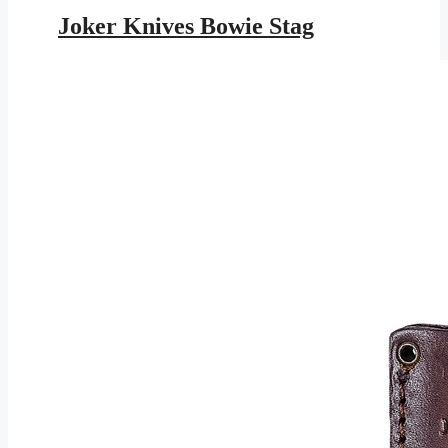
price
price
was:
is:
Joker Knives Bowie Stag
$245.95.
$143.01.