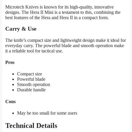
Microtech Knives is known for its high-quality, innovative
designs. The Hera II Mini is a testament to this, combining the
best features of the Hera and Hera II in a compact form.
Carry & Use
The knife’s compact size and lightweight design make it ideal for
everyday carry. The powerful blade and smooth operation make
it a reliable tool for tactical use.
Pros
Compact size
Powerful blade
Smooth operation
Durable handle
Cons
May be too small for some users
Technical Details