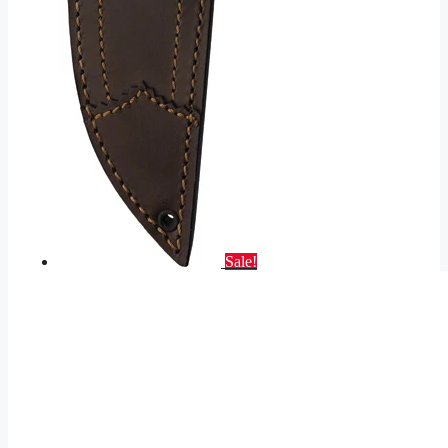
Sale!