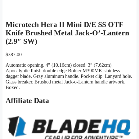
Microtech Hera II Mini D/E SS OTF
Knife Brushed Metal Jack-O’-Lantern
(2.9″ SW)
$
387.00
Automatic opening. 4″ (10.16cm) closed. 3″ (7.62cm)
Apocalyptic finish double edge Bohler M390MK stainless
dagger blade. Gray aluminum handle. Pocket clip. Lanyard hole.
Glass breaker. Brushed metal Jack-o-Lantern handle artwork.
Boxed.
Affiliate Data