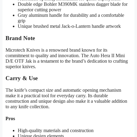
Double edge Bohler M390MK stainless dagger blade for
superior cutting power
Gray aluminum handle for durability and a comfortable
grip
Unique brushed metal Jack-o-Lantern handle artwork
Brand Note
Microtech Knives is a renowned brand known for its
commitment to quality and innovation. The Auto Hera II Mini
D/E OTF Jak is a testament to the brand’s dedication to crafting
superior knives.
Carry & Use
The knife’s compact size and automatic opening mechanism
make it a practical tool for everyday carry. Its durable
construction and unique design also make it a valuable addition
to any knife collection.
Pros
High-quality materials and construction
Unique design elements