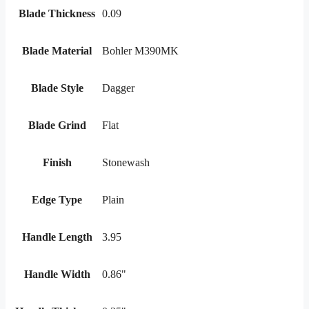
Blade Thickness
0.09
Blade Material
Bohler M390MK
Blade Style
Dagger
Blade Grind
Flat
Finish
Stonewash
Edge Type
Plain
Handle Length
3.95
Handle Width
0.86"