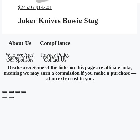
Original
Current
$
245.95
$
143.01
price
price
was:
is:
Joker Knives Bowie Stag
$245.95.
$143.01.
About Us
Compiliance
Who We Are?
Privacy Policy
Sponsor Us
Terms of Use
Our Sponsors
Contact Us
Disclosure: Some of the links on this page are affiliate links,
meaning we may earn a commission if you make a purchase —
at no extra cost to you.