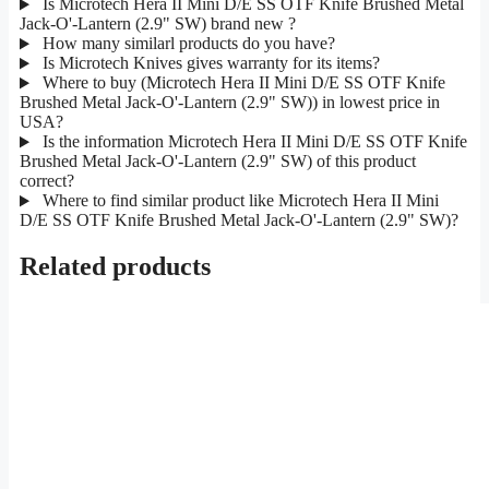
Is Microtech Hera II Mini D/E SS OTF Knife Brushed Metal
Jack-O'-Lantern (2.9" SW) brand new ?
How many similarl products do you have?
Is Microtech Knives gives warranty for its items?
Where to buy (Microtech Hera II Mini D/E SS OTF Knife
Brushed Metal Jack-O'-Lantern (2.9" SW)) in lowest price in
USA?
Is the information Microtech Hera II Mini D/E SS OTF Knife
Brushed Metal Jack-O'-Lantern (2.9" SW) of this product
correct?
Where to find similar product like Microtech Hera II Mini
D/E SS OTF Knife Brushed Metal Jack-O'-Lantern (2.9" SW)?
Related products