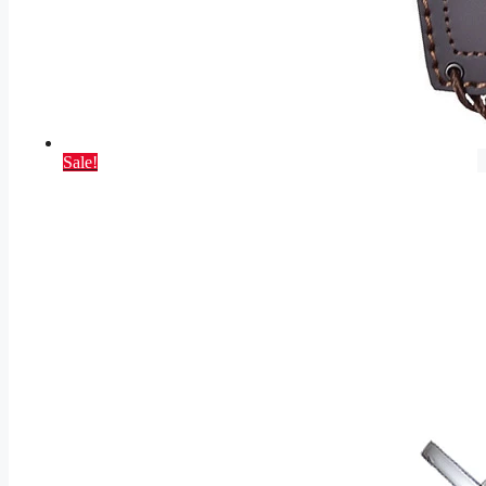
Sale!