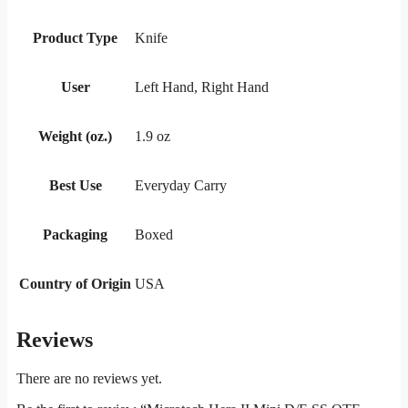
Product Type
Knife
User
Left Hand, Right Hand
Weight (oz.)
1.9 oz
Best Use
Everyday Carry
Packaging
Boxed
Country of Origin
USA
Reviews
There are no reviews yet.