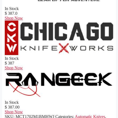
In Stock
$ 387.0
Shop Now
In Stock
$ 387
Shop Now
In Stock
$ 387.00
Shop Now
SKU:
MCT1702M1BMHWJ
Categories:
Automatic Knives
,