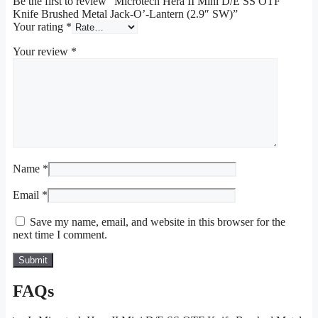
Be the first to review “Microtech Hera II Mini D/E SS OTF
Knife Brushed Metal Jack-O’-Lantern (2.9″ SW)”
Your rating
*
Your review
*
Name
*
Email
*
Save my name, email, and website in this browser for the
next time I comment.
FAQs