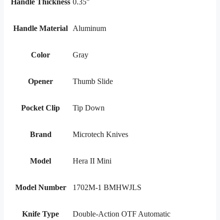
Handle Thickness
0.35"
Handle Material
Aluminum
Color
Gray
Opener
Thumb Slide
Pocket Clip
Tip Down
Brand
Microtech Knives
Model
Hera II Mini
Model Number
1702M-1 BMHWJLS
Knife Type
Double-Action OTF Automatic