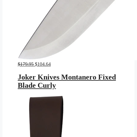
Original
Current
$
179.95
$
104.64
price
price
was:
is:
Joker Knives Montanero Fixed
$179.95.
$104.64.
Blade Curly