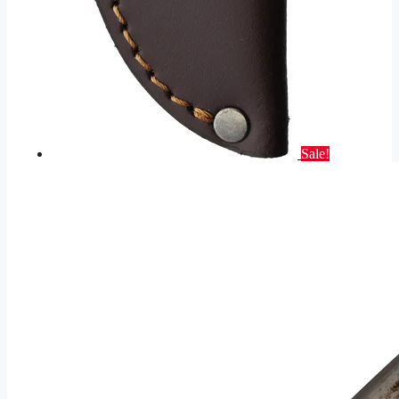
Sale!