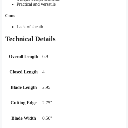
Practical and versatile
Cons
Lack of sheath
Technical Details
Overall Length
6.9
Closed Length
4
Blade Length
2.95
Cutting Edge
2.75"
Blade Width
0.56"