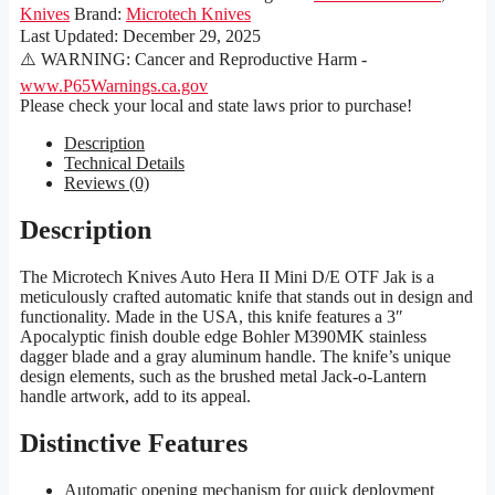
Knives
Brand:
Microtech Knives
Last Updated:
December 29, 2025
⚠️ WARNING: Cancer and Reproductive Harm -
www.P65Warnings.ca.gov
Please check your local and state laws prior to purchase!
Description
Technical Details
Reviews (0)
Description
The Microtech Knives Auto Hera II Mini D/E OTF Jak is a
meticulously crafted automatic knife that stands out in design and
functionality. Made in the USA, this knife features a 3″
Apocalyptic finish double edge Bohler M390MK stainless
dagger blade and a gray aluminum handle. The knife’s unique
design elements, such as the brushed metal Jack-o-Lantern
handle artwork, add to its appeal.
Distinctive Features
Automatic opening mechanism for quick deployment