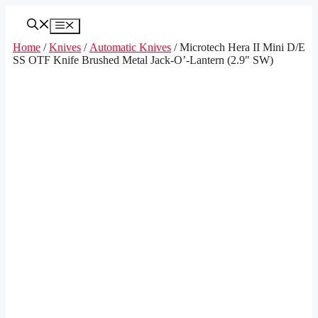
Skip
to
Menu
content
Home
/
Knives
/
Automatic Knives
/ Microtech Hera II Mini D/E
SS OTF Knife Brushed Metal Jack-O’-Lantern (2.9″ SW)