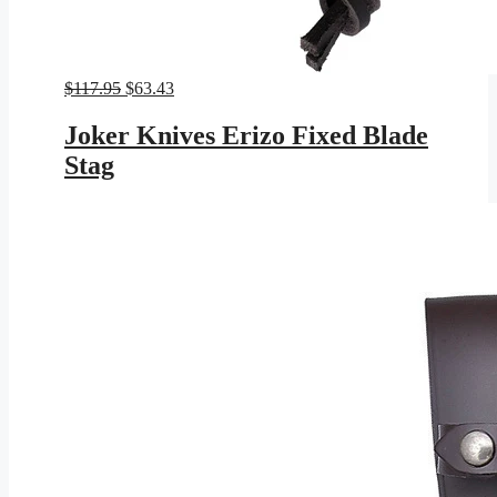
Original
Current
$
117.95
$
63.43
price
price
was:
is:
Joker Knives Erizo Fixed Blade
$117.95.
$63.43.
Stag