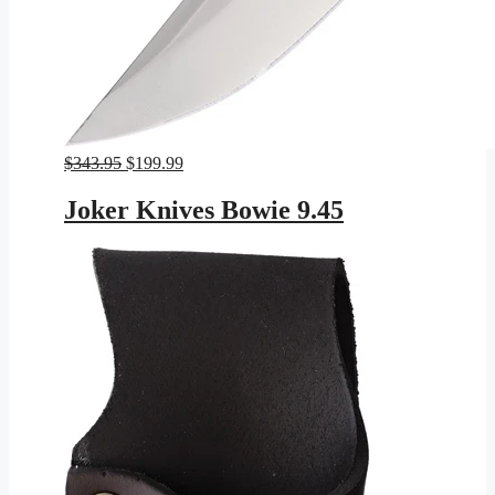
Original
Current
$
343.95
$
199.99
price
price
was:
is:
Joker Knives Bowie 9.45
$343.95.
$199.99.