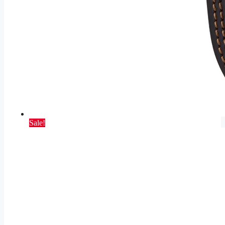
Sale!