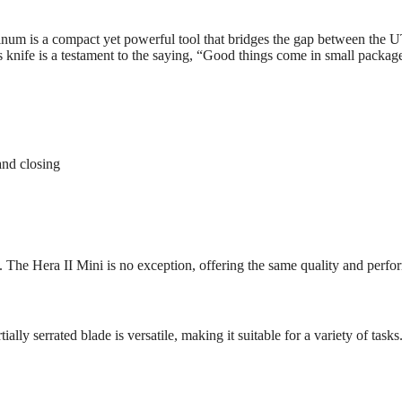
 is a compact yet powerful tool that bridges the gap between the UTX
 knife is a testament to the saying, “Good things come in small packages
nd closing
. The Hera II Mini is no exception, offering the same quality and perf
ially serrated blade is versatile, making it suitable for a variety of ta