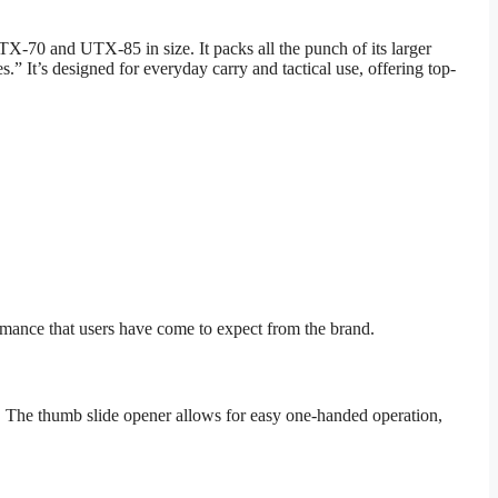
-70 and UTX-85 in size. It packs all the punch of its larger
.” It’s designed for everyday carry and tactical use, offering top-
ormance that users have come to expect from the brand.
sks. The thumb slide opener allows for easy one-handed operation,