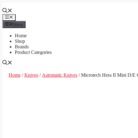
Skip
to
content
Menu
Menu
Home
Shop
Brands
Product Categories
Home
/
Knives
/
Automatic Knives
/ Microtech Hera II Mini D/E