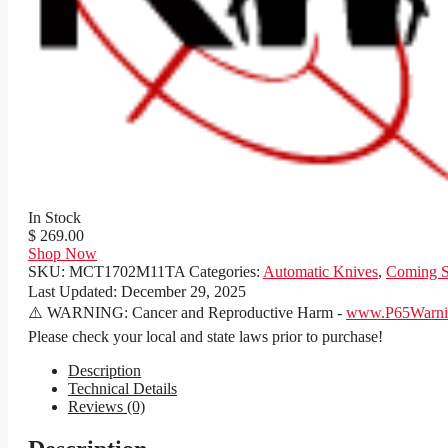
In Stock
$ 269.00
Shop Now
SKU:
MCT1702M11TA
Categories:
Automatic Knives
,
Coming 
Last Updated:
December 29, 2025
⚠️ WARNING: Cancer and Reproductive Harm -
www.P65Warnin
Please check your local and state laws prior to purchase!
Description
Technical Details
Reviews (0)