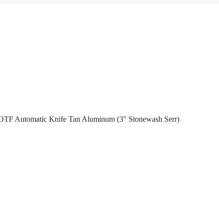
 OTF Automatic Knife Tan Aluminum (3″ Stonewash Serr)