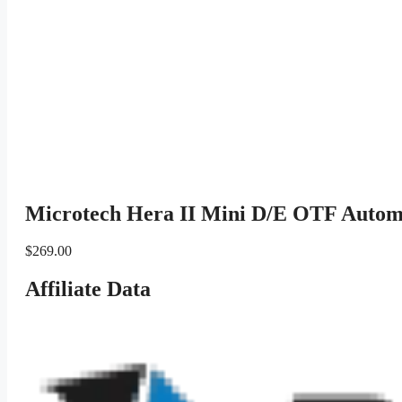
Microtech Hera II Mini D/E OTF Autom
$
269.00
Affiliate Data