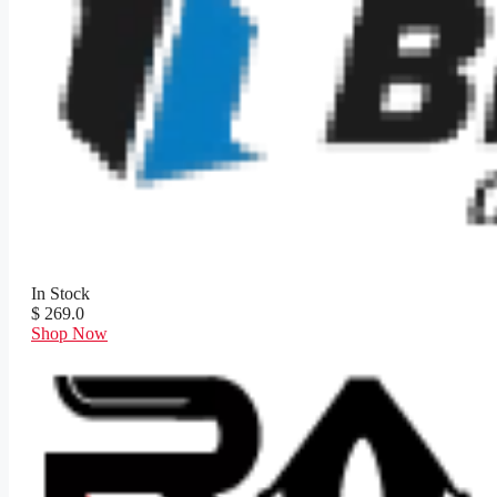
In Stock
$ 269.0
Shop Now