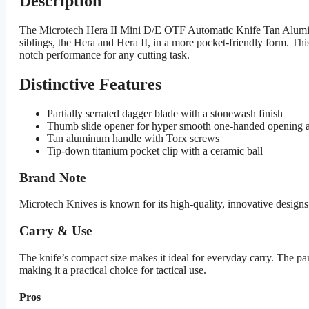
Description
The Microtech Hera II Mini D/E OTF Automatic Knife Tan Aluminum
siblings, the Hera and Hera II, in a more pocket-friendly form. This
notch performance for any cutting task.
Distinctive Features
Partially serrated dagger blade with a stonewash finish
Thumb slide opener for hyper smooth one-handed opening a
Tan aluminum handle with Torx screws
Tip-down titanium pocket clip with a ceramic ball
Brand Note
Microtech Knives is known for its high-quality, innovative designs
Carry & Use
The knife’s compact size makes it ideal for everyday carry. The part
making it a practical choice for tactical use.
Pros