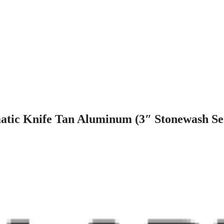
atic Knife Tan Aluminum (3″ Stonewash Se