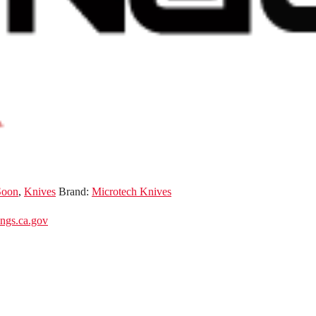
Soon
,
Knives
Brand:
Microtech Knives
gs.ca.gov