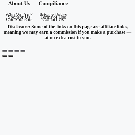
About Us
Compiliance
Who We Are?
Privacy Policy
Sponsor Us
Terms of Use
Our Sponsors
Contact Us
Disclosure: Some of the links on this page are affiliate links,
meaning we may earn a commission if you make a purchase —
at no extra cost to you.