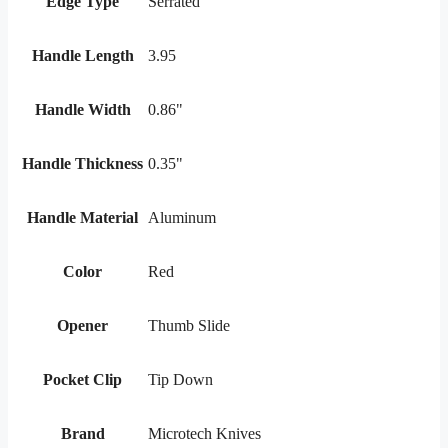
Edge Type
Serrated
Handle Length
3.95
Handle Width
0.86"
Handle Thickness
0.35"
Handle Material
Aluminum
Color
Red
Opener
Thumb Slide
Pocket Clip
Tip Down
Brand
Microtech Knives