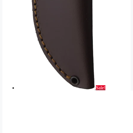
Sale!