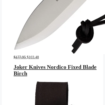
Original
Current
$
177.95
$
103.48
price
price
was:
is:
Joker Knives Nordico Fixed Blade
$177.95.
$103.48.
Birch