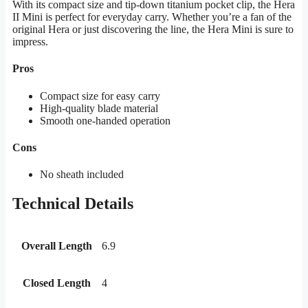
With its compact size and tip-down titanium pocket clip, the Hera
II Mini is perfect for everyday carry. Whether you’re a fan of the
original Hera or just discovering the line, the Hera Mini is sure to
impress.
Pros
Compact size for easy carry
High-quality blade material
Smooth one-handed operation
Cons
No sheath included
Technical Details
Overall Length
6.9
Closed Length
4