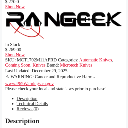
$ 270.0
Shop Now
In Stock
$ 269.00
Shop Now
SKU:
MCT1702M11APRD
Categories:
Automatic Knives
,
Coming Soon
,
Knives
Brand:
Microtech Knives
Last Updated:
December 29, 2025
⚠️ WARNING: Cancer and Reproductive Harm -
www.P65Warnings.ca.gov
Please check your local and state laws prior to purchase!
Description
Technical Details
Reviews (0)
Description