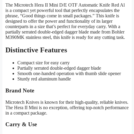
The Microtech Hera II Mini D/E OTF Automatic Knife Red Al
is a compact yet powerful tool that perfectly encapsulates the
phrase, “Good things come in small packages.” This knife is
designed to offer the power and functionality of its larger
counterparts in a size that’s perfect for everyday carry. With a
partially serrated double-edged dagger blade made from Bohler
M390MK stainless steel, this knife is ready for any cutting task.
Distinctive Features
Compact size for easy carry
Partially serrated double-edged dagger blade
Smooth one-handed operation with thumb slide opener
Sturdy red aluminum handle
Brand Note
Microtech Knives is known for their high-quality, reliable knives.
The Hera II Mini is no exception, offering top-notch performance
in a compact package.
Carry & Use