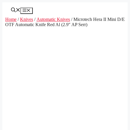
Skip
to
Menu
content
Home
/
Knives
/
Automatic Knives
/ Microtech Hera II Mini D/E
OTF Automatic Knife Red Al (2.9″ AP Serr)