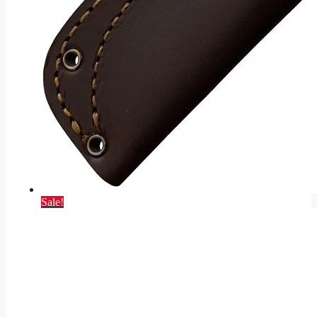
Sale!