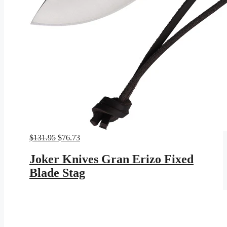
Original
Current
$
131.95
$
76.73
price
price
was:
is:
Joker Knives Gran Erizo Fixed
$131.95.
$76.73.
Blade Stag