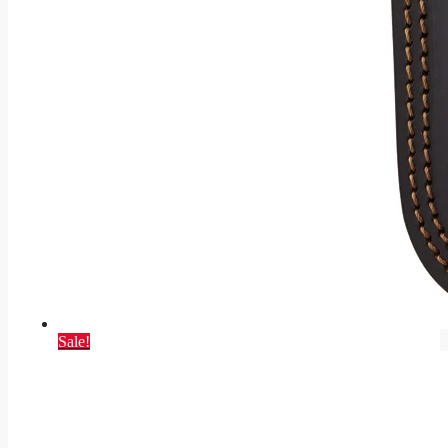
Sale!