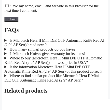
Save my name, email, and website in this browser for the
next time I comment.
FAQs
Is Microtech Hera II Mini D/E OTF Automatic Knife Red Al
(2.9" AP Serr) brand new ?
How many similarl products do you have?
Is Microtech Knives gives warranty for its items?
Where to buy (Microtech Hera II Mini D/E OTF Automatic
Knife Red Al (2.9" AP Serr)) in lowest price in USA?
Is the information Microtech Hera II Mini D/E OTF
Automatic Knife Red Al (2.9" AP Serr) of this product correct?
Where to find similar product like Microtech Hera II Mini
D/E OTF Automatic Knife Red Al (2.9" AP Serr)?
Related products