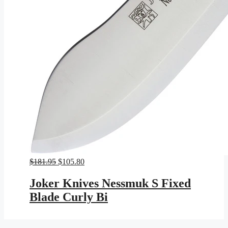
Original
Current
$
181.95
$
105.80
price
price
was:
is:
Joker Knives Nessmuk S Fixed
$181.95.
$105.80.
Blade Curly Bi