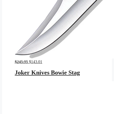
Original
Current
$
245.95
$
143.01
price
price
was:
is:
Joker Knives Bowie Stag
$245.95.
$143.01.