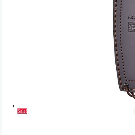
Sale!