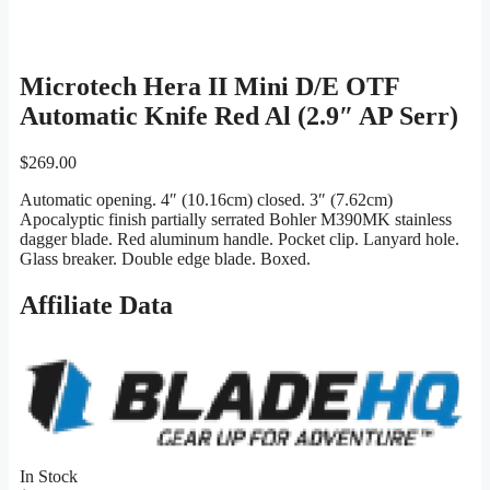
Microtech Hera II Mini D/E OTF
Automatic Knife Red Al (2.9″ AP Serr)
$
269.00
Automatic opening. 4″ (10.16cm) closed. 3″ (7.62cm)
Apocalyptic finish partially serrated Bohler M390MK stainless
dagger blade. Red aluminum handle. Pocket clip. Lanyard hole.
Glass breaker. Double edge blade. Boxed.
Affiliate Data
In Stock