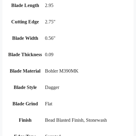
Blade Length
2.95
Cutting Edge
2.75"
Blade Width
0.56"
Blade Thickness
0.09
Blade Material
Bohler M390MK
Blade Style
Dagger
Blade Grind
Flat
Finish
Bead Blasted Finish, Stonewash