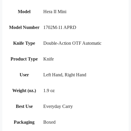
Model
Hera II Mini
Model Number
1702M-11 APRD
Knife Type
Double-Action OTF Automatic
Product Type
Knife
User
Left Hand, Right Hand
Weight (oz.)
1.9 oz
Best Use
Everyday Carry
Packaging
Boxed