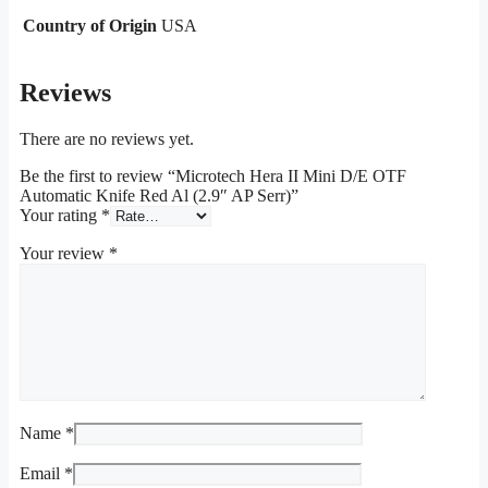
Country of Origin
USA
Reviews
There are no reviews yet.
Be the first to review “Microtech Hera II Mini D/E OTF
Automatic Knife Red Al (2.9″ AP Serr)”
Your rating
*
Your review
*
Name
*
Email
*