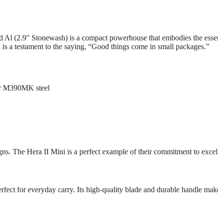
Al (2.9″ Stonewash) is a compact powerhouse that embodies the essen
n, is a testament to the saying, “Good things come in small packages.”
er M390MK steel
gns. The Hera II Mini is a perfect example of their commitment to excel
fect for everyday carry. Its high-quality blade and durable handle make it