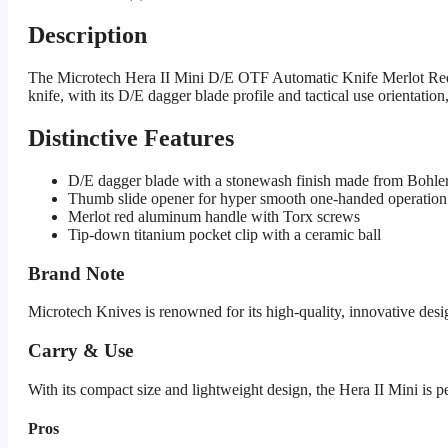
Description
The Microtech Hera II Mini D/E OTF Automatic Knife Merlot Red 
knife, with its D/E dagger blade profile and tactical use orientatio
Distinctive Features
D/E dagger blade with a stonewash finish made from Bohl
Thumb slide opener for hyper smooth one-handed operation
Merlot red aluminum handle with Torx screws
Tip-down titanium pocket clip with a ceramic ball
Brand Note
Microtech Knives is renowned for its high-quality, innovative desi
Carry & Use
With its compact size and lightweight design, the Hera II Mini is per
Pros