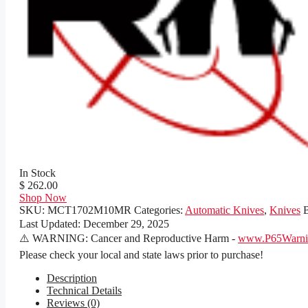
In Stock
$ 262.00
Shop Now
SKU:
MCT1702M10MR
Categories:
Automatic Knives
,
Knives
Last Updated:
December 29, 2025
⚠️ WARNING: Cancer and Reproductive Harm -
www.P65Warnin
Please check your local and state laws prior to purchase!
Description
Technical Details
Reviews (0)