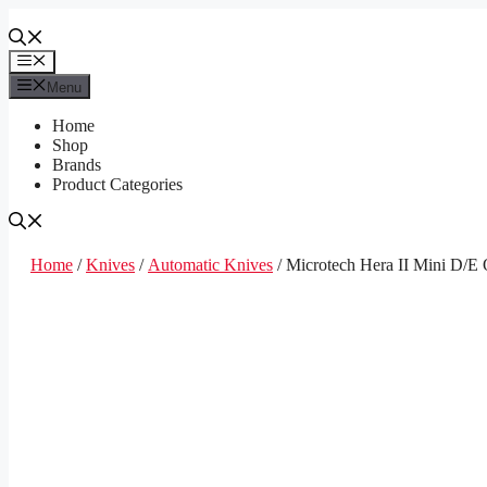
Skip
to
content
Menu
Menu
Home
Shop
Brands
Product Categories
Home
/
Knives
/
Automatic Knives
/ Microtech Hera II Mini D/E