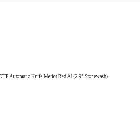
 OTF Automatic Knife Merlot Red Al (2.9″ Stonewash)