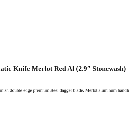
tic Knife Merlot Red Al (2.9″ Stonewash)
inish double edge premium steel dagger blade. Merlot aluminum handle.