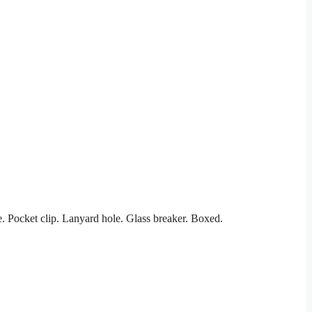
 Pocket clip. Lanyard hole. Glass breaker. Boxed.