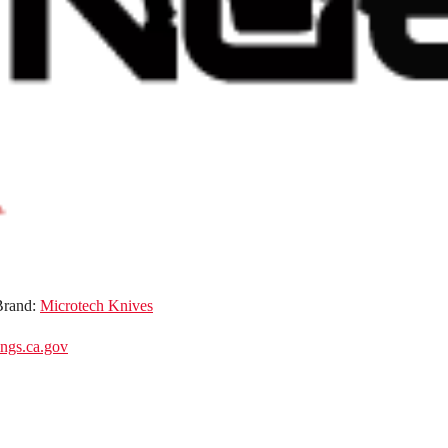
Brand:
Microtech Knives
gs.ca.gov