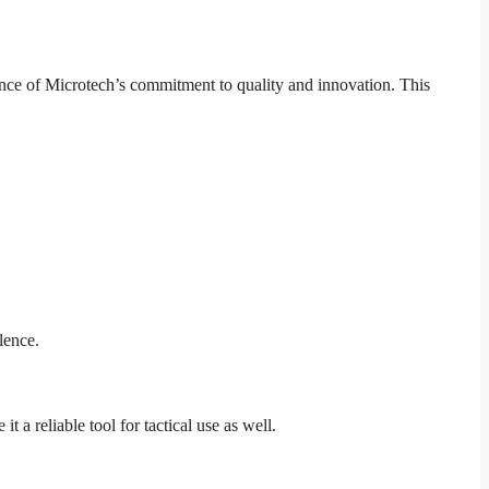
ce of Microtech’s commitment to quality and innovation. This
lence.
 a reliable tool for tactical use as well.