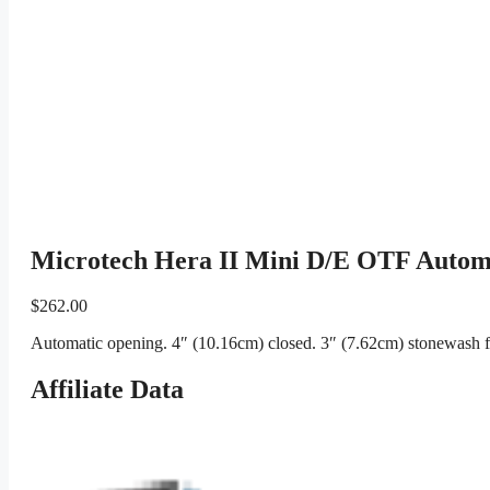
Microtech Hera II Mini D/E OTF Automa
$
262.00
Automatic opening. 4″ (10.16cm) closed. 3″ (7.62cm) stonewash f
Affiliate Data