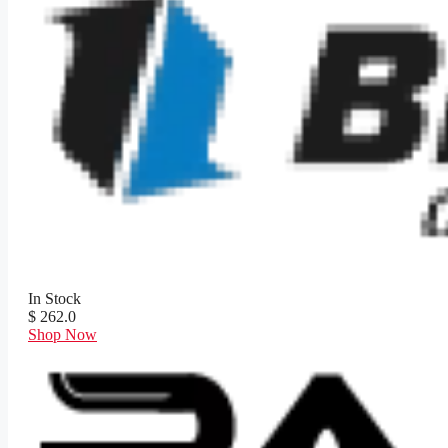
In Stock
$ 262.0
Shop Now