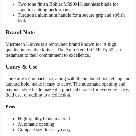
Two-tone finish Bohler M390MK stainless blade for
superior cutting performance
Turquoise aluminum handle for a secure grip and stylish
look
Brand Note
Microtech Knives is a renowned brand known for its high-
quality, innovative knives. The Auto Hera II OTF Tq 30 is a
testament to their commitment to excellence.
Carry & Use
The knife’s compact size, along with the included pocket clip and
lanyard hole, make it easy to carry. The automatic opening and
bayonet style blade make it a practical choice for everyday carry,
field use, or adding to a collection.
Pros
High-quality blade material
Automatic opening
Compact size for easy carry