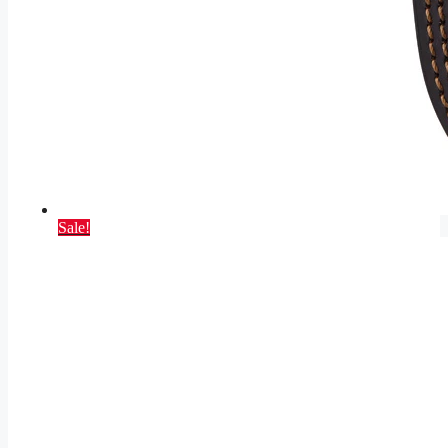
Sale!