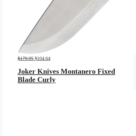
Original
Current
$
179.95
$
104.64
price
price
was:
is:
Joker Knives Montanero Fixed
$179.95.
$104.64.
Blade Curly