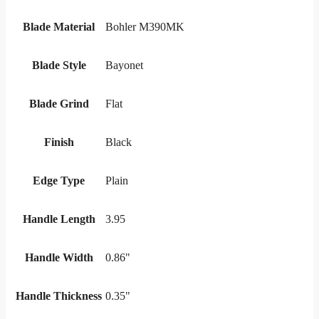
Blade Material
Bohler M390MK
Blade Style
Bayonet
Blade Grind
Flat
Finish
Black
Edge Type
Plain
Handle Length
3.95
Handle Width
0.86"
Handle Thickness
0.35"