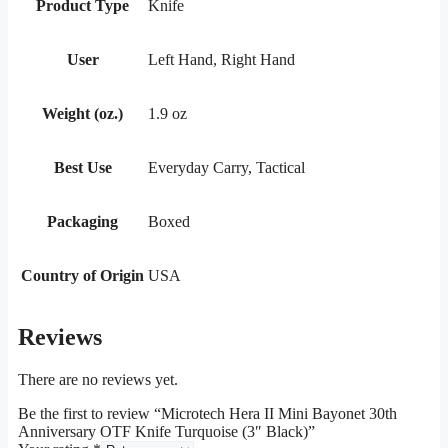
Product Type
Knife
User
Left Hand, Right Hand
Weight (oz.)
1.9 oz
Best Use
Everyday Carry, Tactical
Packaging
Boxed
Country of Origin
USA
Reviews
There are no reviews yet.
Be the first to review “Microtech Hera II Mini Bayonet 30th
Anniversary OTF Knife Turquoise (3″ Black)”