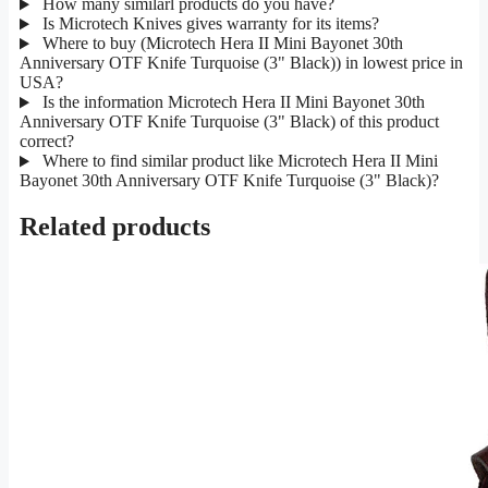
How many similarl products do you have?
Is Microtech Knives gives warranty for its items?
Where to buy (Microtech Hera II Mini Bayonet 30th
Anniversary OTF Knife Turquoise (3" Black)) in lowest price in
USA?
Is the information Microtech Hera II Mini Bayonet 30th
Anniversary OTF Knife Turquoise (3" Black) of this product
correct?
Where to find similar product like Microtech Hera II Mini
Bayonet 30th Anniversary OTF Knife Turquoise (3" Black)?
Related products