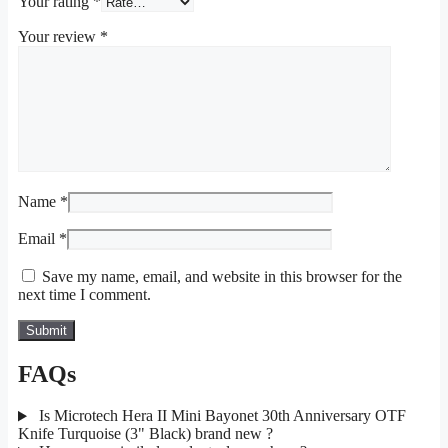
Your rating
*
Your review
*
Name
*
Email
*
Save my name, email, and website in this browser for the
next time I comment.
FAQs
Is Microtech Hera II Mini Bayonet 30th Anniversary OTF
Knife Turquoise (3" Black) brand new ?