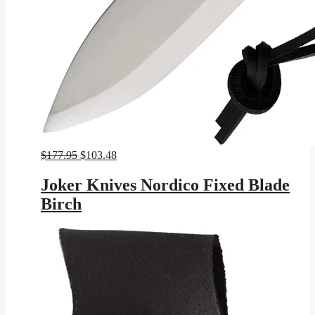
Original
Current
$
177.95
$
103.48
price
price
was:
is:
Joker Knives Nordico Fixed Blade
$177.95.
$103.48.
Birch