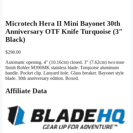
Microtech Hera II Mini Bayonet 30th
Anniversary OTF Knife Turquoise (3″
Black)
$
298.00
Automatic opening. 4″ (10.16cm) closed. 3″ (7.62cm) two-tone
finish Bohler M390MK stainless blade. Turquoise aluminum
handle. Pocket clip. Lanyard hole. Glass breaker. Bayonet style
blade. 30th anniversary edition. Boxed.
Affiliate Data