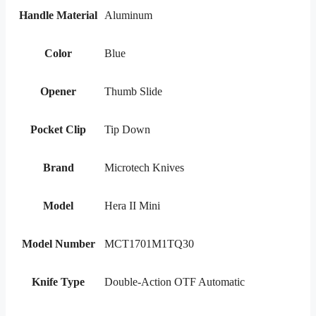
Handle Material
Aluminum
Color
Blue
Opener
Thumb Slide
Pocket Clip
Tip Down
Brand
Microtech Knives
Model
Hera II Mini
Model Number
MCT1701M1TQ30
Knife Type
Double-Action OTF Automatic