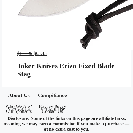
Original
Current
$
117.95
$
63.43
price
price
was:
is:
Joker Knives Erizo Fixed Blade
$117.95.
$63.43.
Stag
About Us
Compiliance
Who We Are?
Privacy Policy
Sponsor Us
Terms of Use
Our Sponsors
Contact Us
Disclosure: Some of the links on this page are affiliate links,
meaning we may earn a commission if you make a purchase —
at no extra cost to you.