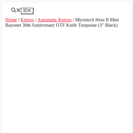
Skip
to
Menu
content
Home
/
Knives
/
Automatic Knives
/ Microtech Hera II Mini
Bayonet 30th Anniversary OTF Knife Turquoise (3″ Black)