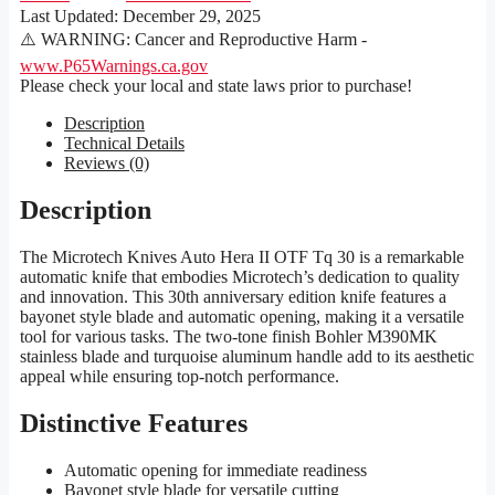
Last Updated:
December 29, 2025
⚠️ WARNING: Cancer and Reproductive Harm -
www.P65Warnings.ca.gov
Please check your local and state laws prior to purchase!
Description
Technical Details
Reviews (0)
Description
The Microtech Knives Auto Hera II OTF Tq 30 is a remarkable
automatic knife that embodies Microtech’s dedication to quality
and innovation. This 30th anniversary edition knife features a
bayonet style blade and automatic opening, making it a versatile
tool for various tasks. The two-tone finish Bohler M390MK
stainless blade and turquoise aluminum handle add to its aesthetic
appeal while ensuring top-notch performance.
Distinctive Features
Automatic opening for immediate readiness
Bayonet style blade for versatile cutting