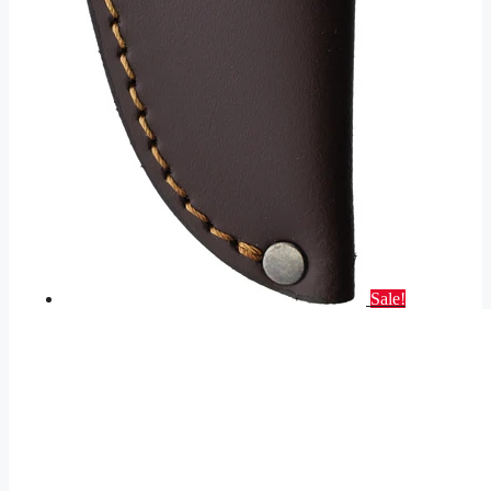
Sale!