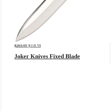
Original
Current
$
203.95
$
118.59
price
price
was:
is:
Joker Knives Fixed Blade
$203.95.
$118.59.