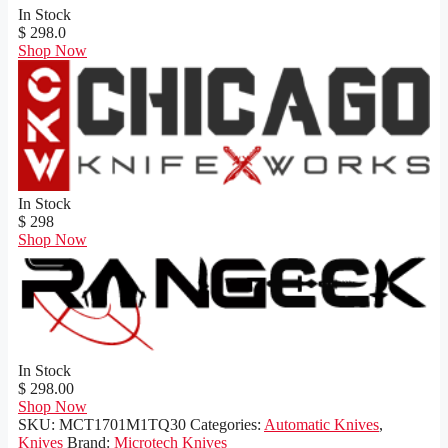
In Stock
$ 298.0
Shop Now
In Stock
$ 298
Shop Now
In Stock
$ 298.00
Shop Now
SKU:
MCT1701M1TQ30
Categories:
Automatic Knives
,
Knives
Brand:
Microtech Knives