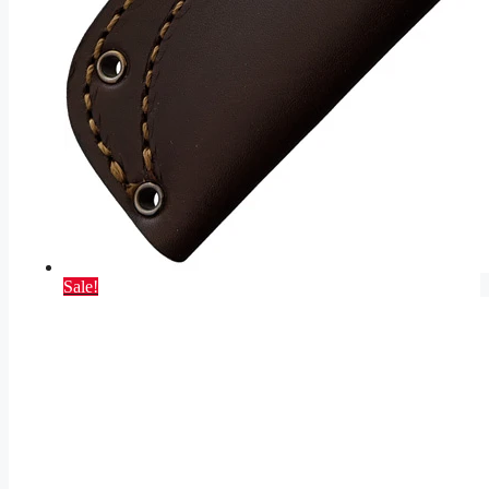
Sale!