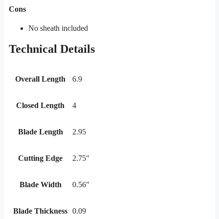
Cons
No sheath included
Technical Details
Overall Length
6.9
Closed Length
4
Blade Length
2.95
Cutting Edge
2.75"
Blade Width
0.56"
Blade Thickness
0.09