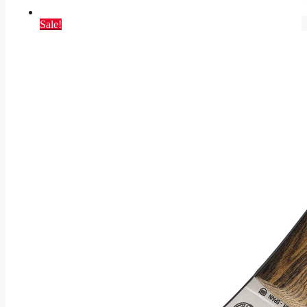
Sale!