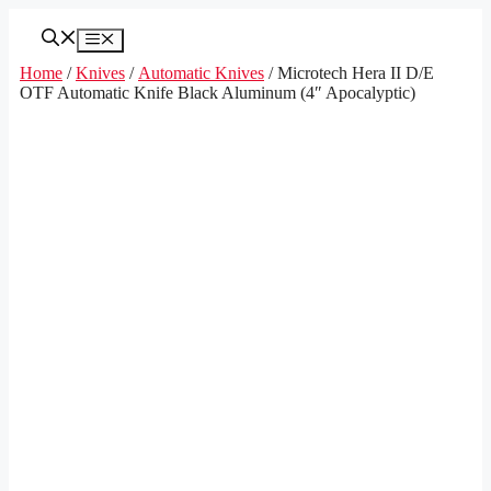
Skip
to
Menu
content
Home
/
Knives
/
Automatic Knives
/ Microtech Hera II D/E
OTF Automatic Knife Black Aluminum (4″ Apocalyptic)