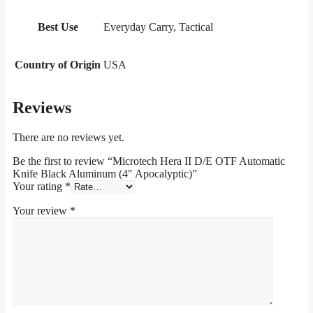
Best Use
Everyday Carry, Tactical
Country of Origin
USA
Reviews
There are no reviews yet.
Be the first to review “Microtech Hera II D/E OTF Automatic
Knife Black Aluminum (4″ Apocalyptic)”
Your rating
*
Your review
*