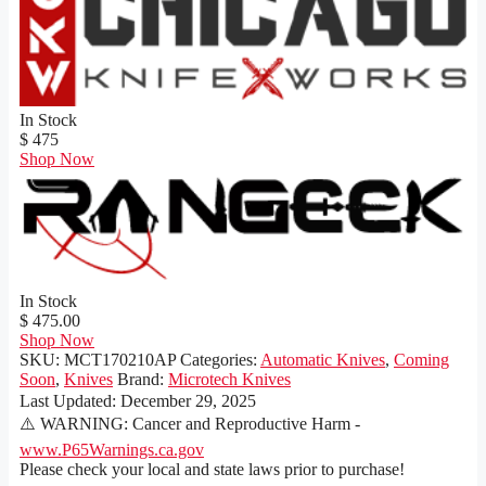
In Stock
$ 475
Shop Now
In Stock
$ 475.00
Shop Now
SKU:
MCT170210AP
Categories:
Automatic Knives
,
Coming
Soon
,
Knives
Brand:
Microtech Knives
Last Updated:
December 29, 2025
⚠️ WARNING: Cancer and Reproductive Harm -
www.P65Warnings.ca.gov
Please check your local and state laws prior to purchase!