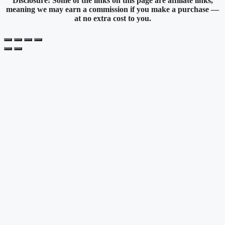
Disclosure: Some of the links on this page are affiliate links,
meaning we may earn a commission if you make a purchase —
at no extra cost to you.