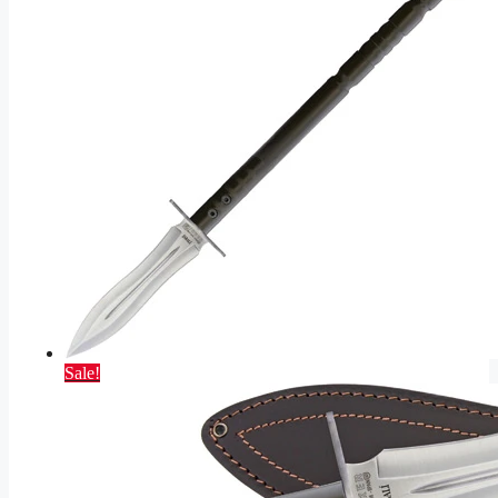
Sale!