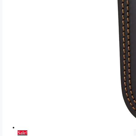
Sale!