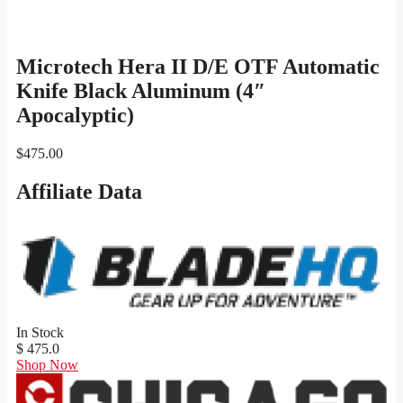
Microtech Hera II D/E OTF Automatic
Knife Black Aluminum (4″
Apocalyptic)
$
475.00
Affiliate Data
In Stock
$ 475.0
Shop Now