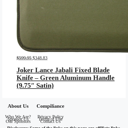
Original
Current
$
599.95
$
348.83
price
price
was:
is:
Joker Lance Jabali Fixed Blade
$599.95.
$348.83.
Knife – Green Aluminum Handle
(9.75″ Satin)
About Us
Compiliance
Who We Are?
Privacy Policy
Sponsor Us
Terms of Use
Our Sponsors
Contact Us