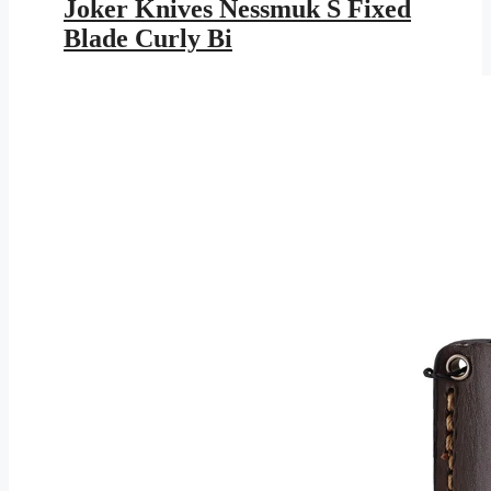
was:
is:
Joker Knives Nessmuk S Fixed
$181.95.
$105.80.
Blade Curly Bi