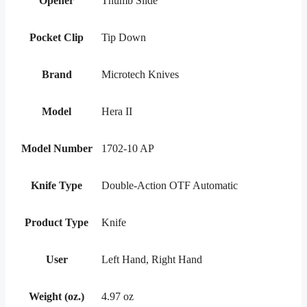
Opener
Thumb Slide
Pocket Clip
Tip Down
Brand
Microtech Knives
Model
Hera II
Model Number
1702-10 AP
Knife Type
Double-Action OTF Automatic
Product Type
Knife
User
Left Hand, Right Hand
Weight (oz.)
4.97 oz