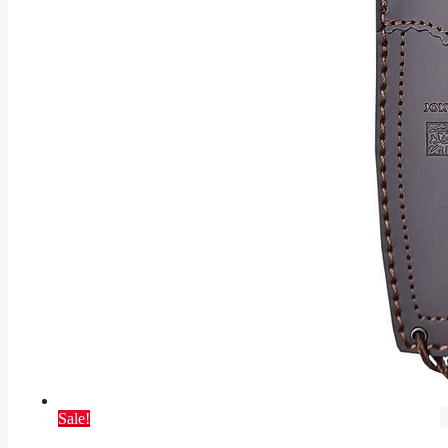
Sale!