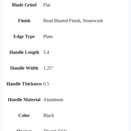
Blade Grind
Flat
Finish
Bead Blasted Finish, Stonewash
Edge Type
Plain
Handle Length
5.4
Handle Width
1.25"
Handle Thickness
0.5
Handle Material
Aluminum
Color
Black