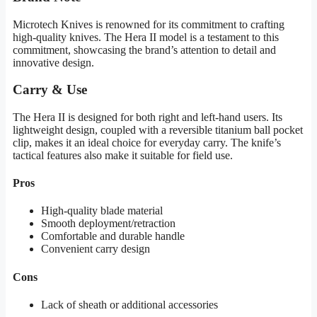
Microtech Knives is renowned for its commitment to crafting
high-quality knives. The Hera II model is a testament to this
commitment, showcasing the brand’s attention to detail and
innovative design.
Carry & Use
The Hera II is designed for both right and left-hand users. Its
lightweight design, coupled with a reversible titanium ball pocket
clip, makes it an ideal choice for everyday carry. The knife’s
tactical features also make it suitable for field use.
Pros
High-quality blade material
Smooth deployment/retraction
Comfortable and durable handle
Convenient carry design
Cons
Lack of sheath or additional accessories