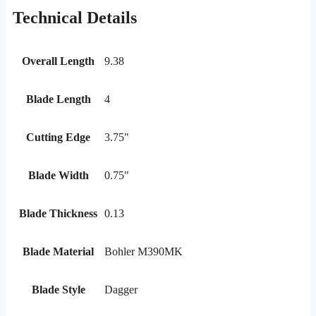
Technical Details
Overall Length
9.38
Blade Length
4
Cutting Edge
3.75"
Blade Width
0.75"
Blade Thickness
0.13
Blade Material
Bohler M390MK
Blade Style
Dagger