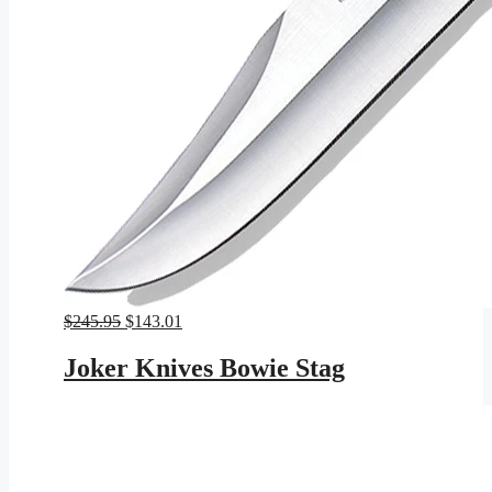
Original
Current
$
245.95
$
143.01
price
price
was:
is:
Joker Knives Bowie Stag
$245.95.
$143.01.