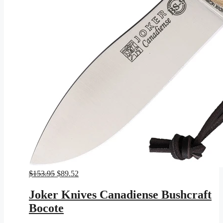
Original
Current
$
153.95
$
89.52
price
price
was:
is:
Joker Knives Canadiense Bushcraft
$153.95.
$89.52.
Bocote