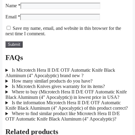
Name
*
Email
*
Save my name, email, and website in this browser for the
next time I comment.
FAQs
Is Microtech Hera II D/E OTF Automatic Knife Black
Aluminum (4" Apocalyptic) brand new ?
How many similarl products do you have?
Is Microtech Knives gives warranty for its items?
Where to buy (Microtech Hera II D/E OTF Automatic Knife
Black Aluminum (4" Apocalyptic)) in lowest price in USA?
Is the information Microtech Hera II D/E OTF Automatic
Knife Black Aluminum (4" Apocalyptic) of this product correct?
Where to find similar product like Microtech Hera II D/E
OTF Automatic Knife Black Aluminum (4" Apocalyptic)?
Related products