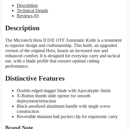
Description
Technical Details
Reviews (0)
Description
The Microtech Hera II D/E OTF Automatic Knife is a testament
to superior design and craftsmanship. This knife, an upgraded
version of the original Hera, boasts an increased size and
enhanced comfort. It is designed for everyday carry and tactical
use, with a blade profile that ensures optimal cutting
performance.
Distinctive Features
Double-edged dagger blade with Apocalyptic finish
X-Button thumb slide opener for smooth
deployment/retraction
Black-anodized aluminum handle with single screw
construction
Reversible titanium ball pocket clip for ergonomic carry
Brand Note