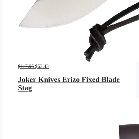
Original
Current
$
117.95
$
63.43
price
price
was:
is:
Joker Knives Erizo Fixed Blade
$117.95.
$63.43.
Stag