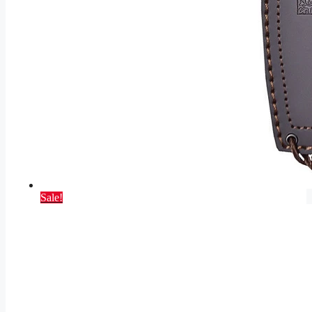
Sale!