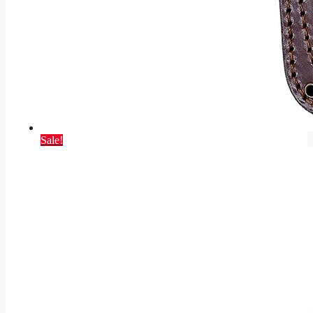
Sale!