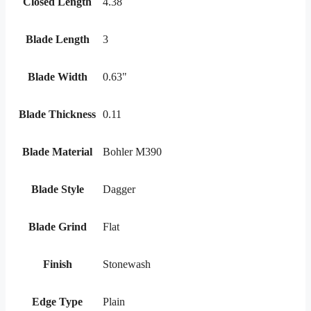
Closed Length
4.38
Blade Length
3
Blade Width
0.63"
Blade Thickness
0.11
Blade Material
Bohler M390
Blade Style
Dagger
Blade Grind
Flat
Finish
Stonewash
Edge Type
Plain