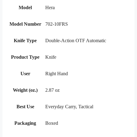
Model
Hera
Model Number
702-10FRS
Knife Type
Double-Action OTF Automatic
Product Type
Knife
User
Right Hand
Weight (oz.)
2.87 oz
Best Use
Everyday Carry, Tactical
Packaging
Boxed