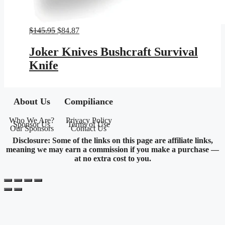
Original
Current
$
145.95
$
84.87
price
price
was:
is:
Joker Knives Bushcraft Survival
$145.95.
$84.87.
Knife
About Us
Compiliance
Who We Are?
Privacy Policy
Sponsor Us
Terms of Use
Our Sponsors
Contact Us
Disclosure: Some of the links on this page are affiliate links,
meaning we may earn a commission if you make a purchase —
at no extra cost to you.