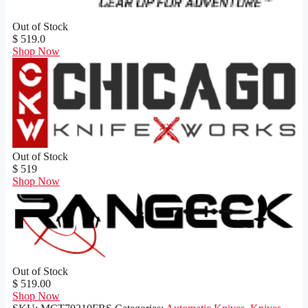
Out of Stock
$ 519.0
Shop Now
Out of Stock
$ 519
Shop Now
Out of Stock
$ 519.00
Shop Now