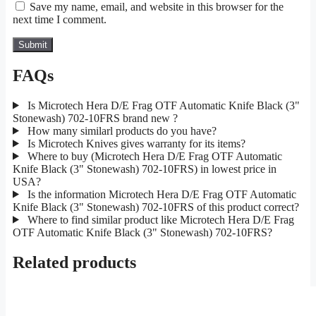
Save my name, email, and website in this browser for the
next time I comment.
FAQs
Is Microtech Hera D/E Frag OTF Automatic Knife Black (3"
Stonewash) 702-10FRS brand new ?
How many similarl products do you have?
Is Microtech Knives gives warranty for its items?
Where to buy (Microtech Hera D/E Frag OTF Automatic
Knife Black (3" Stonewash) 702-10FRS) in lowest price in
USA?
Is the information Microtech Hera D/E Frag OTF Automatic
Knife Black (3" Stonewash) 702-10FRS of this product correct?
Where to find similar product like Microtech Hera D/E Frag
OTF Automatic Knife Black (3" Stonewash) 702-10FRS?
Related products