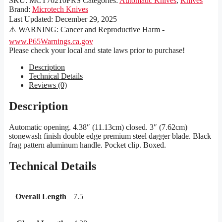
SKU:
MCT70210FRS
Categories:
Automatic Knives
,
Knives
Brand:
Microtech Knives
Last Updated:
December 29, 2025
⚠️ WARNING: Cancer and Reproductive Harm -
www.P65Warnings.ca.gov
Please check your local and state laws prior to purchase!
Description
Technical Details
Reviews (0)
Description
Automatic opening. 4.38″ (11.13cm) closed. 3″ (7.62cm)
stonewash finish double edge premium steel dagger blade. Black
frag pattern aluminum handle. Pocket clip. Boxed.
Technical Details
Overall Length
7.5