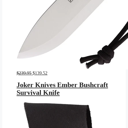
Original
Current
$
239.95
$
139.52
price
price
was:
is:
Joker Knives Ember Bushcraft
$239.95.
$139.52.
Survival Knife