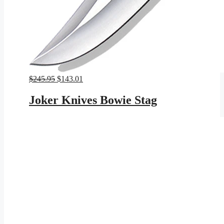
Original
Current
$
245.95
$
143.01
price
price
was:
is:
Joker Knives Bowie Stag
$245.95.
$143.01.