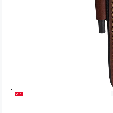
Sale!