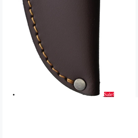
Sale!