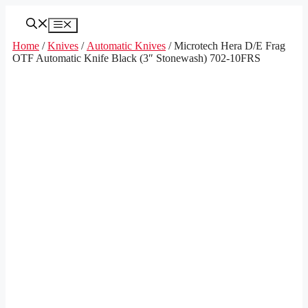
Skip
to
Menu
content
Home
/
Knives
/
Automatic Knives
/ Microtech Hera D/E Frag
OTF Automatic Knife Black (3″ Stonewash) 702-10FRS