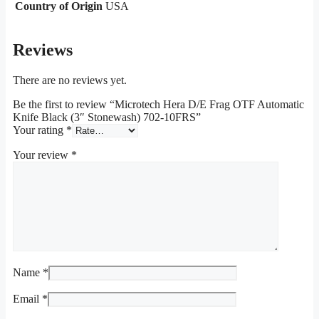
Country of Origin
USA
Reviews
There are no reviews yet.
Be the first to review “Microtech Hera D/E Frag OTF Automatic
Knife Black (3″ Stonewash) 702-10FRS”
Your rating
*
Your review
*
Name
*
Email
*