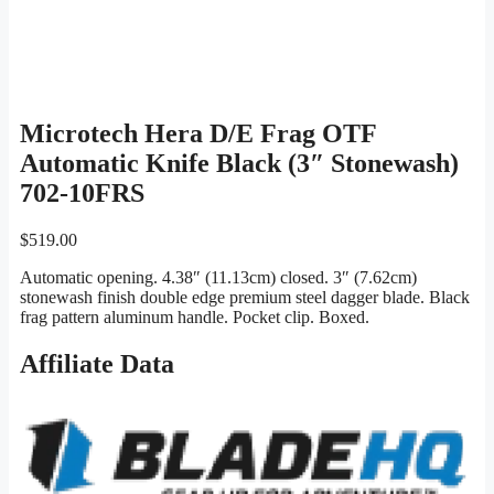
Microtech Hera D/E Frag OTF
Automatic Knife Black (3″ Stonewash)
702-10FRS
$
519.00
Automatic opening. 4.38″ (11.13cm) closed. 3″ (7.62cm)
stonewash finish double edge premium steel dagger blade. Black
frag pattern aluminum handle. Pocket clip. Boxed.
Affiliate Data