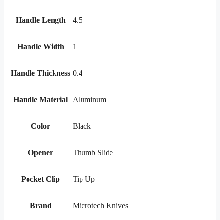
Handle Length
4.5
Handle Width
1
Handle Thickness
0.4
Handle Material
Aluminum
Color
Black
Opener
Thumb Slide
Pocket Clip
Tip Up
Brand
Microtech Knives