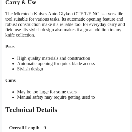
Carry & Use
The Microtech Knives Auto Glykon OTF T/E NC is a versatile
tool suitable for various tasks. Its automatic opening feature and
robust construction make it a reliable tool for everyday carry and
field use. Its stylish design also makes it a great addition to any
knife collection.
Pros
High-quality materials and construction
Automatic opening for quick blade access
Stylish design
Cons
May be too large for some users
Manual safety may require getting used to
Technical Details
Overall Length
9