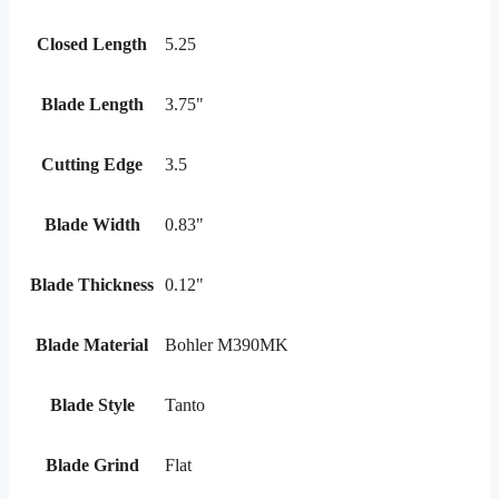
Closed Length
5.25
Blade Length
3.75"
Cutting Edge
3.5
Blade Width
0.83"
Blade Thickness
0.12"
Blade Material
Bohler M390MK
Blade Style
Tanto
Blade Grind
Flat