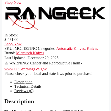
Shop Now
In Stock
$ 571.00
Shop Now
SKU:
MCT1851NC
Categories:
Automatic Knives
,
Knives
Brand:
Microtech Knives
Last Updated:
December 29, 2025
⚠️ WARNING: Cancer and Reproductive Harm -
www.P65Warnings.ca.gov
Please check your local and state laws prior to purchase!
Description
Technical Details
Reviews (0)
Description