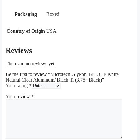
Packaging
Boxed
Country of Origin
USA
Reviews
There are no reviews yet.
Be the first to review “Microtech Glykon T/E OTF Knife
Natural Clear Aluminum/ Black Ti (3.75″ Black)”
Your rating
*
Your review
*