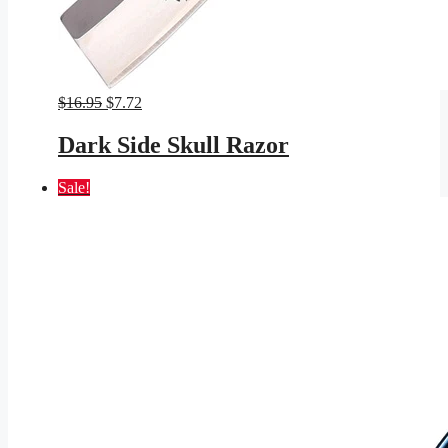
Original
Current
$
16.95
$
7.72
price
price
was:
is:
Dark Side Skull Razor
$16.95.
$7.72.
Sale!