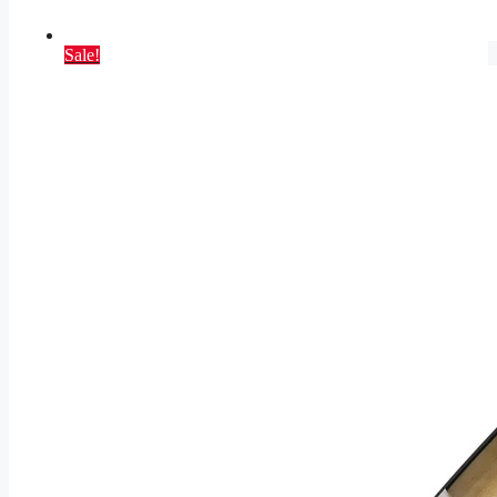
Sale!