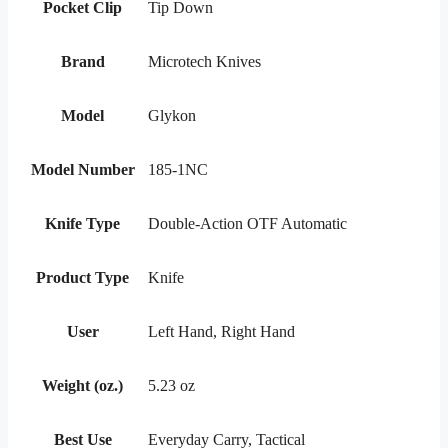
Pocket Clip
Tip Down
Brand
Microtech Knives
Model
Glykon
Model Number
185-1NC
Knife Type
Double-Action OTF Automatic
Product Type
Knife
User
Left Hand, Right Hand
Weight (oz.)
5.23 oz
Best Use
Everyday Carry, Tactical