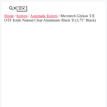
Skip
to
Menu
content
Home
/
Knives
/
Automatic Knives
/ Microtech Glykon T/E
OTF Knife Natural Clear Aluminum/ Black Ti (3.75″ Black)