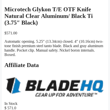
Microtech Glykon T/E OTF Knife
Natural Clear Aluminum/ Black Ti
(3.75″ Black)
$
571.00
Automatic opening. 5.25″ (13.34cm) closed. 4″ (10.16cm) two-
tone finish premium steel tanto blade. Black and gray aluminum
handle. Pocket clip. Manual safety. Nickel boron internals.
Boxed.
Affiliate Data
In Stock
$ 571.0