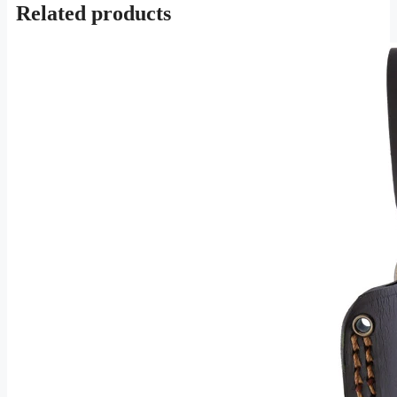
Related products