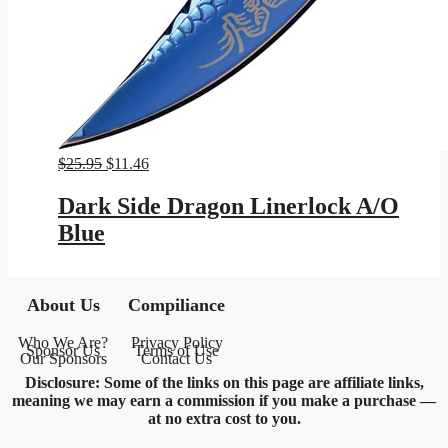
Original
Current
$
25.95
$
11.46
price
price
was:
is:
Dark Side Dragon Linerlock A/O
$25.95.
$11.46.
Blue
About Us
Compiliance
Who We Are?
Privacy Policy
Sponsor Us
Terms of Use
Our Sponsors
Contact Us
Disclosure: Some of the links on this page are affiliate links,
meaning we may earn a commission if you make a purchase —
at no extra cost to you.