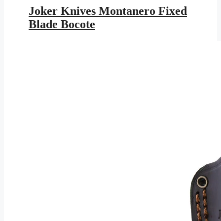
was:
is:
Joker Knives Montanero Fixed
$147.95.
$86.03.
Blade Bocote