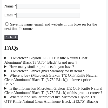
Name
*
Email
*
Save my name, email, and website in this browser for the
next time I comment.
FAQs
Is Microtech Glykon T/E OTF Knife Natural Clear
Aluminum/ Black Ti (3.75" Black) brand new ?
How many similarl products do you have?
Is Microtech Knives gives warranty for its items?
Where to buy (Microtech Glykon T/E OTF Knife Natural
Clear Aluminum/ Black Ti (3.75" Black)) in lowest price in
USA?
Is the information Microtech Glykon T/E OTF Knife Natural
Clear Aluminum/ Black Ti (3.75" Black) of this product correct?
Where to find similar product like Microtech Glykon T/E
OTF Knife Natural Clear Aluminum/ Black Ti (3.75" Black)?