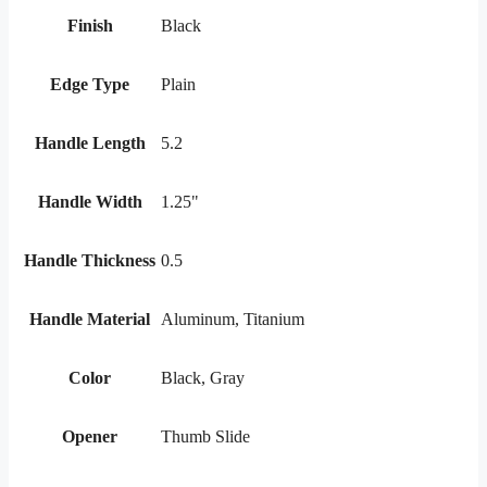
Finish
Black
Edge Type
Plain
Handle Length
5.2
Handle Width
1.25"
Handle Thickness
0.5
Handle Material
Aluminum, Titanium
Color
Black, Gray
Opener
Thumb Slide