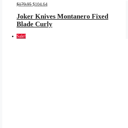
Original
Current
$
179.95
$
104.64
price
price
was:
is:
Joker Knives Montanero Fixed
$179.95.
$104.64.
Blade Curly
Sale!