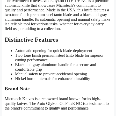
The Microtech Knives Auto Glykon OTF T/E NC is a premium
automatic knife that showcases Microtech’s commitment to
quality and performance. Made in the USA, this knife features a
two-tone finish premium steel tanto blade and a black and gray
aluminum handle. Its automatic opening and manual safety make
it a reliable tool for various tasks, whether for everyday carry,
field use, or adding to a collection.
Distinctive Features
Automatic opening for quick blade deployment
Two-tone finish premium steel tanto blade for superior
cutting performance
Black and gray aluminum handle for a secure and
comfortable grip
Manual safety to prevent accidental opening
Nickel boron internals for enhanced durability
Brand Note
Microtech Knives is a renowned brand known for its high-
quality knives. The Auto Glykon OTF T/E NC is a testament to
the brand’s commitment to quality and performance.