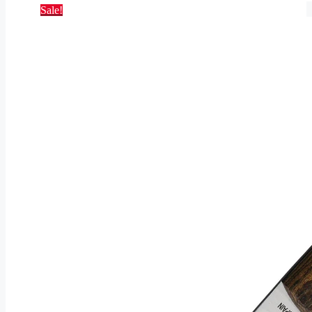
Sale!