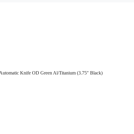
utomatic Knife OD Green Al/Titanium (3.75″ Black)