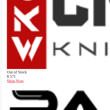
Out of Stock
$ 571
Shop Now