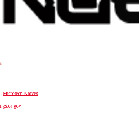
d:
Microtech Knives
gs.ca.gov