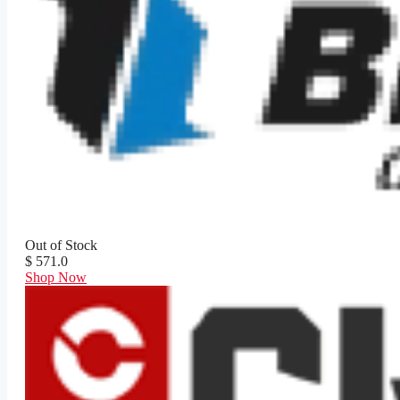
Out of Stock
$ 571.0
Shop Now