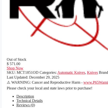
Out of Stock
$ 571.00
Shop Now
SKU:
MCT1851OD
Categories:
Automatic Knives
,
Knives
Bran
Last Updated:
December 29, 2025
⚠️ WARNING: Cancer and Reproductive Harm -
www.P65Warnin
Please check your local and state laws prior to purchase!
Description
Technical Details
Reviews (0)