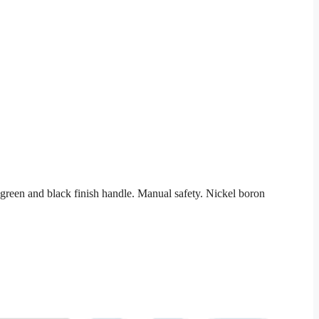
reen and black finish handle. Manual safety. Nickel boron