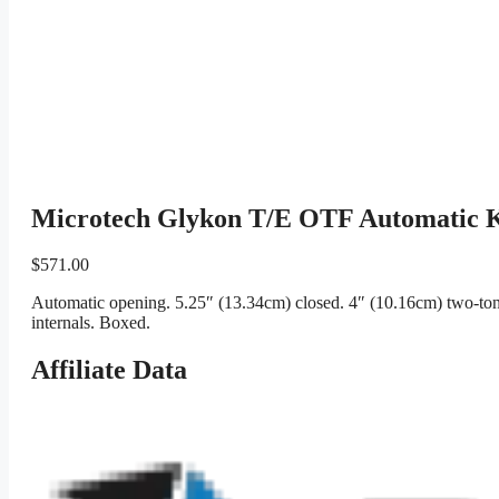
Microtech Glykon T/E OTF Automatic K
$
571.00
Automatic opening. 5.25″ (13.34cm) closed. 4″ (10.16cm) two-tone
internals. Boxed.
Affiliate Data