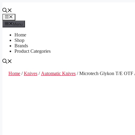
Skip
to
content
Menu
Menu
Home
Shop
Brands
Product Categories
Home
/
Knives
/
Automatic Knives
/ Microtech Glykon T/E OTF A