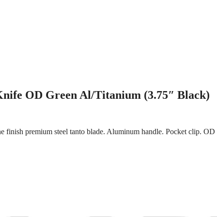
nife OD Green Al/Titanium (3.75″ Black)
 finish premium steel tanto blade. Aluminum handle. Pocket clip. OD g