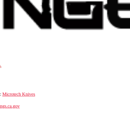
d:
Microtech Knives
gs.ca.gov