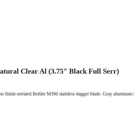
ural Clear Al (3.75″ Black Full Serr)
e finish serrated Bohler M390 stainless dagger blade. Gray aluminum h