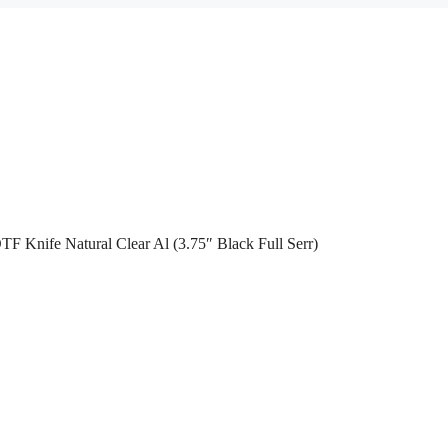
TF Knife Natural Clear Al (3.75″ Black Full Serr)