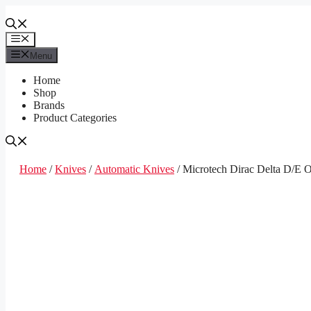
Skip
to
content
Menu
Menu
Home
Shop
Brands
Product Categories
Home
/
Knives
/
Automatic Knives
/ Microtech Dirac Delta D/E O