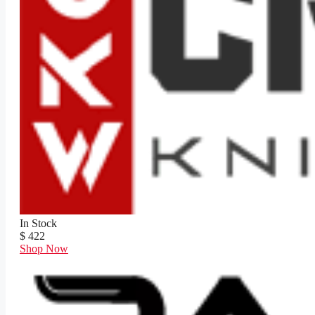
In Stock
$ 422
Shop Now