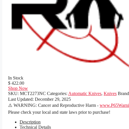
In Stock
$ 422.00
Shop Now
SKU:
MCT2273NC
Categories:
Automatic Knives
,
Knives
Bran
Last Updated:
December 29, 2025
⚠️ WARNING: Cancer and Reproductive Harm -
www.P65Warnin
Please check your local and state laws prior to purchase!
Description
Technical Details