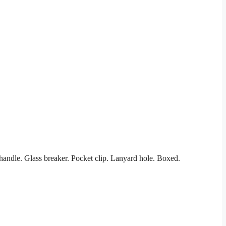
andle. Glass breaker. Pocket clip. Lanyard hole. Boxed.