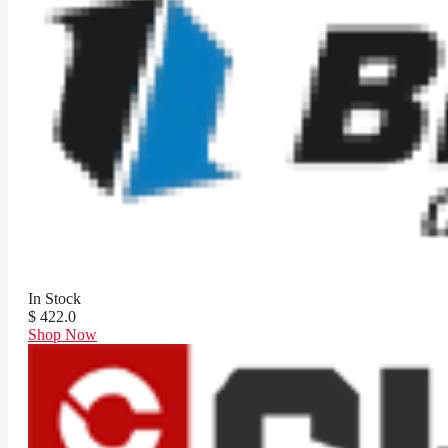
In Stock
$ 422.0
Shop Now