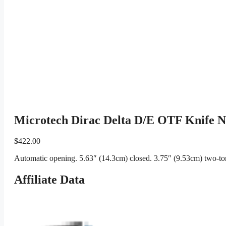
Microtech Dirac Delta D/E OTF Knife Nat
$
422.00
Automatic opening. 5.63″ (14.3cm) closed. 3.75″ (9.53cm) two-ton
Affiliate Data