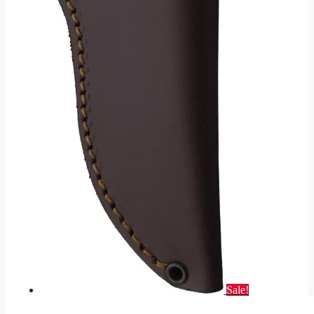
Sale!