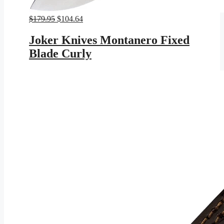
Original
Current
$
179.95
$
104.64
price
price
was:
is:
Joker Knives Montanero Fixed
$179.95.
$104.64.
Blade Curly