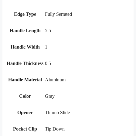
Edge Type
Fully Serrated
Handle Length
5.5
Handle Width
1
Handle Thickness
0.5
Handle Material
Aluminum
Color
Gray
Opener
Thumb Slide
Pocket Clip
Tip Down