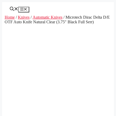
Skip
to
Menu
content
Home
/
Knives
/
Automatic Knives
/ Microtech Dirac Delta D/E
OTF Auto Knife Natural Clear (3.75″ Black Full Serr)