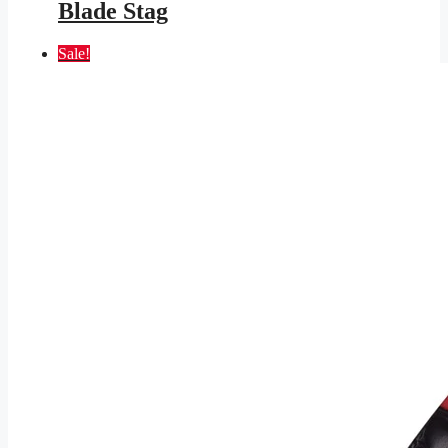
Blade Stag
Sale!