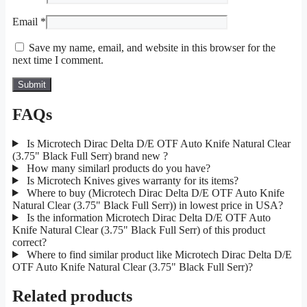
Email
*
Save my name, email, and website in this browser for the
next time I comment.
FAQs
Is Microtech Dirac Delta D/E OTF Auto Knife Natural Clear
(3.75" Black Full Serr) brand new ?
How many similarl products do you have?
Is Microtech Knives gives warranty for its items?
Where to buy (Microtech Dirac Delta D/E OTF Auto Knife
Natural Clear (3.75" Black Full Serr)) in lowest price in USA?
Is the information Microtech Dirac Delta D/E OTF Auto
Knife Natural Clear (3.75" Black Full Serr) of this product
correct?
Where to find similar product like Microtech Dirac Delta D/E
OTF Auto Knife Natural Clear (3.75" Black Full Serr)?
Related products