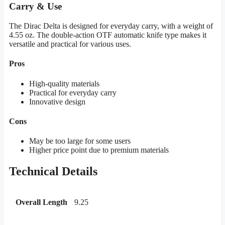
Carry & Use
The Dirac Delta is designed for everyday carry, with a weight of
4.55 oz. The double-action OTF automatic knife type makes it
versatile and practical for various uses.
Pros
High-quality materials
Practical for everyday carry
Innovative design
Cons
May be too large for some users
Higher price point due to premium materials
Technical Details
Overall Length
9.25