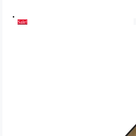
Sale!