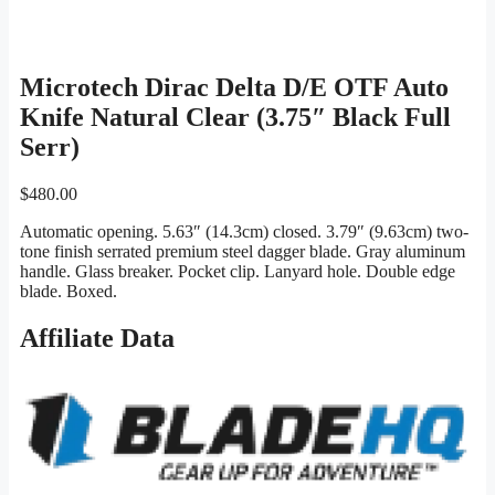
Microtech Dirac Delta D/E OTF Auto
Knife Natural Clear (3.75″ Black Full
Serr)
$
480.00
Automatic opening. 5.63″ (14.3cm) closed. 3.79″ (9.63cm) two-
tone finish serrated premium steel dagger blade. Gray aluminum
handle. Glass breaker. Pocket clip. Lanyard hole. Double edge
blade. Boxed.
Affiliate Data