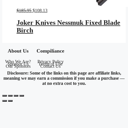
Original
Current
$
185.95
$
108.13
price
price
was:
is:
Joker Knives Nessmuk Fixed Blade
$185.95.
$108.13.
Birch
About Us
Compiliance
Who We Are?
Privacy Policy
Sponsor Us
Terms of Use
Our Sponsors
Contact Us
Disclosure: Some of the links on this page are affiliate links,
meaning we may earn a commission if you make a purchase —
at no extra cost to you.