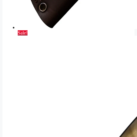
Sale!