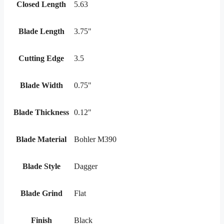
Closed Length
5.63
Blade Length
3.75"
Cutting Edge
3.5
Blade Width
0.75"
Blade Thickness
0.12"
Blade Material
Bohler M390
Blade Style
Dagger
Blade Grind
Flat
Finish
Black