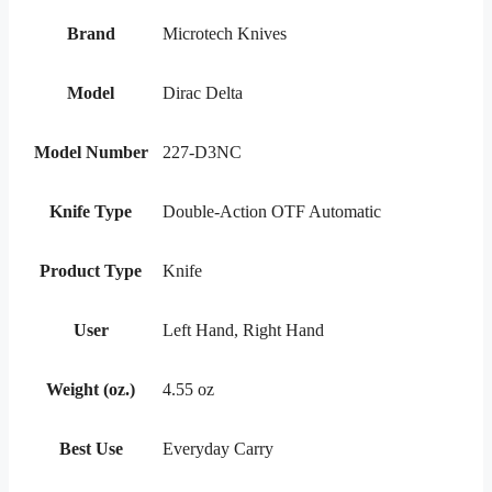
Brand
Microtech Knives
Model
Dirac Delta
Model Number
227-D3NC
Knife Type
Double-Action OTF Automatic
Product Type
Knife
User
Left Hand, Right Hand
Weight (oz.)
4.55 oz
Best Use
Everyday Carry