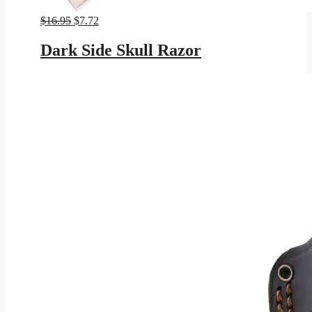
Original
Current
$
16.95
$
7.72
price
price
was:
is:
Dark Side Skull Razor
$16.95.
$7.72.