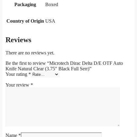
Packaging
Boxed
Country of Origin
USA
Reviews
There are no reviews yet.
Be the first to review “Microtech Dirac Delta D/E OTF Auto
Knife Natural Clear (3.75″ Black Full Serr)”
Your rating
*
Your review
*
Name
*