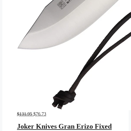
Original
Current
$
131.95
$
76.73
price
price
was:
is:
Joker Knives Gran Erizo Fixed
$131.95.
$76.73.