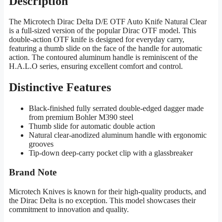
Description
The Microtech Dirac Delta D/E OTF Auto Knife Natural Clear
is a full-sized version of the popular Dirac OTF model. This
double-action OTF knife is designed for everyday carry,
featuring a thumb slide on the face of the handle for automatic
action. The contoured aluminum handle is reminiscent of the
H.A.L.O series, ensuring excellent comfort and control.
Distinctive Features
Black-finished fully serrated double-edged dagger made
from premium Bohler M390 steel
Thumb slide for automatic double action
Natural clear-anodized aluminum handle with ergonomic
grooves
Tip-down deep-carry pocket clip with a glassbreaker
Brand Note
Microtech Knives is known for their high-quality products, and
the Dirac Delta is no exception. This model showcases their
commitment to innovation and quality.