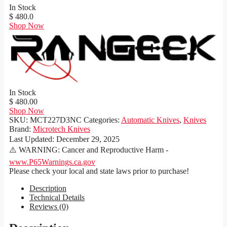
In Stock
$ 480.0
Shop Now
In Stock
$ 480.00
Shop Now
SKU:
MCT227D3NC
Categories:
Automatic Knives
,
Knives
Brand:
Microtech Knives
Last Updated:
December 29, 2025
⚠️ WARNING: Cancer and Reproductive Harm -
www.P65Warnings.ca.gov
Please check your local and state laws prior to purchase!
Description
Technical Details
Reviews (0)