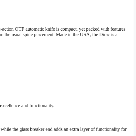
action OTF automatic knife is compact, yet packed with features
 from the usual spine placement. Made in the USA, the Dirac is a
excellence and functionality.
 while the glass breaker end adds an extra layer of functionality for