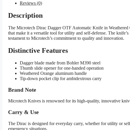
Reviews (0)
Description
The Microtech Dirac Dagger OTF Automatic Knife in Weathered Ora
that make it a versatile tool for utility and self-defense. The knif
testament to Microtech’s commitment to quality and innovation.
Distinctive Features
Dagger blade made from Bohler M390 steel
Thumb slide opener for one-handed operation
Weathered Orange aluminum handle
Tip-down pocket clip for ambidextrous carry
Brand Note
Microtech Knives is renowned for its high-quality, innovative kniv
Carry & Use
The Dirac is designed for everyday carry, whether for utility or sel
emergency situations.