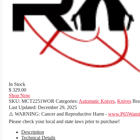
In Stock
$ 329.00
Shop Now
SKU:
MCT2251WOR
Categories:
Automatic Knives
,
Knives
Bra
Last Updated:
December 29, 2025
⚠️ WARNING: Cancer and Reproductive Harm -
www.P65Warnin
Please check your local and state laws prior to purchase!
Description
Technical Details