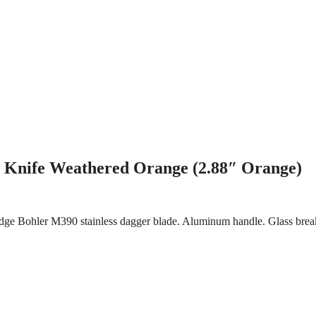
 Knife Weathered Orange (2.88″ Orange)
dge Bohler M390 stainless dagger blade. Aluminum handle. Glass break