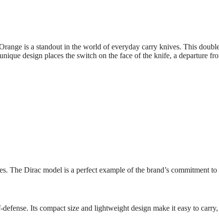
nge is a standout in the world of everyday carry knives. This double-
e’s unique design places the switch on the face of the knife, a departure
es. The Dirac model is a perfect example of the brand’s commitment to 
f-defense. Its compact size and lightweight design make it easy to carry,