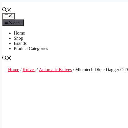
Skip
to
content
Menu
Menu
Home
Shop
Brands
Product Categories
Home
/
Knives
/
Automatic Knives
/ Microtech Dirac Dagger OTF