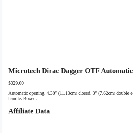
Microtech Dirac Dagger OTF Automatic
$
329.00
Automatic opening. 4.38″ (11.13cm) closed. 3″ (7.62cm) double e
handle. Boxed.
Affiliate Data