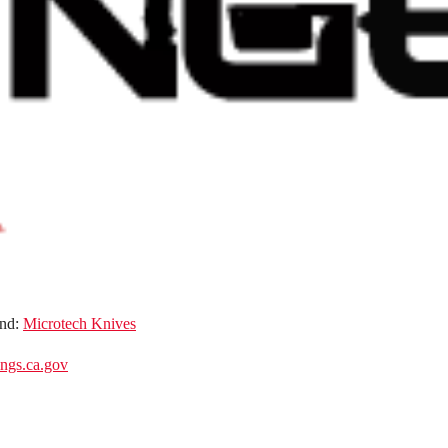
nd:
Microtech Knives
gs.ca.gov