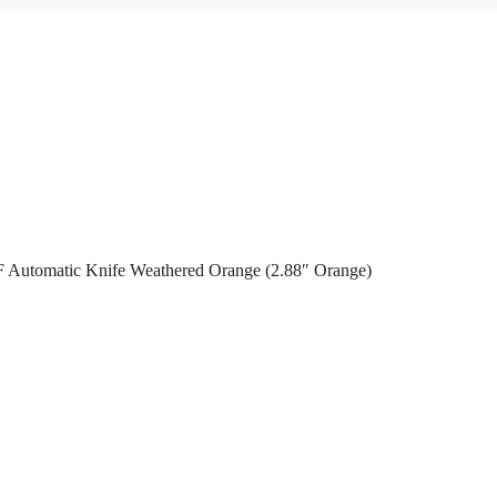
 Automatic Knife Weathered Orange (2.88″ Orange)