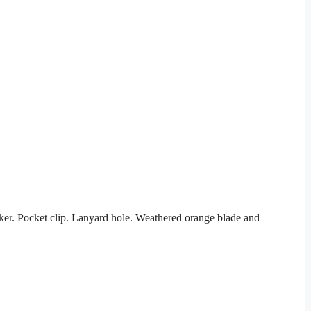
er. Pocket clip. Lanyard hole. Weathered orange blade and