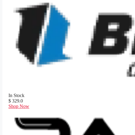
In Stock
$ 329.0
Shop Now