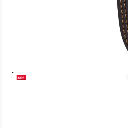
Sale!