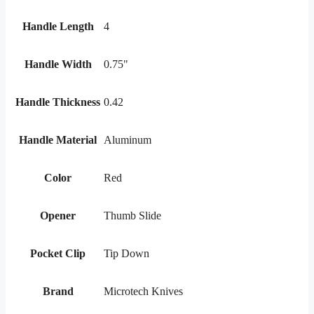
Handle Length
4
Handle Width
0.75"
Handle Thickness
0.42
Handle Material
Aluminum
Color
Red
Opener
Thumb Slide
Pocket Clip
Tip Down
Brand
Microtech Knives