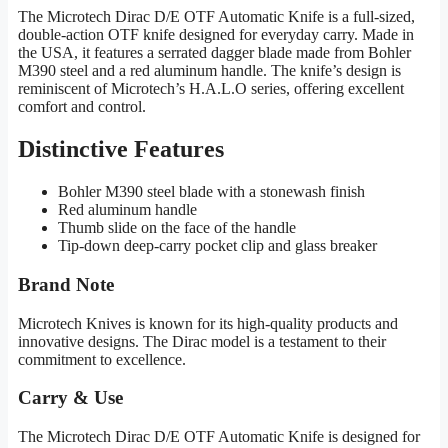
The Microtech Dirac D/E OTF Automatic Knife is a full-sized,
double-action OTF knife designed for everyday carry. Made in
the USA, it features a serrated dagger blade made from Bohler
M390 steel and a red aluminum handle. The knife’s design is
reminiscent of Microtech’s H.A.L.O series, offering excellent
comfort and control.
Distinctive Features
Bohler M390 steel blade with a stonewash finish
Red aluminum handle
Thumb slide on the face of the handle
Tip-down deep-carry pocket clip and glass breaker
Brand Note
Microtech Knives is known for its high-quality products and
innovative designs. The Dirac model is a testament to their
commitment to excellence.
Carry & Use
The Microtech Dirac D/E OTF Automatic Knife is designed for