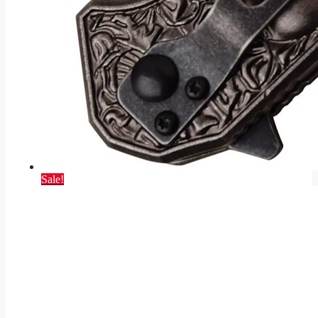
Sale!