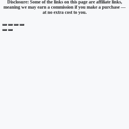
Disclosure: Some of the links on this page are affiliate links,
meaning we may earn a commission if you make a purchase —
at no extra cost to you.