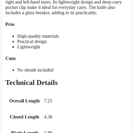
right and left-hand users. Its lightweight design and deep-carry
pocket clip make it ideal for everyday carry. The knife also
includes a glass breaker, adding to its practicality.
Pros
High-quality materials
Practical design
Lightweight
Cons
No sheath included
Technical Details
Overall Length
7.25
Closed Length
4.38
Blade Length
2.88