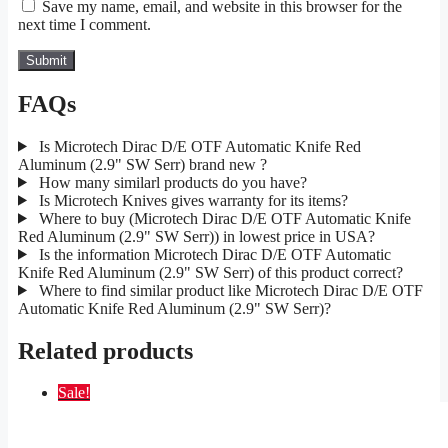
Save my name, email, and website in this browser for the
next time I comment.
FAQs
Is Microtech Dirac D/E OTF Automatic Knife Red
Aluminum (2.9" SW Serr) brand new ?
How many similarl products do you have?
Is Microtech Knives gives warranty for its items?
Where to buy (Microtech Dirac D/E OTF Automatic Knife
Red Aluminum (2.9" SW Serr)) in lowest price in USA?
Is the information Microtech Dirac D/E OTF Automatic
Knife Red Aluminum (2.9" SW Serr) of this product correct?
Where to find similar product like Microtech Dirac D/E OTF
Automatic Knife Red Aluminum (2.9" SW Serr)?
Related products
Sale!