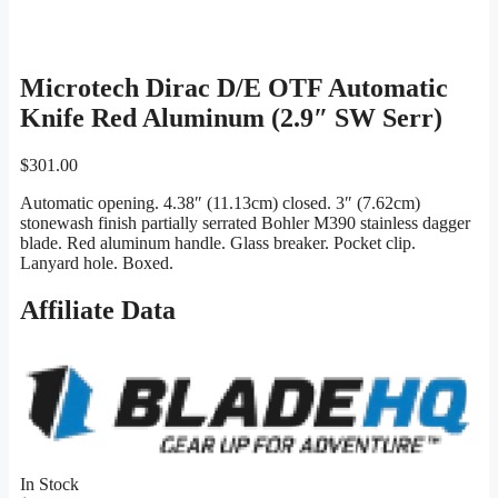
Microtech Dirac D/E OTF Automatic
Knife Red Aluminum (2.9″ SW Serr)
$
301.00
Automatic opening. 4.38″ (11.13cm) closed. 3″ (7.62cm)
stonewash finish partially serrated Bohler M390 stainless dagger
blade. Red aluminum handle. Glass breaker. Pocket clip.
Lanyard hole. Boxed.
Affiliate Data
In Stock