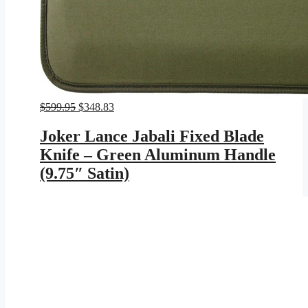
Original
Current
$
599.95
$
348.83
price
price
was:
is:
Joker Lance Jabali Fixed Blade
$599.95.
$348.83.
Knife – Green Aluminum Handle
(9.75″ Satin)