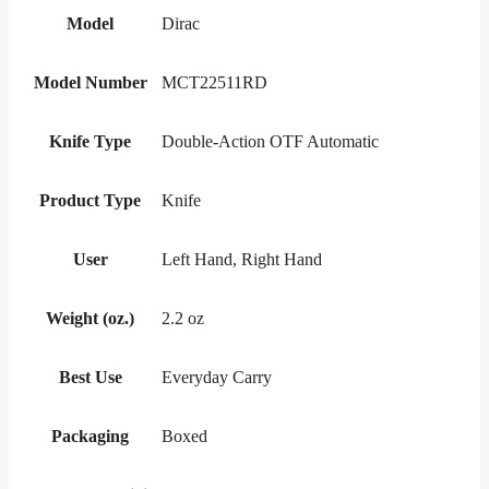
Model
Dirac
Model Number
MCT22511RD
Knife Type
Double-Action OTF Automatic
Product Type
Knife
User
Left Hand, Right Hand
Weight (oz.)
2.2 oz
Best Use
Everyday Carry
Packaging
Boxed