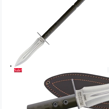
Sale!