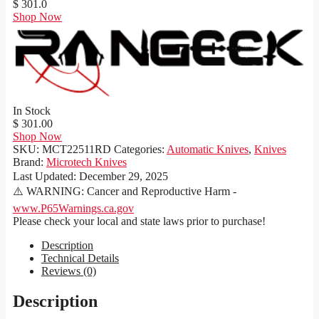
$ 301.0
Shop Now
In Stock
$ 301.00
Shop Now
SKU:
MCT22511RD
Categories:
Automatic Knives
,
Knives
Brand:
Microtech Knives
Last Updated:
December 29, 2025
⚠️ WARNING: Cancer and Reproductive Harm -
www.P65Warnings.ca.gov
Please check your local and state laws prior to purchase!
Description
Technical Details
Reviews (0)
Description