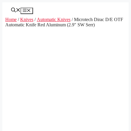
Skip
to
Menu
content
Home
/
Knives
/
Automatic Knives
/ Microtech Dirac D/E OTF
Automatic Knife Red Aluminum (2.9″ SW Serr)