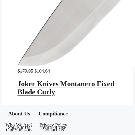
Original
Current
$
179.95
$
104.64
price
price
was:
is:
Joker Knives Montanero Fixed
$179.95.
$104.64.
Blade Curly
About Us
Compiliance
Who We Are?
Privacy Policy
Sponsor Us
Terms of Use
Our Sponsors
Contact Us