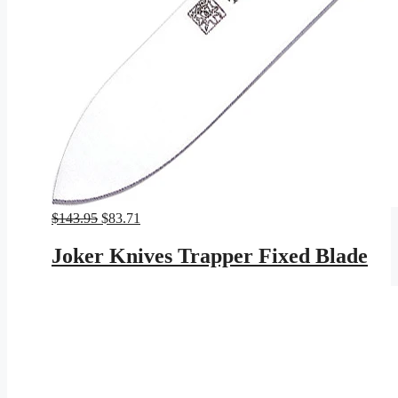
Original
Current
$
143.95
$
83.71
price
price
was:
is:
Joker Knives Trapper Fixed Blade
$143.95.
$83.71.