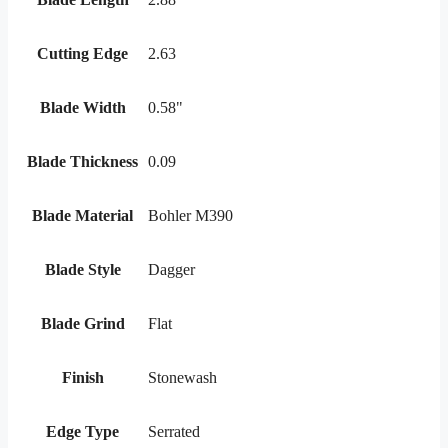
Cutting Edge
2.63
Blade Width
0.58"
Blade Thickness
0.09
Blade Material
Bohler M390
Blade Style
Dagger
Blade Grind
Flat
Finish
Stonewash
Edge Type
Serrated