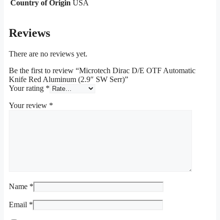
Country of Origin
USA
Reviews
There are no reviews yet.
Be the first to review “Microtech Dirac D/E OTF Automatic
Knife Red Aluminum (2.9″ SW Serr)”
Your rating
*
Your review
*
Name
*
Email
*