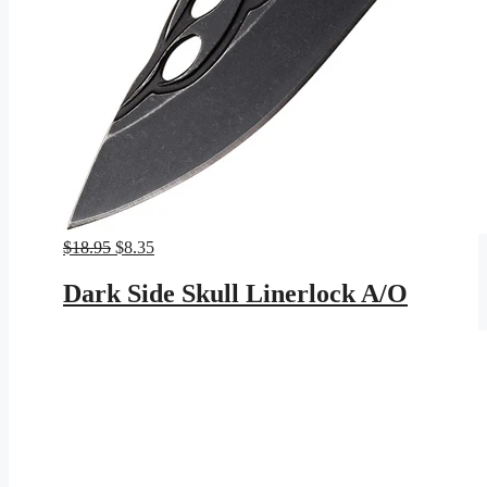
Original
Current
$
18.95
$
8.35
price
price
was:
is:
Dark Side Skull Linerlock A/O
$18.95.
$8.35.