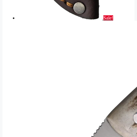
Sale!