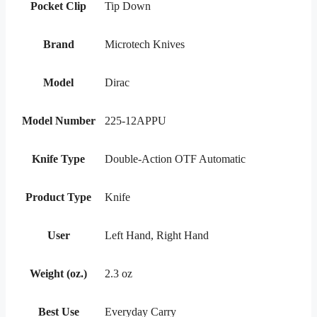
Pocket Clip
Tip Down
Brand
Microtech Knives
Model
Dirac
Model Number
225-12APPU
Knife Type
Double-Action OTF Automatic
Product Type
Knife
User
Left Hand, Right Hand
Weight (oz.)
2.3 oz
Best Use
Everyday Carry