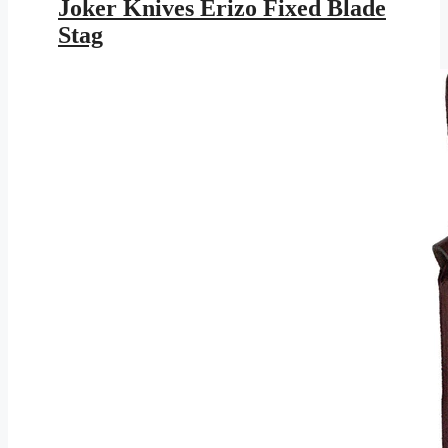
was:
is:
Joker Knives Erizo Fixed Blade
$117.95.
$63.43.
Stag