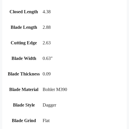
Closed Length
4.38
Blade Length
2.88
Cutting Edge
2.63
Blade Width
0.63"
Blade Thickness
0.09
Blade Material
Bohler M390
Blade Style
Dagger
Blade Grind
Flat