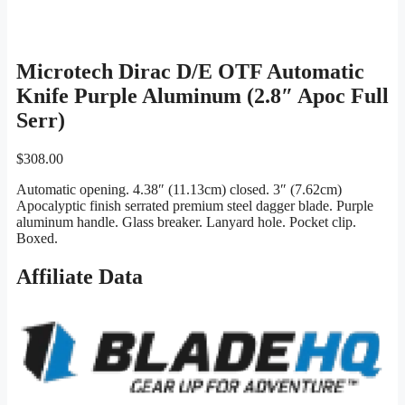
Microtech Dirac D/E OTF Automatic
Knife Purple Aluminum (2.8″ Apoc Full
Serr)
$
308.00
Automatic opening. 4.38″ (11.13cm) closed. 3″ (7.62cm)
Apocalyptic finish serrated premium steel dagger blade. Purple
aluminum handle. Glass breaker. Lanyard hole. Pocket clip.
Boxed.
Affiliate Data