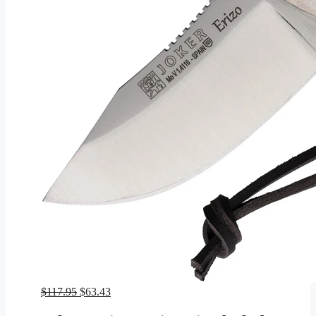
Original
Current
$
117.95
$
63.43
price
price