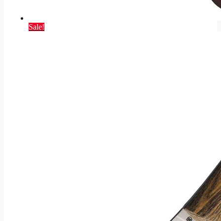
Sale!