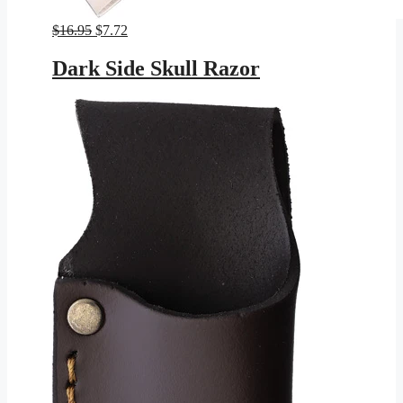
Original
Current
$
16.95
$
7.72
price
price
was:
is:
Dark Side Skull Razor
$16.95.
$7.72.