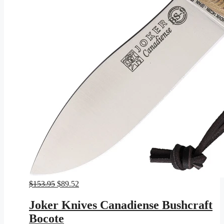
Original
Current
$
153.95
$
89.52
price
price
was:
is:
Joker Knives Canadiense Bushcraft
$153.95.
$89.52.
Bocote