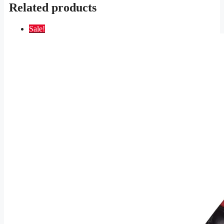
Related products
Sale!