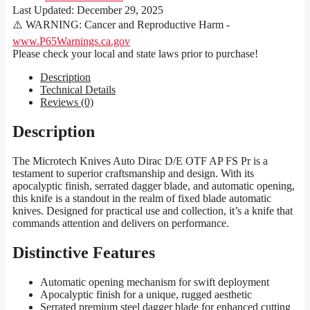
Last Updated:
December 29, 2025
⚠️ WARNING: Cancer and Reproductive Harm -
www.P65Warnings.ca.gov
Please check your local and state laws prior to purchase!
Description
Technical Details
Reviews (0)
Description
The Microtech Knives Auto Dirac D/E OTF AP FS Pr is a
testament to superior craftsmanship and design. With its
apocalyptic finish, serrated dagger blade, and automatic opening,
this knife is a standout in the realm of fixed blade automatic
knives. Designed for practical use and collection, it’s a knife that
commands attention and delivers on performance.
Distinctive Features
Automatic opening mechanism for swift deployment
Apocalyptic finish for a unique, rugged aesthetic
Serrated premium steel dagger blade for enhanced cutting