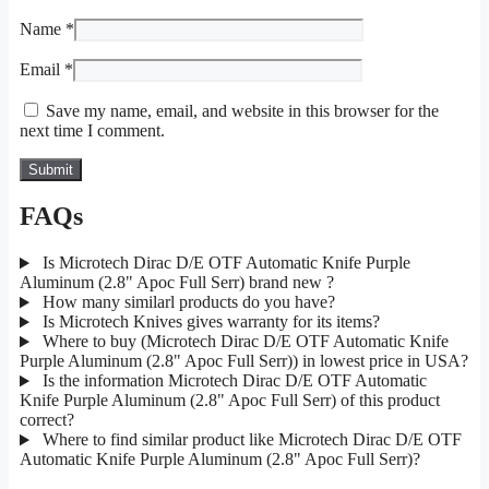
Name
*
Email
*
Save my name, email, and website in this browser for the
next time I comment.
FAQs
Is Microtech Dirac D/E OTF Automatic Knife Purple
Aluminum (2.8" Apoc Full Serr) brand new ?
How many similarl products do you have?
Is Microtech Knives gives warranty for its items?
Where to buy (Microtech Dirac D/E OTF Automatic Knife
Purple Aluminum (2.8" Apoc Full Serr)) in lowest price in USA?
Is the information Microtech Dirac D/E OTF Automatic
Knife Purple Aluminum (2.8" Apoc Full Serr) of this product
correct?
Where to find similar product like Microtech Dirac D/E OTF
Automatic Knife Purple Aluminum (2.8" Apoc Full Serr)?