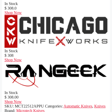
In Stock
$ 308.0
Shop Now
In Stock
$ 308
Shop Now
In Stock
$ 308.00
Shop Now
SKU:
MCT22512APPU
Categories:
Automatic Knives
,
Knives
Brand:
Microtech Knives