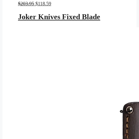
Original
Current
$
203.95
$
118.59
price
price
was:
is:
Joker Knives Fixed Blade
$203.95.
$118.59.