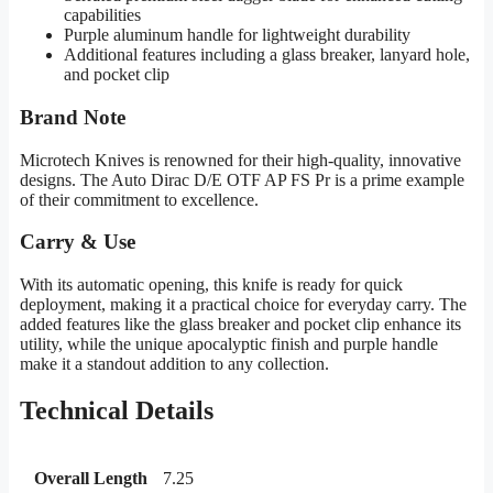
capabilities
Purple aluminum handle for lightweight durability
Additional features including a glass breaker, lanyard hole,
and pocket clip
Brand Note
Microtech Knives is renowned for their high-quality, innovative
designs. The Auto Dirac D/E OTF AP FS Pr is a prime example
of their commitment to excellence.
Carry & Use
With its automatic opening, this knife is ready for quick
deployment, making it a practical choice for everyday carry. The
added features like the glass breaker and pocket clip enhance its
utility, while the unique apocalyptic finish and purple handle
make it a standout addition to any collection.
Technical Details
Overall Length
7.25