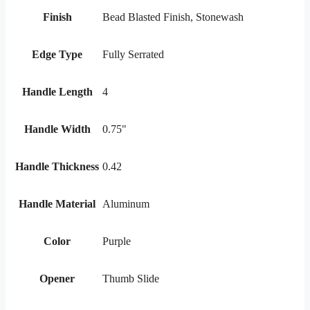
Finish
Bead Blasted Finish, Stonewash
Edge Type
Fully Serrated
Handle Length
4
Handle Width
0.75"
Handle Thickness
0.42
Handle Material
Aluminum
Color
Purple
Opener
Thumb Slide