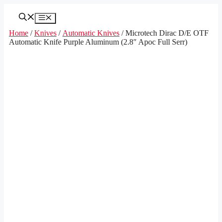
Skip
to
Menu
content
Home
/
Knives
/
Automatic Knives
/ Microtech Dirac D/E OTF
Automatic Knife Purple Aluminum (2.8″ Apoc Full Serr)