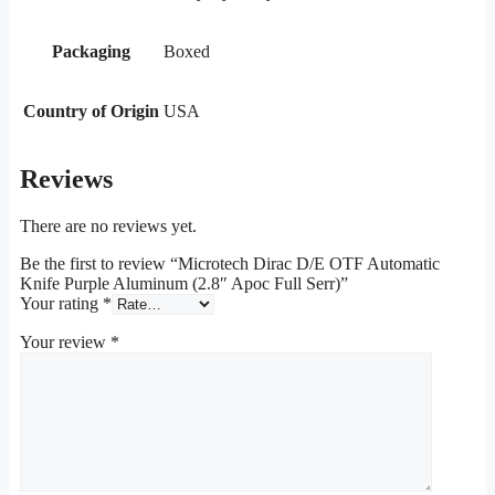
Packaging
Boxed
Country of Origin
USA
Reviews
There are no reviews yet.
Be the first to review “Microtech Dirac D/E OTF Automatic
Knife Purple Aluminum (2.8″ Apoc Full Serr)”
Your rating
*
Your review
*