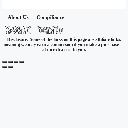
About Us
Compiliance
Who We Are?
Privacy Policy
Sponsor Us
Terms of Use
Our Sponsors
Contact Us
Disclosure: Some of the links on this page are affiliate links,
meaning we may earn a commission if you make a purchase —
at no extra cost to you.