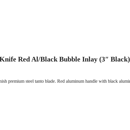
nife Red Al/Black Bubble Inlay (3″ Black)
nish premium steel tanto blade. Red aluminum handle with black alumin