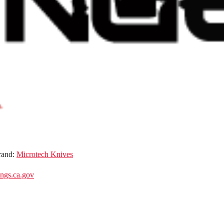
rand:
Microtech Knives
gs.ca.gov