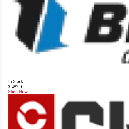
In Stock
$ 487.0
Shop Now