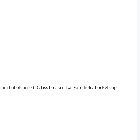
um bubble insert. Glass breaker. Lanyard hole. Pocket clip.