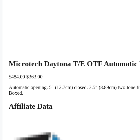
Microtech Daytona T/E OTF Automatic K
Original
Current
$
484.00
$
363.00
price
price
Automatic opening. 5″ (12.7cm) closed. 3.5″ (8.89cm) two-tone fi
was:
is:
Boxed.
$484.00.
$363.00.
Affiliate Data