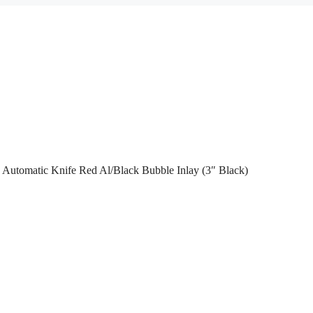
Automatic Knife Red Al/Black Bubble Inlay (3″ Black)