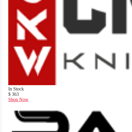
In Stock
$ 363
Shop Now