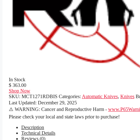
In Stock
$ 363.00
Shop Now
SKU:
MCT1271RDBIS
Categories:
Automatic Knives
,
Knives
B
Last Updated:
December 29, 2025
⚠️ WARNING: Cancer and Reproductive Harm -
www.P65Warnin
Please check your local and state laws prior to purchase!
Description
Technical Details
Reviews (0)