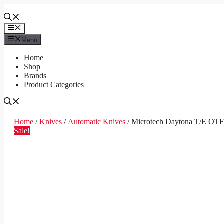
Skip
to
content
Menu
Menu
Home
Shop
Brands
Product Categories
Home
/
Knives
/
Automatic Knives
/ Microtech Daytona T/E OTF 
Sale!