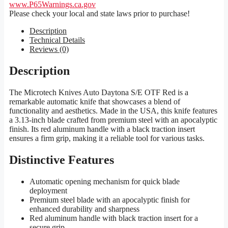
www.P65Warnings.ca.gov
Please check your local and state laws prior to purchase!
Description
Technical Details
Reviews (0)
Description
The Microtech Knives Auto Daytona S/E OTF Red is a
remarkable automatic knife that showcases a blend of
functionality and aesthetics. Made in the USA, this knife features
a 3.13-inch blade crafted from premium steel with an apocalyptic
finish. Its red aluminum handle with a black traction insert
ensures a firm grip, making it a reliable tool for various tasks.
Distinctive Features
Automatic opening mechanism for quick blade
deployment
Premium steel blade with an apocalyptic finish for
enhanced durability and sharpness
Red aluminum handle with black traction insert for a
secure grip