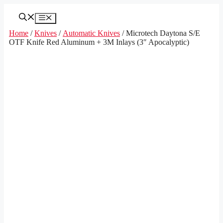
Skip
to
Menu
content
Home
/
Knives
/
Automatic Knives
/ Microtech Daytona S/E
OTF Knife Red Aluminum + 3M Inlays (3″ Apocalyptic)