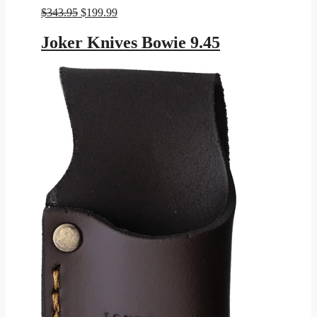
Original
Current
$
343.95
$
199.99
price
price
was:
is:
Joker Knives Bowie 9.45
$343.95.
$199.99.