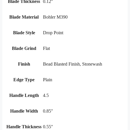
Blade Thickness
0.12"
Blade Material
Bohler M390
Blade Style
Drop Point
Blade Grind
Flat
Finish
Bead Blasted Finish, Stonewash
Edge Type
Plain
Handle Length
4.5
Handle Width
0.85"
Handle Thickness
0.55"