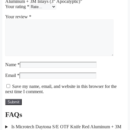
Aluminum + 3M Inlays (3″ Apocalyptic)”
Your rating
*
Your review
*
Name
*
Email
*
Save my name, email, and website in this browser for the
next time I comment.
FAQs
Is Microtech Daytona S/E OTF Knife Red Aluminum + 3M