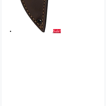
Sale!