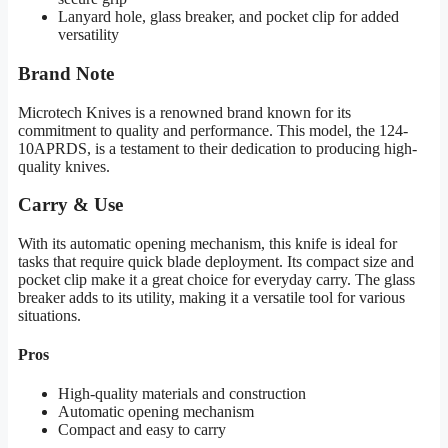
Lanyard hole, glass breaker, and pocket clip for added
versatility
Brand Note
Microtech Knives is a renowned brand known for its
commitment to quality and performance. This model, the 124-
10APRDS, is a testament to their dedication to producing high-
quality knives.
Carry & Use
With its automatic opening mechanism, this knife is ideal for
tasks that require quick blade deployment. Its compact size and
pocket clip make it a great choice for everyday carry. The glass
breaker adds to its utility, making it a versatile tool for various
situations.
Pros
High-quality materials and construction
Automatic opening mechanism
Compact and easy to carry