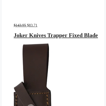
Original
Current
$
143.95
$
83.71
price
price
was:
is:
Joker Knives Trapper Fixed Blade
$143.95.
$83.71.