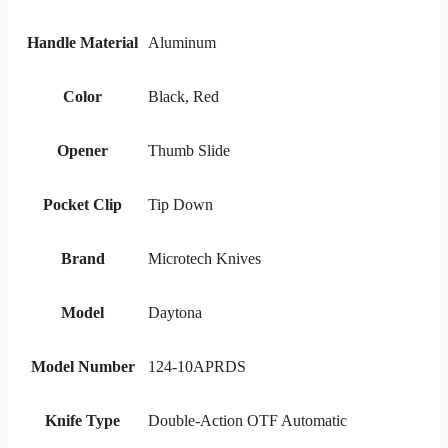
Handle Material
Aluminum
Color
Black, Red
Opener
Thumb Slide
Pocket Clip
Tip Down
Brand
Microtech Knives
Model
Daytona
Model Number
124-10APRDS
Knife Type
Double-Action OTF Automatic