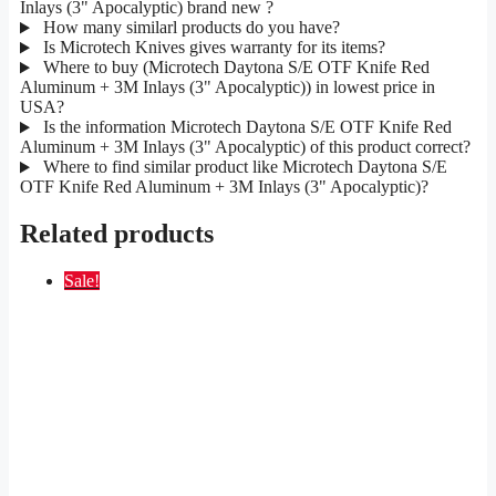
Inlays (3" Apocalyptic) brand new ?
How many similarl products do you have?
Is Microtech Knives gives warranty for its items?
Where to buy (Microtech Daytona S/E OTF Knife Red
Aluminum + 3M Inlays (3" Apocalyptic)) in lowest price in
USA?
Is the information Microtech Daytona S/E OTF Knife Red
Aluminum + 3M Inlays (3" Apocalyptic) of this product correct?
Where to find similar product like Microtech Daytona S/E
OTF Knife Red Aluminum + 3M Inlays (3" Apocalyptic)?
Related products
Sale!