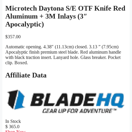
Microtech Daytona S/E OTF Knife Red
Aluminum + 3M Inlays (3″
Apocalyptic)
$
357.00
Automatic opening. 4.38″ (11.13cm) closed. 3.13 ” (7.95cm)
Apocalyptic finish premium steel blade. Red aluminum handle
with black traction insert. Lanyard hole. Glass breaker. Pocket
clip. Boxed.
Affiliate Data
In Stock
$ 365.0
Shop Now