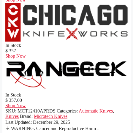
In Stock
$ 357
Shop Now
In Stock
$ 357.00
Shop Now
SKU:
MCT12410APRDS
Categories:
Automatic Knives
,
Knives
Brand:
Microtech Knives
Last Updated:
December 29, 2025
⚠️ WARNING: Cancer and Reproductive Harm -