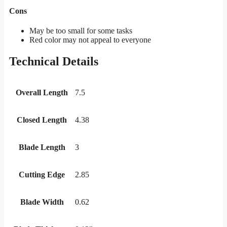
Cons
May be too small for some tasks
Red color may not appeal to everyone
Technical Details
Overall Length
7.5
Closed Length
4.38
Blade Length
3
Cutting Edge
2.85
Blade Width
0.62