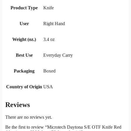
Product Type
Knife
User
Right Hand
Weight (oz.)
3.4 oz
Best Use
Everyday Carry
Packaging
Boxed
Country of Origin
USA
Reviews
There are no reviews yet.
Be the first to review “Microtech Daytona S/E OTF Knife Red