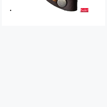
Sale!