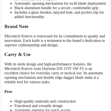
Automatic opening mechanism for swift blade deployment
Black aluminum handle for a secure, comfortable grip
Includes a glass breaker, lanyard hole, and pocket clip for
added functionality
Brand Note
Microtech Knives is renowned for its commitment to quality and
innovation. Each knife is a testament to the brand’s dedication to
superior craftsmanship and design.
Carry & Use
With its sleek design and high-performance features, the
Microtech Knives Auto Daytona D/E OTF SW FS is an
excellent choice for everyday carry or tactical use. Its automatic
opening mechanism and double edge dagger blade make it a
reliable tool for various tasks.
Pros
High-quality materials and construction
Functional and versatile design
Automatic opening for quick access