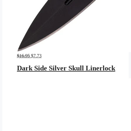
Original
Current
$
16.95
$
7.73
price
price
was:
is:
Dark Side Silver Skull Linerlock
$16.95.
$7.73.