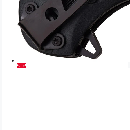
Sale!