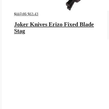
Original
Current
$
117.95
$
63.43
price
price
was:
is:
Joker Knives Erizo Fixed Blade
$117.95.
$63.43.
Stag