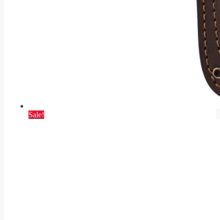
Sale!