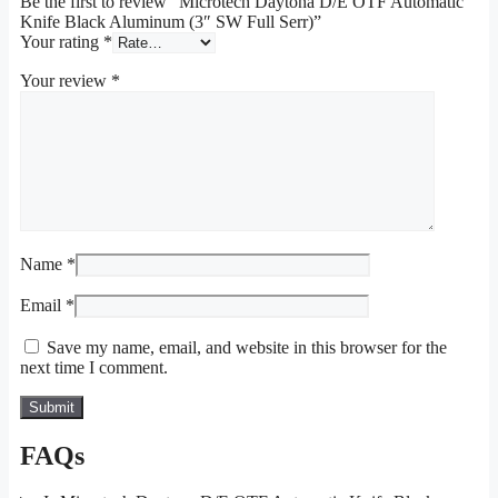
Be the first to review “Microtech Daytona D/E OTF Automatic
Knife Black Aluminum (3″ SW Full Serr)”
Your rating
*
Your review
*
Name
*
Email
*
Save my name, email, and website in this browser for the
next time I comment.
FAQs