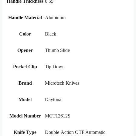
Handle Thickness
0.55"
Handle Material
Aluminum
Color
Black
Opener
Thumb Slide
Pocket Clip
Tip Down
Brand
Microtech Knives
Model
Daytona
Model Number
MCT12612S
Knife Type
Double-Action OTF Automatic