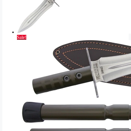
Sale!