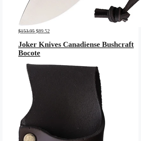
Original
Current
$
153.95
$
89.52
price
price
was:
is:
Joker Knives Canadiense Bushcraft
$153.95.
$89.52.
Bocote