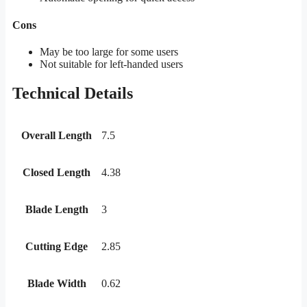
Cons
May be too large for some users
Not suitable for left-handed users
Technical Details
Overall Length
7.5
Closed Length
4.38
Blade Length
3
Cutting Edge
2.85
Blade Width
0.62