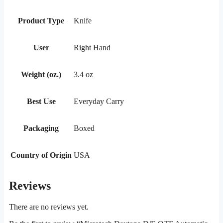
Product Type
Knife
User
Right Hand
Weight (oz.)
3.4 oz
Best Use
Everyday Carry
Packaging
Boxed
Country of Origin
USA
Reviews
There are no reviews yet.