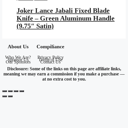
price
price
was:
is:
Joker Lance Jabali Fixed Blade
$599.95.
$348.83.
Knife – Green Aluminum Handle
(9.75″ Satin)
About Us
Compiliance
Who We Are?
Privacy Policy
Sponsor Us
Terms of Use
Our Sponsors
Contact Us
Disclosure: Some of the links on this page are affiliate links,
meaning we may earn a commission if you make a purchase —
at no extra cost to you.