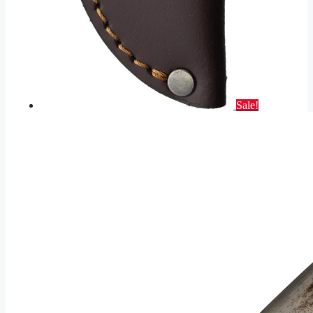
Sale!