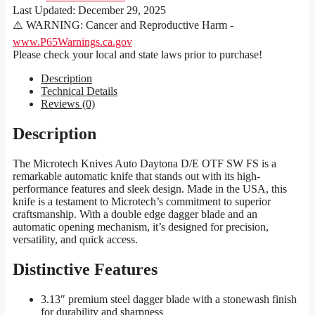
Last Updated:
December 29, 2025
⚠️ WARNING: Cancer and Reproductive Harm -
www.P65Warnings.ca.gov
Please check your local and state laws prior to purchase!
Description
Technical Details
Reviews (0)
Description
The Microtech Knives Auto Daytona D/E OTF SW FS is a
remarkable automatic knife that stands out with its high-
performance features and sleek design. Made in the USA, this
knife is a testament to Microtech’s commitment to superior
craftsmanship. With a double edge dagger blade and an
automatic opening mechanism, it’s designed for precision,
versatility, and quick access.
Distinctive Features
3.13″ premium steel dagger blade with a stonewash finish
for durability and sharpness