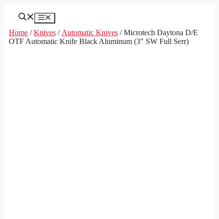
Skip
to
Menu
content
Home
/
Knives
/
Automatic Knives
/ Microtech Daytona D/E
OTF Automatic Knife Black Aluminum (3″ SW Full Serr)