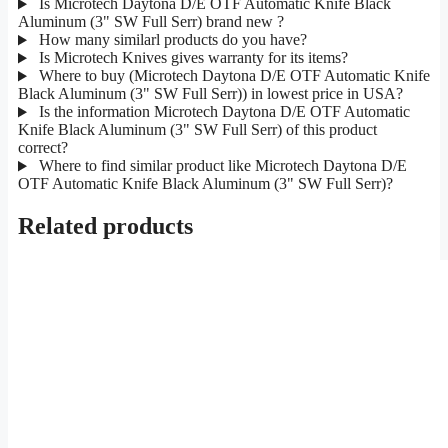
Is Microtech Daytona D/E OTF Automatic Knife Black
Aluminum (3" SW Full Serr) brand new ?
How many similarl products do you have?
Is Microtech Knives gives warranty for its items?
Where to buy (Microtech Daytona D/E OTF Automatic Knife
Black Aluminum (3" SW Full Serr)) in lowest price in USA?
Is the information Microtech Daytona D/E OTF Automatic
Knife Black Aluminum (3" SW Full Serr) of this product
correct?
Where to find similar product like Microtech Daytona D/E
OTF Automatic Knife Black Aluminum (3" SW Full Serr)?
Related products