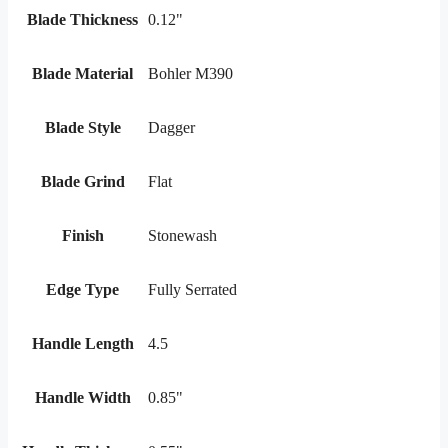
Blade Thickness
0.12"
Blade Material
Bohler M390
Blade Style
Dagger
Blade Grind
Flat
Finish
Stonewash
Edge Type
Fully Serrated
Handle Length
4.5
Handle Width
0.85"