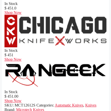
In Stock
$ 451.0
Shop Now
In Stock
$ 451
Shop Now
In Stock
$ 451.00
Shop Now
SKU:
MCT12612S
Categories:
Automatic Knives
,
Knives
Brand:
Microtech Knives