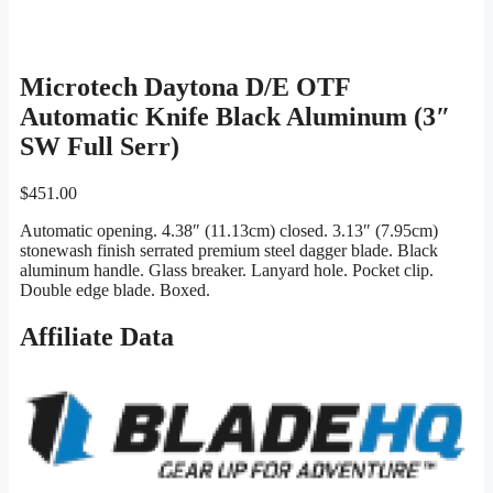
Microtech Daytona D/E OTF
Automatic Knife Black Aluminum (3″
SW Full Serr)
$
451.00
Automatic opening. 4.38″ (11.13cm) closed. 3.13″ (7.95cm)
stonewash finish serrated premium steel dagger blade. Black
aluminum handle. Glass breaker. Lanyard hole. Pocket clip.
Double edge blade. Boxed.
Affiliate Data