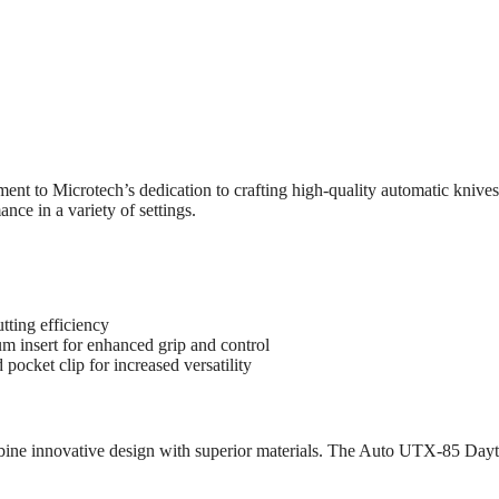
to Microtech’s dedication to crafting high-quality automatic knives.
nce in a variety of settings.
tting efficiency
 insert for enhanced grip and control
 pocket clip for increased versatility
ombine innovative design with superior materials. The Auto UTX-85 Da