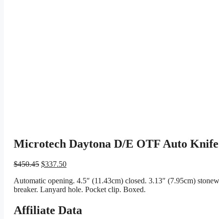
Microtech Daytona D/E OTF Auto Knife
Original
Current
$
450.45
$
337.50
price
price
Automatic opening. 4.5″ (11.43cm) closed. 3.13″ (7.95cm) stonew
was:
is:
breaker. Lanyard hole. Pocket clip. Boxed.
$450.45.
$337.50.
Affiliate Data