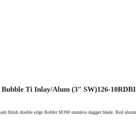
 Bubble Ti Inlay/Alum (3″ SW)126-10RDB
ash finish double edge Bohler M390 stainless dagger blade. Red alumi