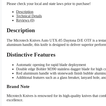
Please check your local and state laws prior to purchase!
Description
Technical Details
Reviews (0)
Description
The Microtech Knives Auto UTX-85 Daytona D/E OTF is a testament 
aluminum handle, this knife is designed to deliver superior performa
Distinctive Features
Automatic opening for rapid blade deployment
Double edge Bohler M390 stainless dagger blade for high cu
Red aluminum handle with stonewash finish bubble aluminum
Additional features such as a glass breaker, lanyard hole, and
Brand Note
Microtech Knives is renowned for its high-quality knives that c
excellence.