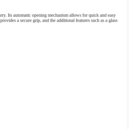
rry. Its automatic opening mechanism allows for quick and easy
vides a secure grip, and the additional features such as a glass