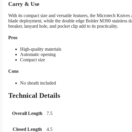
Carry & Use
With its compact size and versatile features, the Microtech Kniv
blade deployment, while the double edge Bohler M390 stainless dag
breaker, lanyard hole, and pocket clip add to its practicality.
Pros
High-quality materials
Automatic opening
Compact size
Cons
No sheath included
Technical Details
Overall Length
7.5
Closed Length
4.5