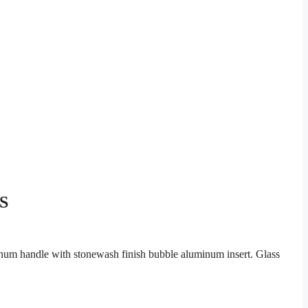
IS
num handle with stonewash finish bubble aluminum insert. Glass