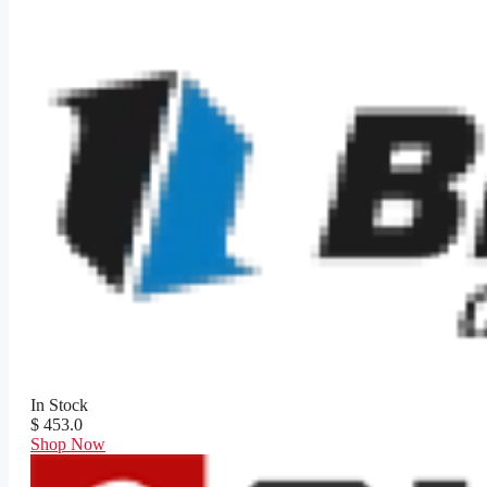
In Stock
$ 453.0
Shop Now