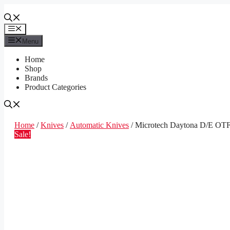
Skip
to
content
Menu
Menu
Home
Shop
Brands
Product Categories
Home
/
Knives
/
Automatic Knives
/ Microtech Daytona D/E OTF
Sale!