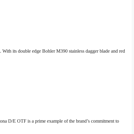
 With its double edge Bohler M390 stainless dagger blade and red
ytona D/E OTF is a prime example of the brand’s commitment to