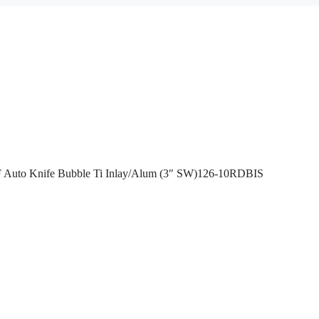
 Auto Knife Bubble Ti Inlay/Alum (3″ SW)126-10RDBIS