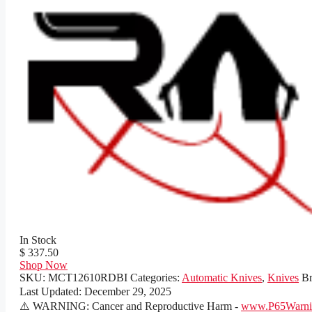
In Stock
$ 337.50
Shop Now
SKU:
MCT12610RDBI
Categories:
Automatic Knives
,
Knives
B
Last Updated:
December 29, 2025
⚠️ WARNING: Cancer and Reproductive Harm -
www.P65Warnin