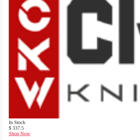
In Stock
$ 337.5
Shop Now