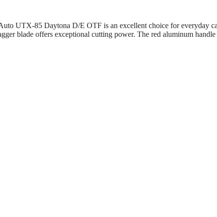
es Auto UTX-85 Daytona D/E OTF is an excellent choice for everyday ca
ger blade offers exceptional cutting power. The red aluminum handle pro