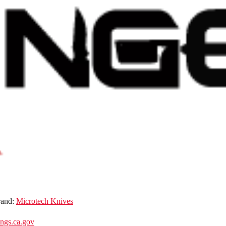
rand:
Microtech Knives
gs.ca.gov