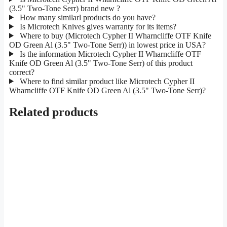
(3.5" Two-Tone Serr) brand new ?
How many similarl products do you have?
Is Microtech Knives gives warranty for its items?
Where to buy (Microtech Cypher II Wharncliffe OTF Knife
OD Green Al (3.5" Two-Tone Serr)) in lowest price in USA?
Is the information Microtech Cypher II Wharncliffe OTF
Knife OD Green Al (3.5" Two-Tone Serr) of this product
correct?
Where to find similar product like Microtech Cypher II
Wharncliffe OTF Knife OD Green Al (3.5" Two-Tone Serr)?
Related products