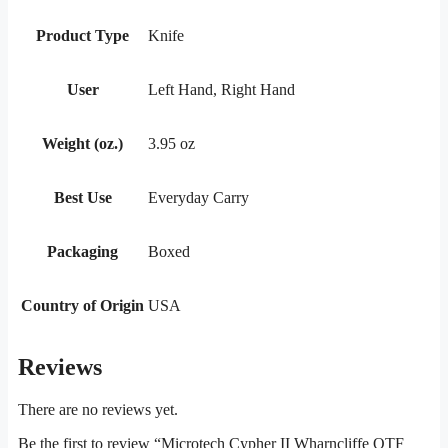
Product Type
Knife
User
Left Hand, Right Hand
Weight (oz.)
3.95 oz
Best Use
Everyday Carry
Packaging
Boxed
Country of Origin
USA
Reviews
There are no reviews yet.
Be the first to review “Microtech Cypher II Wharncliffe OTF