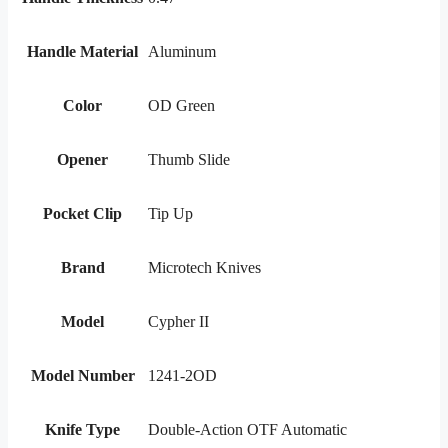
Handle Material
Aluminum
Color
OD Green
Opener
Thumb Slide
Pocket Clip
Tip Up
Brand
Microtech Knives
Model
Cypher II
Model Number
1241-2OD
Knife Type
Double-Action OTF Automatic