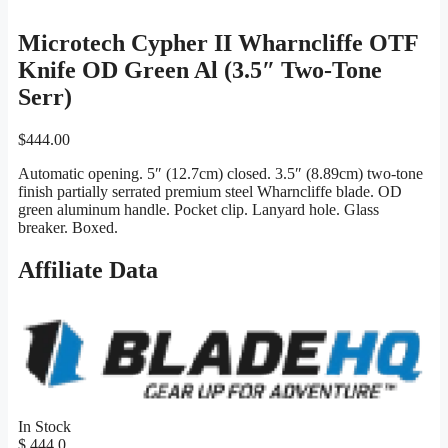
Microtech Cypher II Wharncliffe OTF
Knife OD Green Al (3.5″ Two-Tone
Serr)
$
444.00
Automatic opening. 5″ (12.7cm) closed. 3.5″ (8.89cm) two-tone
finish partially serrated premium steel Wharncliffe blade. OD
green aluminum handle. Pocket clip. Lanyard hole. Glass
breaker. Boxed.
Affiliate Data
In Stock
$ 444.0