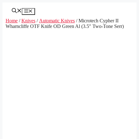
Skip
to
Menu
content
Home
/
Knives
/
Automatic Knives
/ Microtech Cypher II
Wharncliffe OTF Knife OD Green Al (3.5″ Two-Tone Serr)