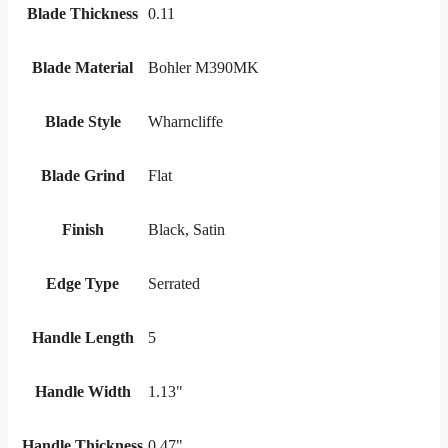
Blade Thickness
0.11
Blade Material
Bohler M390MK
Blade Style
Wharncliffe
Blade Grind
Flat
Finish
Black, Satin
Edge Type
Serrated
Handle Length
5
Handle Width
1.13"
Handle Thickness
0.47"