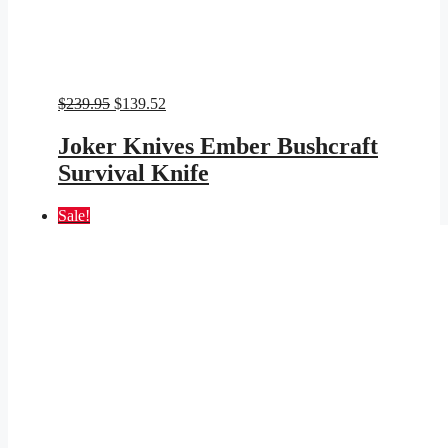
Original
Current
$
239.95
$
139.52
price
price
was:
is:
Joker Knives Ember Bushcraft
$239.95.
$139.52.
Survival Knife
Sale!