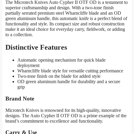
The Microtech Knives Auto Cypher II OTF OD is a testament to
superior craftsmanship and design. With a two-tone finish
partially serrated premium steel Wharncliffe blade and an OD
green aluminum handle, this automatic knife is a perfect blend of
functionality and style. Its compact size and robust construction
make it an ideal choice for everyday carry, fieldwork, or adding
to a collection.
Distinctive Features
Automatic opening mechanism for quick blade
deployment
Wharncliffe blade style for versatile cutting performance
Two-tone finish on the blade for added style
OD green aluminum handle for durability and a secure
grip
Brand Note
Microtech Knives is renowned for its high-quality, innovative
designs. The Auto Cypher II OTF OD is a prime example of the
brand’s commitment to excellence and functionality.
Carry & Use