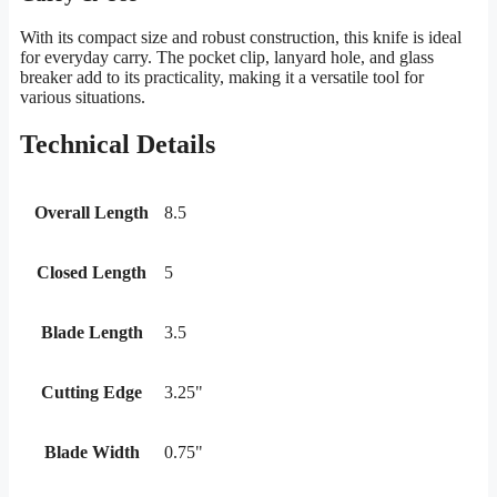
With its compact size and robust construction, this knife is ideal
for everyday carry. The pocket clip, lanyard hole, and glass
breaker add to its practicality, making it a versatile tool for
various situations.
Technical Details
Overall Length
8.5
Closed Length
5
Blade Length
3.5
Cutting Edge
3.25"
Blade Width
0.75"