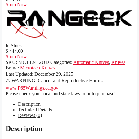
Shop Now
In Stock
$ 444.00
Shop Now
SKU:
MCT12412OD
Categories:
Automatic Knives
,
Knives
Brand:
Microtech Knives
Last Updated:
December 29, 2025
⚠️ WARNING: Cancer and Reproductive Harm -
www.P65Warnings.ca.gov
Please check your local and state laws prior to purchase!
Description
Technical Details
Reviews (0)
Description