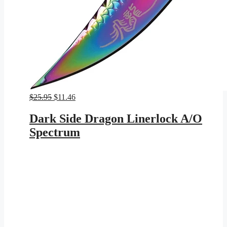
Original
Current
$
25.95
$
11.46
price
price
was:
is:
Dark Side Dragon Linerlock A/O
$25.95.
$11.46.
Spectrum