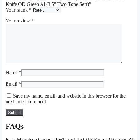
Knife OD Green Al (3.5″ Two-Tone Serr)”
Your rating
*
Your review
*
Name
*
Email
*
Save my name, email, and website in this browser for the
next time I comment.
FAQs
Is Microtech Cypher II Wharncliffe OTF Knife OD Green Al