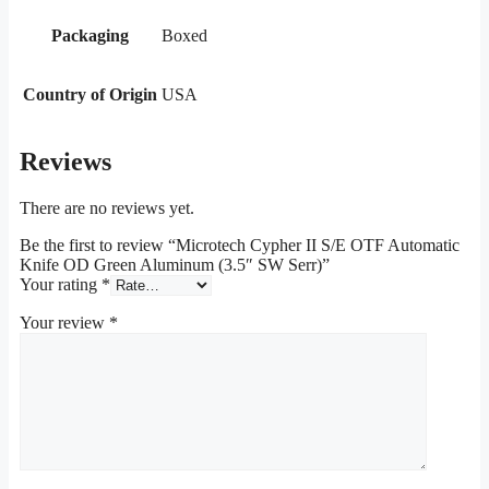
Packaging
Boxed
Country of Origin
USA
Reviews
There are no reviews yet.
Be the first to review “Microtech Cypher II S/E OTF Automatic
Knife OD Green Aluminum (3.5″ SW Serr)”
Your rating
*
Your review
*