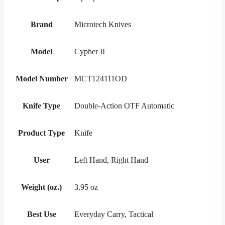
Brand
Microtech Knives
Model
Cypher II
Model Number
MCT124111OD
Knife Type
Double-Action OTF Automatic
Product Type
Knife
User
Left Hand, Right Hand
Weight (oz.)
3.95 oz
Best Use
Everyday Carry, Tactical