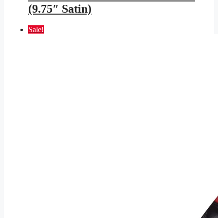
(9.75″ Satin)
Sale!