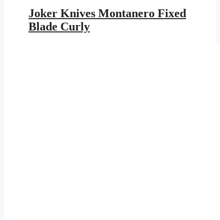
price
price
was:
is:
Joker Knives Montanero Fixed
$179.95.
$104.64.
Blade Curly