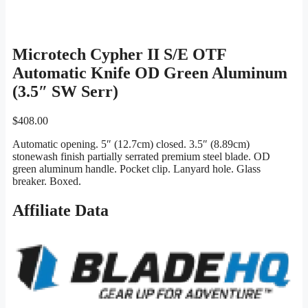
Microtech Cypher II S/E OTF
Automatic Knife OD Green Aluminum
(3.5″ SW Serr)
$
408.00
Automatic opening. 5″ (12.7cm) closed. 3.5″ (8.89cm)
stonewash finish partially serrated premium steel blade. OD
green aluminum handle. Pocket clip. Lanyard hole. Glass
breaker. Boxed.
Affiliate Data