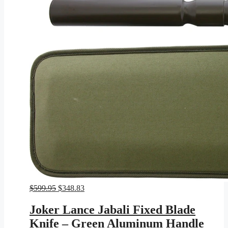
Original
Current
$
599.95
$
348.83
price
price
was:
is:
Joker Lance Jabali Fixed Blade
$599.95.
$348.83.
Knife – Green Aluminum Handle