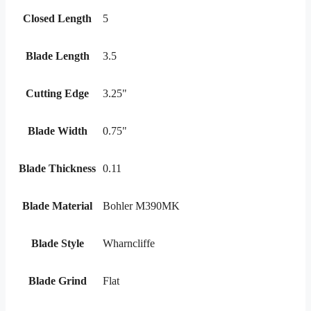
Closed Length
5
Blade Length
3.5
Cutting Edge
3.25"
Blade Width
0.75"
Blade Thickness
0.11
Blade Material
Bohler M390MK
Blade Style
Wharncliffe
Blade Grind
Flat