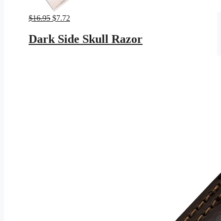
Original
Current
$
16.95
$
7.72
price
price
was:
is:
Dark Side Skull Razor
$16.95.
$7.72.