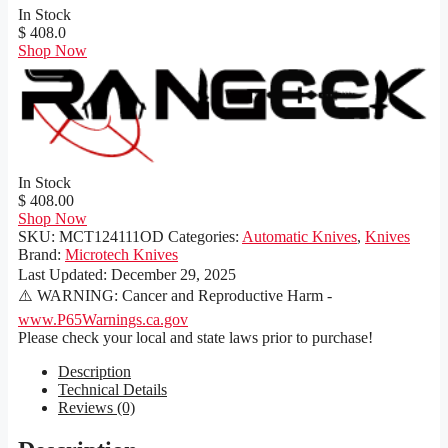
In Stock
$ 408.0
Shop Now
In Stock
$ 408.00
Shop Now
SKU:
MCT124111OD
Categories:
Automatic Knives
,
Knives
Brand:
Microtech Knives
Last Updated:
December 29, 2025
⚠️ WARNING: Cancer and Reproductive Harm -
www.P65Warnings.ca.gov
Please check your local and state laws prior to purchase!
Description
Technical Details
Reviews (0)