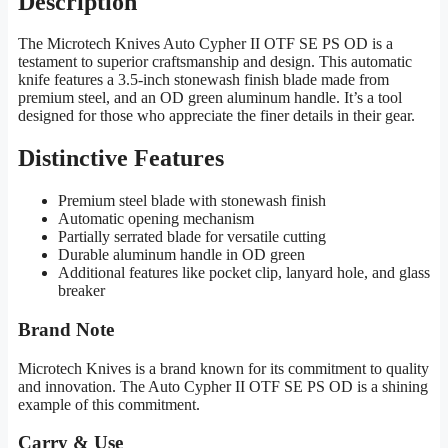
Description
The Microtech Knives Auto Cypher II OTF SE PS OD is a
testament to superior craftsmanship and design. This automatic
knife features a 3.5-inch stonewash finish blade made from
premium steel, and an OD green aluminum handle. It’s a tool
designed for those who appreciate the finer details in their gear.
Distinctive Features
Premium steel blade with stonewash finish
Automatic opening mechanism
Partially serrated blade for versatile cutting
Durable aluminum handle in OD green
Additional features like pocket clip, lanyard hole, and glass
breaker
Brand Note
Microtech Knives is a brand known for its commitment to quality
and innovation. The Auto Cypher II OTF SE PS OD is a shining
example of this commitment.
Carry & Use