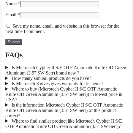
Name
*
Email
*
Save my name, email, and website in this browser for the
next time I comment.
FAQs
Is Microtech Cypher II S/E OTF Automatic Knife OD Green
Aluminum (3.5" SW Serr) brand new ?
How many similarl products do you have?
Is Microtech Knives gives warranty for its items?
Where to buy (Microtech Cypher II S/E OTF Automatic
Knife OD Green Aluminum (3.5" SW Serr)) in lowest price in
USA?
Is the information Microtech Cypher II S/E OTF Automatic
Knife OD Green Aluminum (3.5" SW Serr) of this product
correct?
Where to find similar product like Microtech Cypher II S/E
OTF Automatic Knife OD Green Aluminum (3.5" SW Serr)?