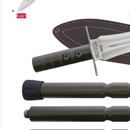
Sale!