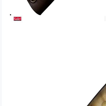
Sale!