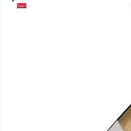
Sale!