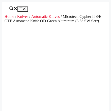
Skip
to
Menu
content
Home
/
Knives
/
Automatic Knives
/ Microtech Cypher II S/E
OTF Automatic Knife OD Green Aluminum (3.5″ SW Serr)