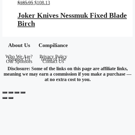
Original
Current
$
185.95
$
108.13
price
price
was:
is:
Joker Knives Nessmuk Fixed Blade
$185.95.
$108.13.
Birch
About Us
Compiliance
Who We Are?
Privacy Policy
Sponsor Us
Terms of Use
Our Sponsors
Contact Us
Disclosure: Some of the links on this page are affiliate links,
meaning we may earn a commission if you make a purchase —
at no extra cost to you.