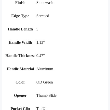
Finish
Stonewash
Edge Type
Serrated
Handle Length
5
Handle Width
1.13"
Handle Thickness
0.47"
Handle Material
Aluminum
Color
OD Green
Opener
Thumb Slide
Pocket Clip
Tip Up