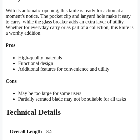
With its automatic opening, this knife is ready for action at a
moment’s notice. The pocket clip and lanyard hole make it easy
to carry, while the glass breaker adds an extra layer of utility.
Whether for everyday carry or as part of a collection, this knife is
a worthy addition.
Pros
High-quality materials
Functional design
Additional features for convenience and utility
Cons
May be too large for some users
Partially serrated blade may not be suitable for all tasks
Technical Details
Overall Length
8.5