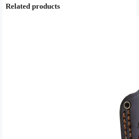
Related products