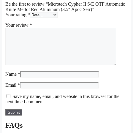
Be the first to review “Microtech Cypher II S/E OTF Automatic
Knife Merlot Red Aluminum (3.5″ Apoc Serr)”
Your rating
*
Your review
*
Name
*
Email
*
Save my name, email, and website in this browser for the
next time I comment.
FAQs