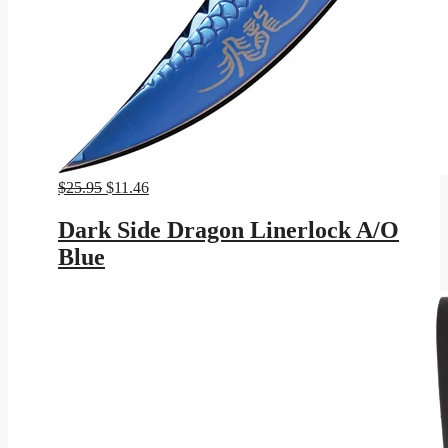
Original
Current
$
25.95
$
11.46
price
price
was:
is:
Dark Side Dragon Linerlock A/O
$25.95.
$11.46.
Blue