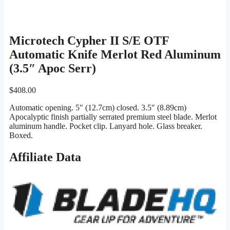
Microtech Cypher II S/E OTF
Automatic Knife Merlot Red Aluminum
(3.5″ Apoc Serr)
$
408.00
Automatic opening. 5″ (12.7cm) closed. 3.5″ (8.89cm)
Apocalyptic finish partially serrated premium steel blade. Merlot
aluminum handle. Pocket clip. Lanyard hole. Glass breaker.
Boxed.
Affiliate Data