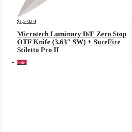
$
1,500.00
Microtech Luminary D/E Zero Stop
OTF Knife (3.63″ SW) + SureFire
Stiletto Pro II
Sale!