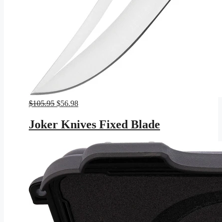
Original
Current
$
105.95
$
56.98
price
price
was:
is:
Joker Knives Fixed Blade
$105.95.
$56.98.