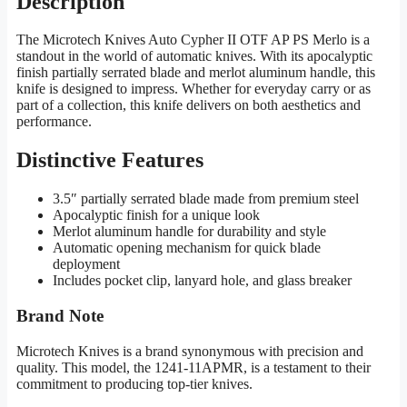
Description
The Microtech Knives Auto Cypher II OTF AP PS Merlo is a
standout in the world of automatic knives. With its apocalyptic
finish partially serrated blade and merlot aluminum handle, this
knife is designed to impress. Whether for everyday carry or as
part of a collection, this knife delivers on both aesthetics and
performance.
Distinctive Features
3.5″ partially serrated blade made from premium steel
Apocalyptic finish for a unique look
Merlot aluminum handle for durability and style
Automatic opening mechanism for quick blade
deployment
Includes pocket clip, lanyard hole, and glass breaker
Brand Note
Microtech Knives is a brand synonymous with precision and
quality. This model, the 1241-11APMR, is a testament to their
commitment to producing top-tier knives.