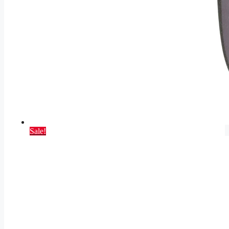
Sale!