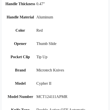
Handle Thickness
0.47"
Handle Material
Aluminum
Color
Red
Opener
Thumb Slide
Pocket Clip
Tip Up
Brand
Microtech Knives
Model
Cypher II
Model Number
MCT124111APMR
Knife Type
Double-Action OTF Automatic