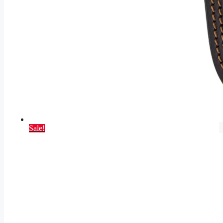
Sale!