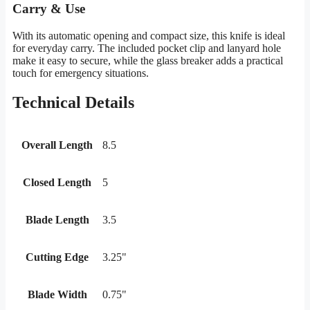
Carry & Use
With its automatic opening and compact size, this knife is ideal
for everyday carry. The included pocket clip and lanyard hole
make it easy to secure, while the glass breaker adds a practical
touch for emergency situations.
Technical Details
Overall Length
8.5
Closed Length
5
Blade Length
3.5
Cutting Edge
3.25"
Blade Width
0.75"