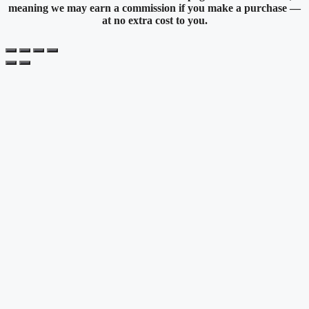
meaning we may earn a commission if you make a purchase —
at no extra cost to you.