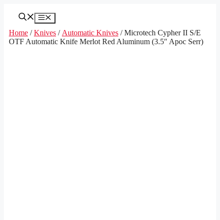
Skip
to
Menu
content
Home
/
Knives
/
Automatic Knives
/ Microtech Cypher II S/E
OTF Automatic Knife Merlot Red Aluminum (3.5″ Apoc Serr)