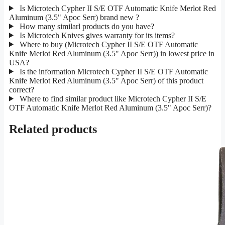
Is Microtech Cypher II S/E OTF Automatic Knife Merlot Red
Aluminum (3.5" Apoc Serr) brand new ?
How many similarl products do you have?
Is Microtech Knives gives warranty for its items?
Where to buy (Microtech Cypher II S/E OTF Automatic
Knife Merlot Red Aluminum (3.5" Apoc Serr)) in lowest price in
USA?
Is the information Microtech Cypher II S/E OTF Automatic
Knife Merlot Red Aluminum (3.5" Apoc Serr) of this product
correct?
Where to find similar product like Microtech Cypher II S/E
OTF Automatic Knife Merlot Red Aluminum (3.5" Apoc Serr)?
Related products