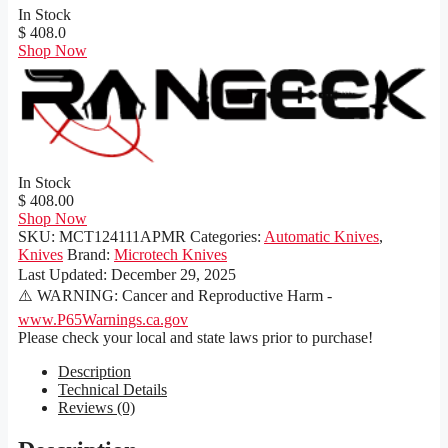
In Stock
$ 408.0
Shop Now
In Stock
$ 408.00
Shop Now
SKU:
MCT124111APMR
Categories:
Automatic Knives
,
Knives
Brand:
Microtech Knives
Last Updated:
December 29, 2025
⚠️ WARNING: Cancer and Reproductive Harm -
www.P65Warnings.ca.gov
Please check your local and state laws prior to purchase!
Description
Technical Details
Reviews (0)