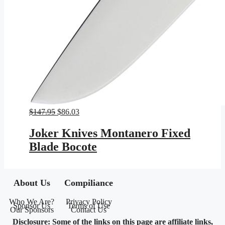
Original
Current
$
147.95
$
86.03
price
price
was:
is:
Joker Knives Montanero Fixed
$147.95.
$86.03.
Blade Bocote
About Us
Compiliance
Who We Are?
Privacy Policy
Sponsor Us
Terms of Use
Our Sponsors
Contact Us
Disclosure: Some of the links on this page are affiliate links,