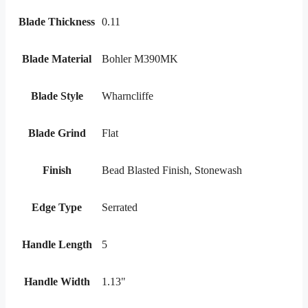
Blade Thickness
0.11
Blade Material
Bohler M390MK
Blade Style
Wharncliffe
Blade Grind
Flat
Finish
Bead Blasted Finish, Stonewash
Edge Type
Serrated
Handle Length
5
Handle Width
1.13"