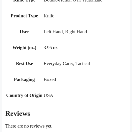
Product Type
Knife
User
Left Hand, Right Hand
Weight (oz.)
3.95 oz
Best Use
Everyday Carry, Tactical
Packaging
Boxed
Country of Origin
USA
Reviews
There are no reviews yet.