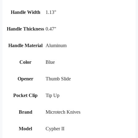
Handle Width
1.13"
Handle Thickness
0.47"
Handle Material
Aluminum
Color
Blue
Opener
Thumb Slide
Pocket Clip
Tip Up
Brand
Microtech Knives
Model
Cypher II