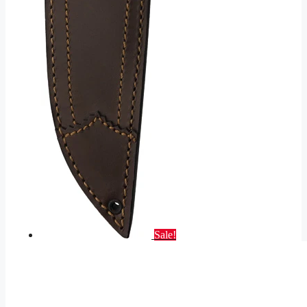
Sale!