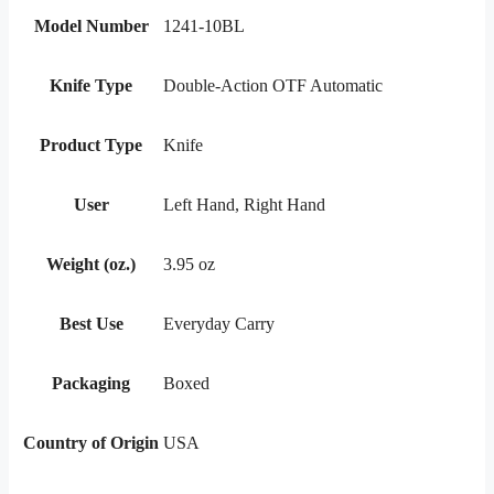
Model Number
1241-10BL
Knife Type
Double-Action OTF Automatic
Product Type
Knife
User
Left Hand, Right Hand
Weight (oz.)
3.95 oz
Best Use
Everyday Carry
Packaging
Boxed
Country of Origin
USA