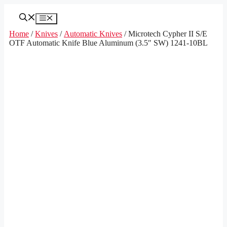
Skip
to
Menu
content
Home
/
Knives
/
Automatic Knives
/ Microtech Cypher II S/E
OTF Automatic Knife Blue Aluminum (3.5″ SW) 1241-10BL