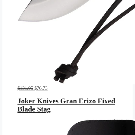
Original
Current
$
131.95
$
76.73
price
price
was:
is:
Joker Knives Gran Erizo Fixed
$131.95.
$76.73.
Blade Stag