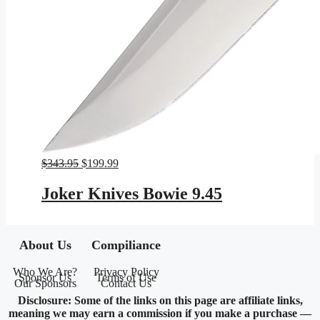
Original
Current
$
343.95
$
199.99
price
price
was:
is:
Joker Knives Bowie 9.45
$343.95.
$199.99.
About Us
Compiliance
Who We Are?
Privacy Policy
Sponsor Us
Terms of Use
Our Sponsors
Contact Us
Disclosure: Some of the links on this page are affiliate links,
meaning we may earn a commission if you make a purchase —