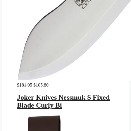
Original
Current
$
181.95
$
105.80
price
price
was:
is:
Joker Knives Nessmuk S Fixed
$181.95.
$105.80.
Blade Curly Bi