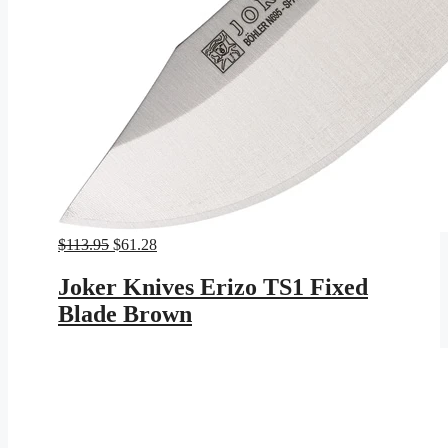
Original
Current
$
113.95
$
61.28
price
price
was:
is:
Joker Knives Erizo TS1 Fixed
$113.95.
$61.28.
Blade Brown