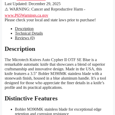
Last Updated:
December 29, 2025
⚠️ WARNING: Cancer and Reproductive Harm -
www.P65Warnings.ca.gov
Please check your local and state laws prior to purchase!
Description
Technical Details
Reviews (0)
Description
The Microtech Knives Auto Cypher II OTF SE Blue is a
remarkable automatic knife that showcases a blend of superior
craftsmanship and innovative design. Made in the USA, this
knife features a 3.5″ Bohler M390MK stainless blade with a
stonewash finish, housed in a blue aluminum handle. It’s a tool
designed for those who appreciate the finer details in a knife’s
profile and its practical applications.
Distinctive Features
Bohler M390MK stainless blade for exceptional edge
retention and corrosion resistance