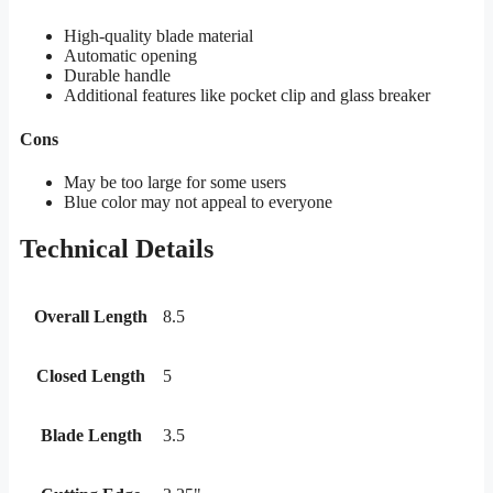
High-quality blade material
Automatic opening
Durable handle
Additional features like pocket clip and glass breaker
Cons
May be too large for some users
Blue color may not appeal to everyone
Technical Details
Overall Length
8.5
Closed Length
5
Blade Length
3.5