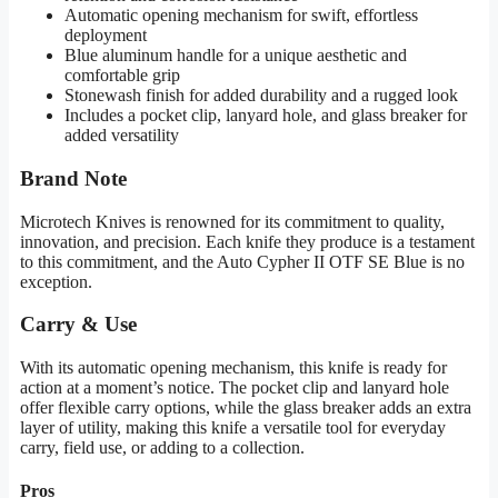
Automatic opening mechanism for swift, effortless
deployment
Blue aluminum handle for a unique aesthetic and
comfortable grip
Stonewash finish for added durability and a rugged look
Includes a pocket clip, lanyard hole, and glass breaker for
added versatility
Brand Note
Microtech Knives is renowned for its commitment to quality,
innovation, and precision. Each knife they produce is a testament
to this commitment, and the Auto Cypher II OTF SE Blue is no
exception.
Carry & Use
With its automatic opening mechanism, this knife is ready for
action at a moment’s notice. The pocket clip and lanyard hole
offer flexible carry options, while the glass breaker adds an extra
layer of utility, making this knife a versatile tool for everyday
carry, field use, or adding to a collection.
Pros