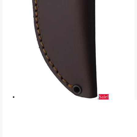
Sale!