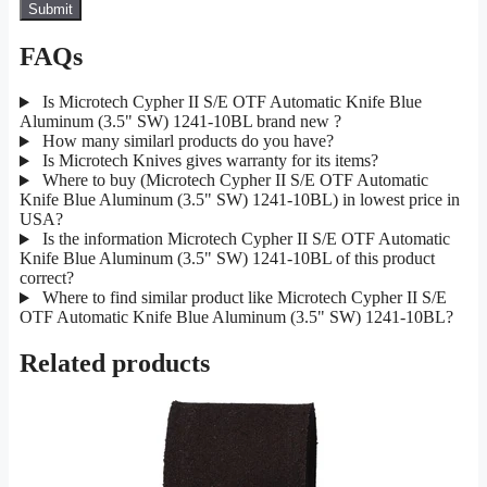
FAQs
Is Microtech Cypher II S/E OTF Automatic Knife Blue
Aluminum (3.5" SW) 1241-10BL brand new ?
How many similarl products do you have?
Is Microtech Knives gives warranty for its items?
Where to buy (Microtech Cypher II S/E OTF Automatic
Knife Blue Aluminum (3.5" SW) 1241-10BL) in lowest price in
USA?
Is the information Microtech Cypher II S/E OTF Automatic
Knife Blue Aluminum (3.5" SW) 1241-10BL of this product
correct?
Where to find similar product like Microtech Cypher II S/E
OTF Automatic Knife Blue Aluminum (3.5" SW) 1241-10BL?
Related products