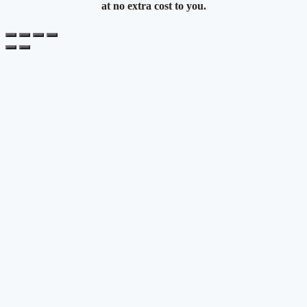
at no extra cost to you.