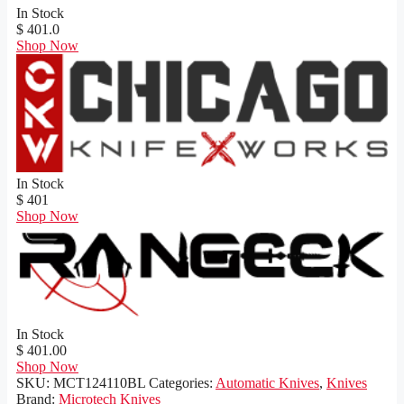
In Stock
$ 401.0
Shop Now
In Stock
$ 401
Shop Now
In Stock
$ 401.00
Shop Now
SKU:
MCT124110BL
Categories:
Automatic Knives
,
Knives
Brand:
Microtech Knives