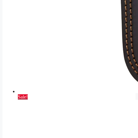
Sale!