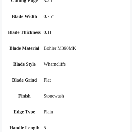
Cutting Edge
3.25"
Blade Width
0.75"
Blade Thickness
0.11
Blade Material
Bohler M390MK
Blade Style
Wharncliffe
Blade Grind
Flat
Finish
Stonewash
Edge Type
Plain
Handle Length
5