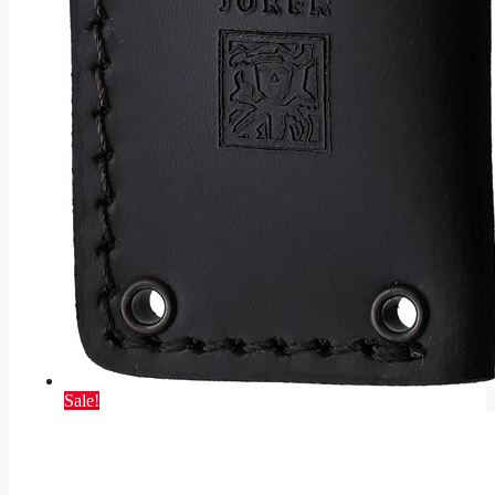
Sale!