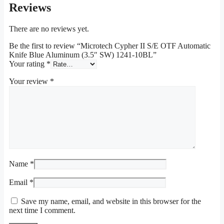
Reviews
There are no reviews yet.
Be the first to review “Microtech Cypher II S/E OTF Automatic
Knife Blue Aluminum (3.5″ SW) 1241-10BL”
Your rating
*
Your review
*
Name
*
Email
*
Save my name, email, and website in this browser for the
next time I comment.