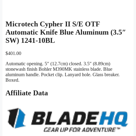
Microtech Cypher II S/E OTF
Automatic Knife Blue Aluminum (3.5″
SW) 1241-10BL
$
401.00
Automatic opening. 5″ (12.7cm) closed. 3.5″ (8.89cm)
stonewash finish Bohler M390MK stainless blade. Blue
aluminum handle. Pocket clip. Lanyard hole. Glass breaker.
Boxed.
Affiliate Data