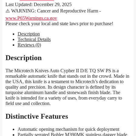
Last Updated:
December 29, 2025
⚠️ WARNING: Cancer and Reproductive Harm -
www.P65Warnings.ca.gov
Please check your local and state laws prior to purchase!
Description
Technical Details
Reviews (0)
Description
The Microtech Knives Auto Cypher II D/E TQ SW PS is a
remarkable automatic knife that stands out in the crowd. Made in
the USA, this knife is a testament to Microtech’s dedication to
quality and precision. Its design character is defined by its
turquoise aluminum handle and stonewash finish blade. The
knife is intended for a variety of uses, from everyday carry to
field use and collection.
Distinctive Features
Automatic opening mechanism for quick deployment
Partially serrated Bohler M390MK stainless dagger blade