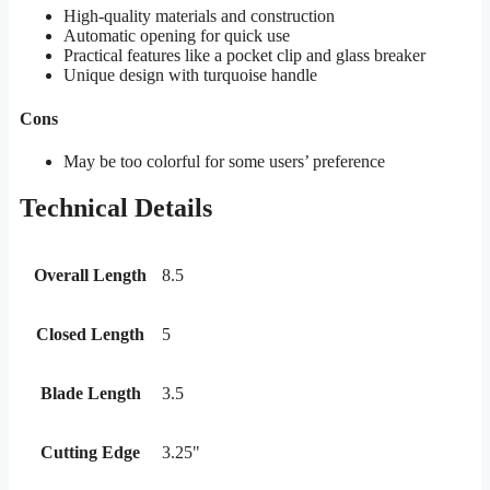
High-quality materials and construction
Automatic opening for quick use
Practical features like a pocket clip and glass breaker
Unique design with turquoise handle
Cons
May be too colorful for some users’ preference
Technical Details
Overall Length
8.5
Closed Length
5
Blade Length
3.5
Cutting Edge
3.25"