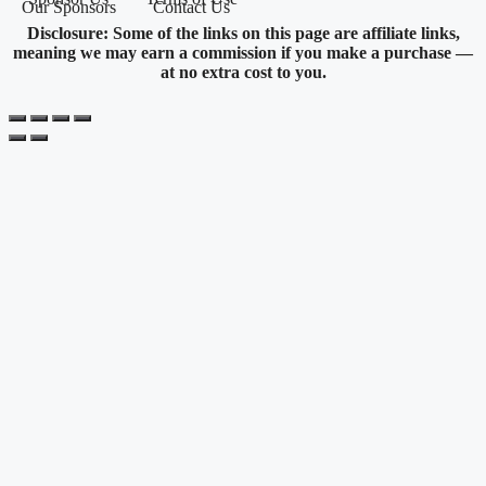
Our Sponsors
Contact Us
Disclosure: Some of the links on this page are affiliate links,
meaning we may earn a commission if you make a purchase —
at no extra cost to you.