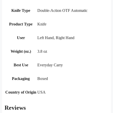
Knife Type
Double-Action OTF Automatic
Product Type
Knife
User
Left Hand, Right Hand
Weight (oz.)
3.8 oz
Best Use
Everyday Carry
Packaging
Boxed
Country of Origin
USA
Reviews