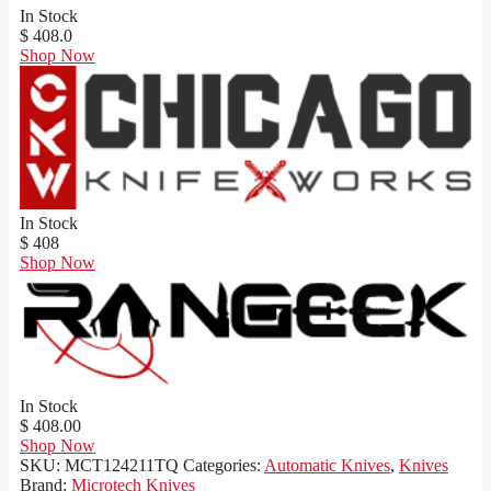
In Stock
$ 408.0
Shop Now
In Stock
$ 408
Shop Now
In Stock
$ 408.00
Shop Now
SKU:
MCT124211TQ
Categories:
Automatic Knives
,
Knives
Brand:
Microtech Knives