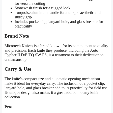
for versatile cutting
Stonewash finish for a rugged look
Turquoise aluminum handle for a unique aesthetic and
sturdy grip
Includes pocket clip, lanyard hole, and glass breaker for
practicality
Brand Note
Microtech Knives is a brand known for its commitment to quality
and precision. Each knife they produce, including the Auto
Cypher II D/E TQ SW PS, is a testament to their dedication to
craftsmanship.
Carry & Use
The knife’s compact size and automatic opening mechanism
make it ideal for everyday carry. The inclusion of a pocket clip,
lanyard hole, and glass breaker add to its practicality for field use.
Its unique design also makes it a great addition to any knife
collection.
Pros