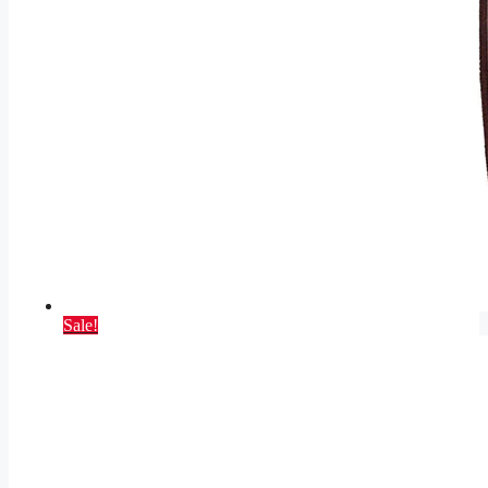
Sale!