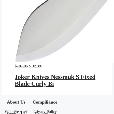
Original
Current
$
181.95
$
105.80
price
price
was:
is:
Joker Knives Nessmuk S Fixed
$181.95.
$105.80.
Blade Curly Bi
About Us
Compiliance
Who We Are?
Privacy Policy
Sponsor Us
Terms of Use