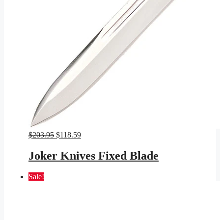
Original
Current
$
203.95
$
118.59
price
price
was:
is:
Joker Knives Fixed Blade
$203.95.
$118.59.
Sale!