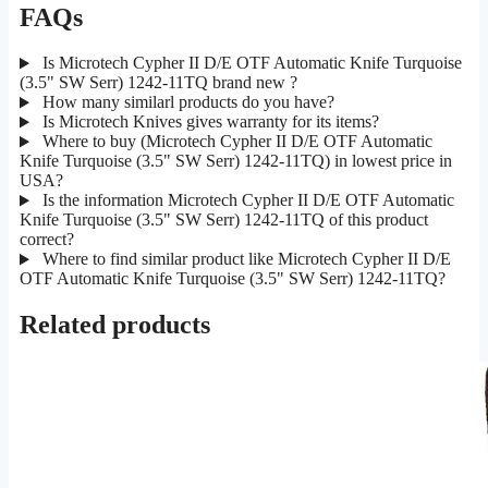
FAQs
Is Microtech Cypher II D/E OTF Automatic Knife Turquoise
(3.5" SW Serr) 1242-11TQ brand new ?
How many similarl products do you have?
Is Microtech Knives gives warranty for its items?
Where to buy (Microtech Cypher II D/E OTF Automatic
Knife Turquoise (3.5" SW Serr) 1242-11TQ) in lowest price in
USA?
Is the information Microtech Cypher II D/E OTF Automatic
Knife Turquoise (3.5" SW Serr) 1242-11TQ of this product
correct?
Where to find similar product like Microtech Cypher II D/E
OTF Automatic Knife Turquoise (3.5" SW Serr) 1242-11TQ?
Related products