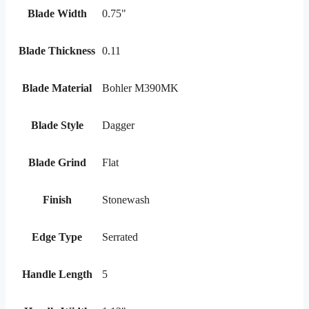
Blade Width
0.75"
Blade Thickness
0.11
Blade Material
Bohler M390MK
Blade Style
Dagger
Blade Grind
Flat
Finish
Stonewash
Edge Type
Serrated
Handle Length
5