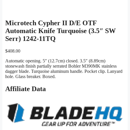
Microtech Cypher II D/E OTF
Automatic Knife Turquoise (3.5″ SW
Serr) 1242-11TQ
$
408.00
Automatic opening. 5″ (12.7cm) closed. 3.5″ (8.89cm)
stonewash finish partially serrated Bohler M390MK stainless
dagger blade. Turquoise aluminum handle. Pocket clip. Lanyard
hole. Glass breaker. Boxed.
Affiliate Data