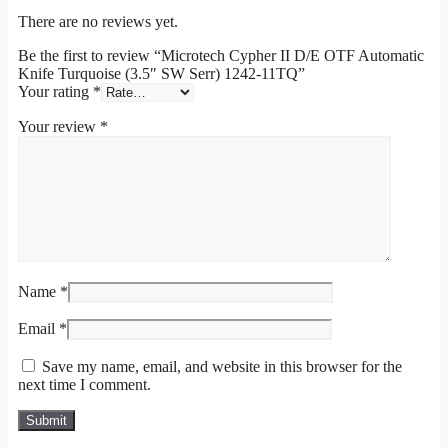
There are no reviews yet.
Be the first to review “Microtech Cypher II D/E OTF Automatic
Knife Turquoise (3.5″ SW Serr) 1242-11TQ”
Your rating
*
Your review
*
Name
*
Email
*
Save my name, email, and website in this browser for the
next time I comment.