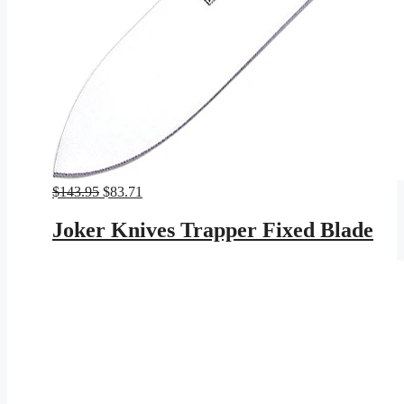
Original
Current
$
143.95
$
83.71
price
price
was:
is:
Joker Knives Trapper Fixed Blade
$143.95.
$83.71.