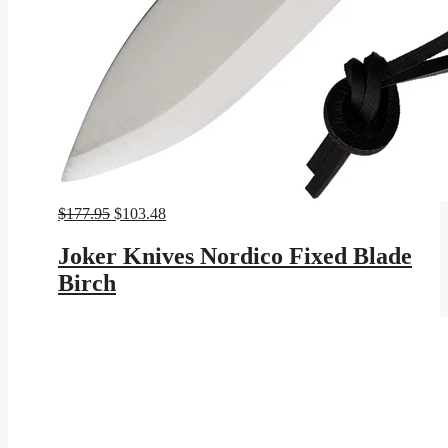
Original
Current
$
177.95
$
103.48
price
price
was:
is:
Joker Knives Nordico Fixed Blade
$177.95.
$103.48.
Birch