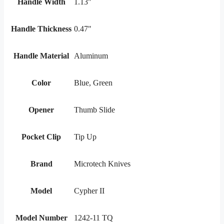
Handle Width
1.13"
Handle Thickness
0.47"
Handle Material
Aluminum
Color
Blue, Green
Opener
Thumb Slide
Pocket Clip
Tip Up
Brand
Microtech Knives
Model
Cypher II
Model Number
1242-11 TQ