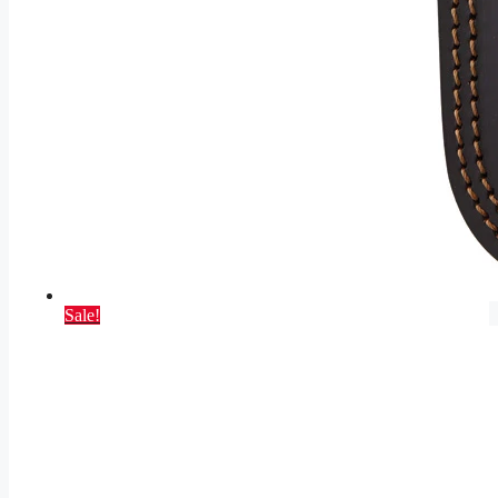
Sale!