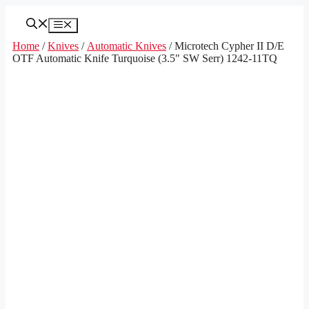
Skip
to
Menu
content
Home
/
Knives
/
Automatic Knives
/ Microtech Cypher II D/E
OTF Automatic Knife Turquoise (3.5″ SW Serr) 1242-11TQ