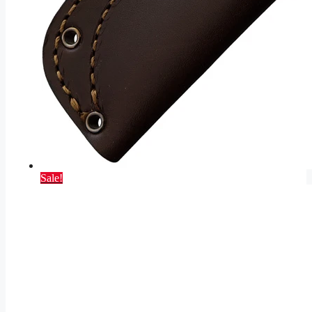
Sale!