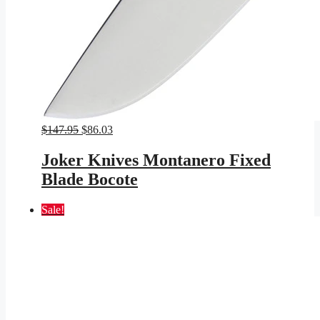
Original
Current
$
147.95
$
86.03
price
price
was:
is:
Joker Knives Montanero Fixed
$147.95.
$86.03.
Blade Bocote
Sale!