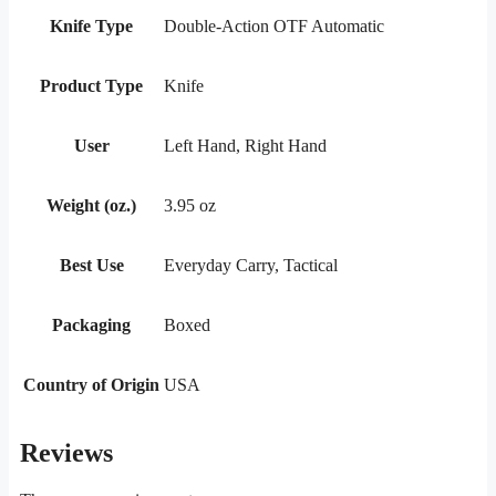
Knife Type
Double-Action OTF Automatic
Product Type
Knife
User
Left Hand, Right Hand
Weight (oz.)
3.95 oz
Best Use
Everyday Carry, Tactical
Packaging
Boxed
Country of Origin
USA
Reviews