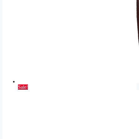
Sale!