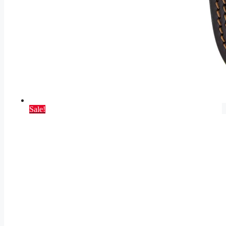
Sale!