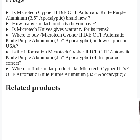
Is Microtech Cypher II D/E OTF Automatic Knife Purple
Aluminum (3.5" Apocalyptic) brand new ?
How many similarl products do you have?
Is Microtech Knives gives warranty for its items?
Where to buy (Microtech Cypher II D/E OTF Automatic
Knife Purple Aluminum (3.5" Apocalyptic)) in lowest price in
USA?
Is the information Microtech Cypher II D/E OTF Automatic
Knife Purple Aluminum (3.5" Apocalyptic) of this product
correct?
Where to find similar product like Microtech Cypher II D/E
OTF Automatic Knife Purple Aluminum (3.5" Apocalyptic)?
Related products