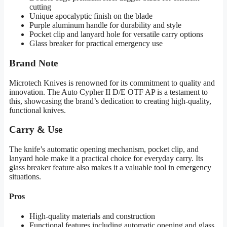
cutting
Unique apocalyptic finish on the blade
Purple aluminum handle for durability and style
Pocket clip and lanyard hole for versatile carry options
Glass breaker for practical emergency use
Brand Note
Microtech Knives is renowned for its commitment to quality and
innovation. The Auto Cypher II D/E OTF AP is a testament to
this, showcasing the brand’s dedication to creating high-quality,
functional knives.
Carry & Use
The knife’s automatic opening mechanism, pocket clip, and
lanyard hole make it a practical choice for everyday carry. Its
glass breaker feature also makes it a valuable tool in emergency
situations.
Pros
High-quality materials and construction
Functional features including automatic opening and glass