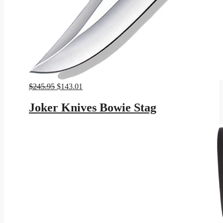
Original
Current
$
245.95
$
143.01
price
price
was:
is:
Joker Knives Bowie Stag
$245.95.
$143.01.