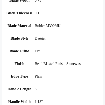
Blade Width
0.75"
Blade Thickness
0.11
Blade Material
Bohler M390MK
Blade Style
Dagger
Blade Grind
Flat
Finish
Bead Blasted Finish, Stonewash
Edge Type
Plain
Handle Length
5
Handle Width
1.13"