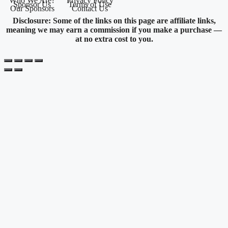
Who We Are?
Privacy Policy
Sponsor Us
Terms of Use
Our Sponsors
Contact Us
Disclosure: Some of the links on this page are affiliate links,
meaning we may earn a commission if you make a purchase —
at no extra cost to you.