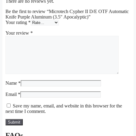
There are no reviews yet.
Be the first to review “Microtech Cypher II D/E OTF Automatic
Knife Purple Aluminum (3.5″ Apocalyptic)”
Your rating
*
Your review
*
Name
*
Email
*
Save my name, email, and website in this browser for the
next time I comment.
FAQs