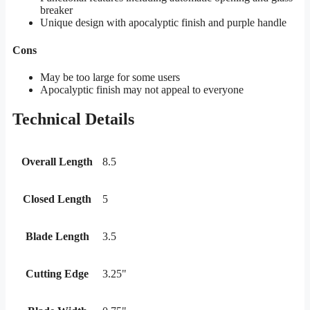
breaker
Unique design with apocalyptic finish and purple handle
Cons
May be too large for some users
Apocalyptic finish may not appeal to everyone
Technical Details
Overall Length
8.5
Closed Length
5
Blade Length
3.5
Cutting Edge
3.25"