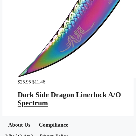
Original
Current
$
25.95
$
11.46
price
price
was:
is:
Dark Side Dragon Linerlock A/O
$25.95.
$11.46.
Spectrum
About Us
Compiliance