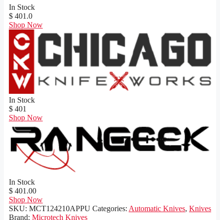
In Stock
$ 401.0
Shop Now
In Stock
$ 401
Shop Now
In Stock
$ 401.00
Shop Now
SKU:
MCT124210APPU
Categories:
Automatic Knives
,
Knives
Brand:
Microtech Knives