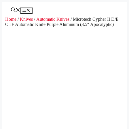
Skip
to
Menu
content
Home
/
Knives
/
Automatic Knives
/ Microtech Cypher II D/E
OTF Automatic Knife Purple Aluminum (3.5″ Apocalyptic)