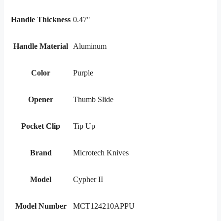
Handle Thickness
0.47"
Handle Material
Aluminum
Color
Purple
Opener
Thumb Slide
Pocket Clip
Tip Up
Brand
Microtech Knives
Model
Cypher II
Model Number
MCT124210APPU