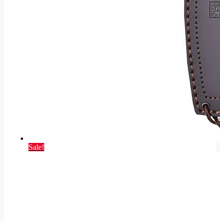
Sale!