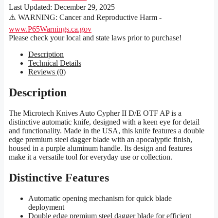
Last Updated:
December 29, 2025
⚠️ WARNING: Cancer and Reproductive Harm -
www.P65Warnings.ca.gov
Please check your local and state laws prior to purchase!
Description
Technical Details
Reviews (0)
Description
The Microtech Knives Auto Cypher II D/E OTF AP is a
distinctive automatic knife, designed with a keen eye for detail
and functionality. Made in the USA, this knife features a double
edge premium steel dagger blade with an apocalyptic finish,
housed in a purple aluminum handle. Its design and features
make it a versatile tool for everyday use or collection.
Distinctive Features
Automatic opening mechanism for quick blade
deployment
Double edge premium steel dagger blade for efficient