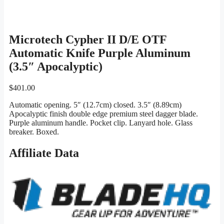
Microtech Cypher II D/E OTF
Automatic Knife Purple Aluminum
(3.5″ Apocalyptic)
$
401.00
Automatic opening. 5″ (12.7cm) closed. 3.5″ (8.89cm)
Apocalyptic finish double edge premium steel dagger blade.
Purple aluminum handle. Pocket clip. Lanyard hole. Glass
breaker. Boxed.
Affiliate Data