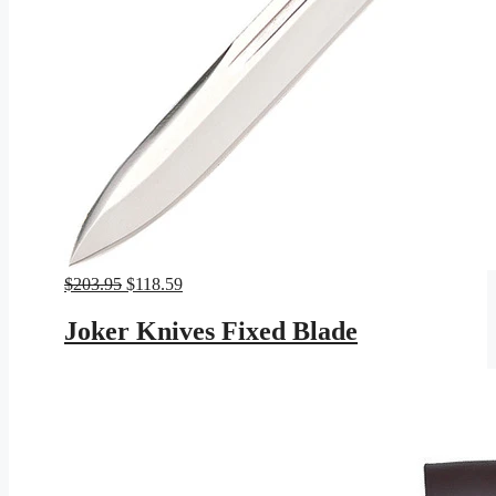
Original
Current
$
203.95
$
118.59
price
price
was:
is:
Joker Knives Fixed Blade
$203.95.
$118.59.