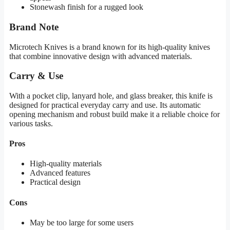
Stonewash finish for a rugged look
Brand Note
Microtech Knives is a brand known for its high-quality knives
that combine innovative design with advanced materials.
Carry & Use
With a pocket clip, lanyard hole, and glass breaker, this knife is
designed for practical everyday carry and use. Its automatic
opening mechanism and robust build make it a reliable choice for
various tasks.
Pros
High-quality materials
Advanced features
Practical design
Cons
May be too large for some users