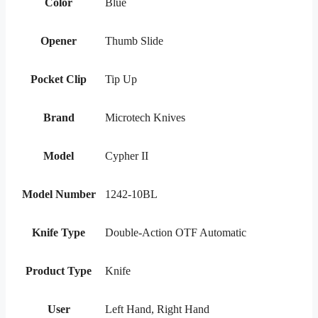
Color
Blue
Opener
Thumb Slide
Pocket Clip
Tip Up
Brand
Microtech Knives
Model
Cypher II
Model Number
1242-10BL
Knife Type
Double-Action OTF Automatic
Product Type
Knife
User
Left Hand, Right Hand