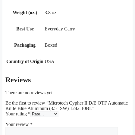
Weight (oz.)
3.8 oz
Best Use
Everyday Carry
Packaging
Boxed
Country of Origin
USA
Reviews
There are no reviews yet.
Be the first to review “Microtech Cypher II D/E OTF Automatic
Knife Blue Aluminum (3.5″ SW) 1242-10BL”
Your rating
*
Your review
*