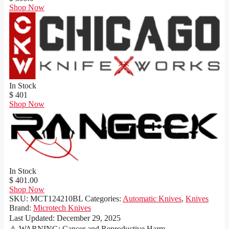
Shop Now
In Stock
$ 401
Shop Now
In Stock
$ 401.00
Shop Now
SKU:
MCT124210BL
Categories:
Automatic Knives
,
Knives
Brand:
Microtech Knives
Last Updated:
December 29, 2025
⚠️ WARNING: Cancer and Reproductive Harm -