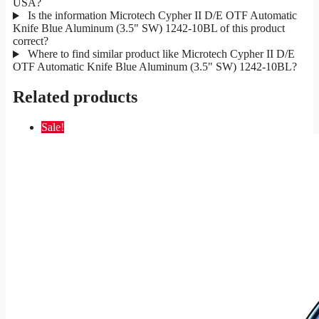
USA?
Is the information Microtech Cypher II D/E OTF Automatic
Knife Blue Aluminum (3.5" SW) 1242-10BL of this product
correct?
Where to find similar product like Microtech Cypher II D/E
OTF Automatic Knife Blue Aluminum (3.5" SW) 1242-10BL?
Related products
Sale!