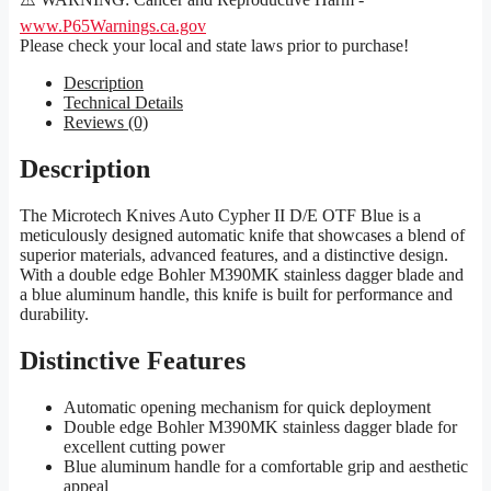
www.P65Warnings.ca.gov
Please check your local and state laws prior to purchase!
Description
Technical Details
Reviews (0)
Description
The Microtech Knives Auto Cypher II D/E OTF Blue is a
meticulously designed automatic knife that showcases a blend of
superior materials, advanced features, and a distinctive design.
With a double edge Bohler M390MK stainless dagger blade and
a blue aluminum handle, this knife is built for performance and
durability.
Distinctive Features
Automatic opening mechanism for quick deployment
Double edge Bohler M390MK stainless dagger blade for
excellent cutting power
Blue aluminum handle for a comfortable grip and aesthetic
appeal