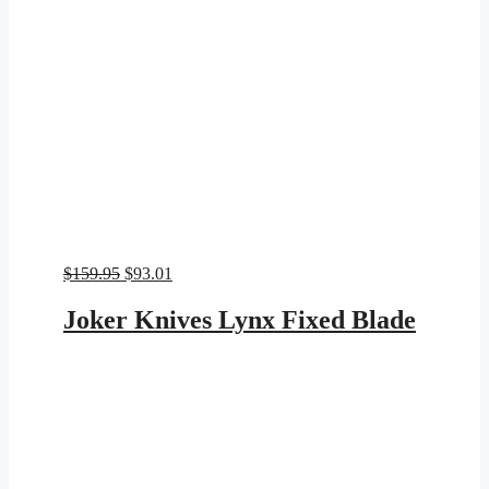
Original
Current
$
159.95
$
93.01
price
price
was:
is:
Joker Knives Lynx Fixed Blade
$159.95.
$93.01.