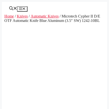
Skip
to
Menu
content
Home
/
Knives
/
Automatic Knives
/ Microtech Cypher II D/E
OTF Automatic Knife Blue Aluminum (3.5″ SW) 1242-10BL