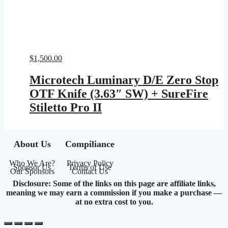
$
1,500.00
Microtech Luminary D/E Zero Stop
OTF Knife (3.63″ SW) + SureFire
Stiletto Pro II
About Us
Compiliance
Who We Are?
Privacy Policy
Sponsor Us
Terms of Use
Our Sponsors
Contact Us
Disclosure: Some of the links on this page are affiliate links,
meaning we may earn a commission if you make a purchase —
at no extra cost to you.