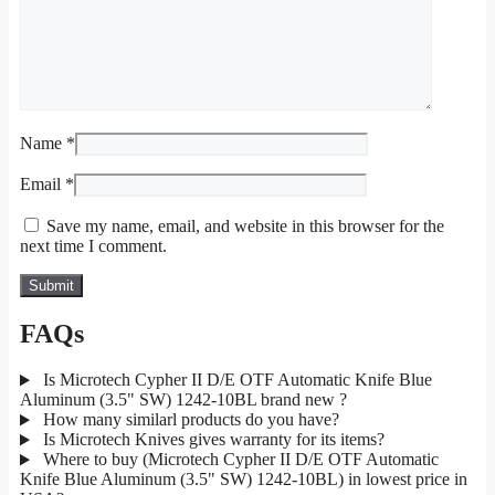
Name
*
Email
*
Save my name, email, and website in this browser for the
next time I comment.
FAQs
Is Microtech Cypher II D/E OTF Automatic Knife Blue
Aluminum (3.5" SW) 1242-10BL brand new ?
How many similarl products do you have?
Is Microtech Knives gives warranty for its items?
Where to buy (Microtech Cypher II D/E OTF Automatic
Knife Blue Aluminum (3.5" SW) 1242-10BL) in lowest price in