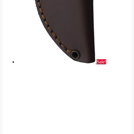
Sale!