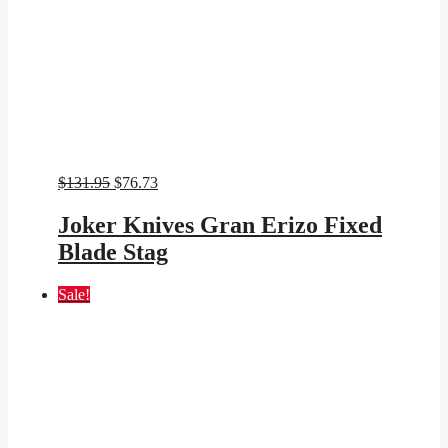
Original
Current
$
131.95
$
76.73
price
price
was:
is:
Joker Knives Gran Erizo Fixed
$131.95.
$76.73.
Blade Stag
Sale!