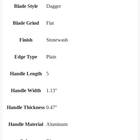
Blade Style
Dagger
Blade Grind
Flat
Finish
Stonewash
Edge Type
Plain
Handle Length
5
Handle Width
1.13"
Handle Thickness
0.47"
Handle Material
Aluminum