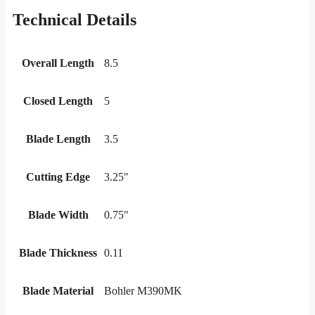
Technical Details
Overall Length
8.5
Closed Length
5
Blade Length
3.5
Cutting Edge
3.25"
Blade Width
0.75"
Blade Thickness
0.11
Blade Material
Bohler M390MK