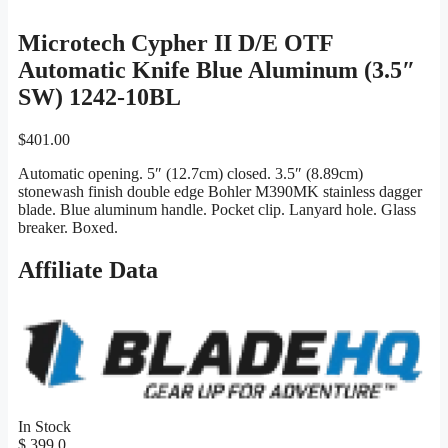
Microtech Cypher II D/E OTF
Automatic Knife Blue Aluminum (3.5″
SW) 1242-10BL
$
401.00
Automatic opening. 5″ (12.7cm) closed. 3.5″ (8.89cm)
stonewash finish double edge Bohler M390MK stainless dagger
blade. Blue aluminum handle. Pocket clip. Lanyard hole. Glass
breaker. Boxed.
Affiliate Data
In Stock
$ 399.0