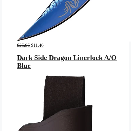
Original
Current
$
25.95
$
11.46
price
price
was:
is:
Dark Side Dragon Linerlock A/O
$25.95.
$11.46.
Blue